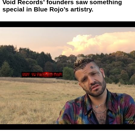
Void Records’ founders saw something
special in Blue Rojo’s artistry.