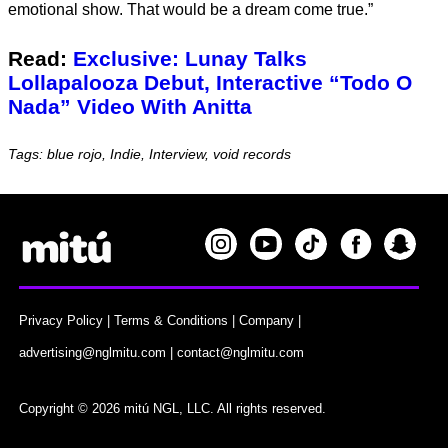
emotional show. That would be a dream come true.”
Read:
Exclusive: Lunay Talks
Lollapalooza Debut, Interactive “Todo O
Nada” Video With Anitta
Tags: blue rojo, Indie, Interview, void records
Privacy Policy
|
Terms & Conditions
|
Company
|
advertising@nglmitu.com
|
contact@nglmitu.com
Copyright © 2026 mitú NGL, LLC. All rights reserved.