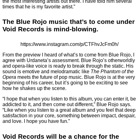
the most interesting artists out there. I have told him several
times that he is my favorite artist.”
The Blue Rojo music that’s to come under
Void Records is mind-blowing.
https://www.instagram.com/p/CTFhvJcFm0h/
From the preview I heard of what’s to come from Blue Rojo, I
agree with Urdaneta’s assessment. Blue Rojo’s otherworldly
and opera-like voice is ready to break through the static. His
sound is emotive and melodramatic like
The Phantom of the
Opera
meets the future of pop music. Blue Rojo is at the very
beginning of his career, but it’s going to be exciting to see
how he shakes up the scene.
“I hope that when you listen to this album, you can enter it, be
addicted to it, and then come out different,” Blue Rojo says.
“Like when you listen to a great album and you feel that deep
satisfaction in your core, something between impact, despair,
and love. I hope you have fun.”
Void Records will be a chance for the