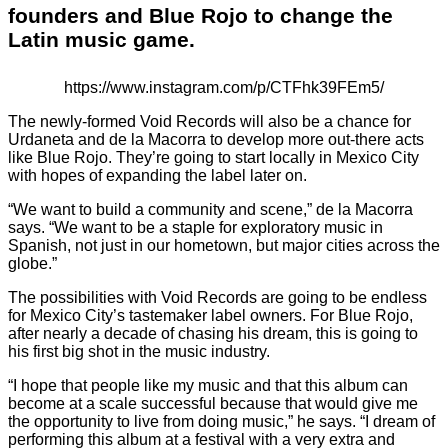
founders and Blue Rojo to change the
Latin music game.
https://www.instagram.com/p/CTFhk39FEm5/
The newly-formed Void Records will also be a chance for
Urdaneta and de la Macorra to develop more out-there acts
like Blue Rojo. They’re going to start locally in Mexico City
with hopes of expanding the label later on.
“We want to build a community and scene,” de la Macorra
says. “We want to be a staple for exploratory music in
Spanish, not just in our hometown, but major cities across the
globe.”
The possibilities with Void Records are going to be endless
for Mexico City’s tastemaker label owners. For Blue Rojo,
after nearly a decade of chasing his dream, this is going to
his first big shot in the music industry.
“I hope that people like my music and that this album can
become at a scale successful because that would give me
the opportunity to live from doing music,” he says. “I dream of
performing this album at a festival with a very extra and