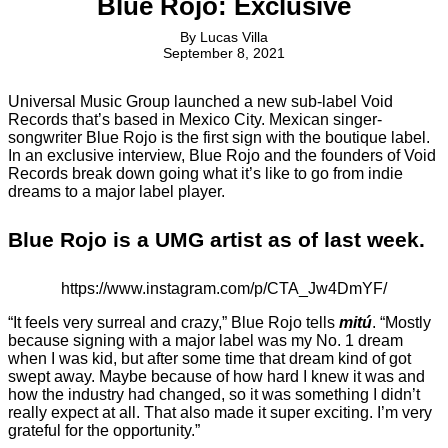
Blue Rojo: Exclusive
By
Lucas Villa
September 8, 2021
Universal Music Group launched a new sub-label Void
Records that’s based in Mexico City. Mexican singer-
songwriter Blue Rojo is the first sign with the boutique label.
In an exclusive interview, Blue Rojo and the founders of Void
Records break down going what it’s like to go from indie
dreams to a major label player.
Blue Rojo is a UMG artist as of last week.
https://www.instagram.com/p/CTA_Jw4DmYF/
“It feels very surreal and crazy,” Blue Rojo tells
mitú
. “Mostly
because signing with a major label was my No. 1 dream
when I was kid, but after some time that dream kind of got
swept away. Maybe because of how hard I knew it was and
how the industry had changed, so it was something I didn’t
really expect at all. That also made it super exciting. I’m very
grateful for the opportunity.”