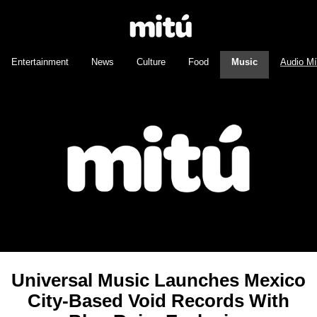
Entertainment
News
Culture
Food
Music
Audio M
Universal Music Launches Mexico
City-Based Void Records With