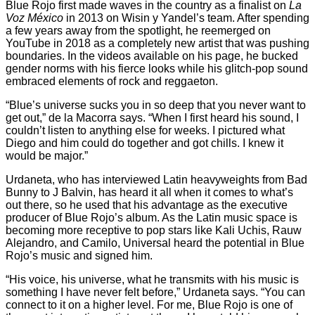
Blue Rojo first made waves in the country as a finalist on
La
Voz México
in 2013 on Wisin y Yandel’s team. After spending
a few years away from the spotlight, he reemerged on
YouTube in 2018 as a completely new artist that was pushing
boundaries. In the videos available on his page, he bucked
gender norms with his fierce looks while his glitch-pop sound
embraced elements of rock and reggaeton.
“Blue’s universe sucks you in so deep that you never want to
get out,” de la Macorra says. “When I first heard his sound, I
couldn’t listen to anything else for weeks. I pictured what
Diego and him could do together and got chills. I knew it
would be major.”
Urdaneta, who has interviewed Latin heavyweights from Bad
Bunny to J Balvin, has heard it all when it comes to what’s
out there, so he used that his advantage as the executive
producer of Blue Rojo’s album. As the Latin music space is
becoming more receptive to pop stars like Kali Uchis, Rauw
Alejandro, and Camilo, Universal heard the potential in Blue
Rojo’s music and signed him.
“His voice, his universe, what he transmits with his music is
something I have never felt before,” Urdaneta says. “You can
connect to it on a higher level. For me, Blue Rojo is one of