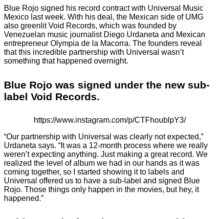
Blue Rojo signed his record contract with Universal Music
Mexico last week. With his deal, the Mexican side of UMG
also greenlit Void Records, which was founded by
Venezuelan music journalist Diego Urdaneta and Mexican
entrepreneur Olympia de la Macorra. The founders reveal
that this incredible partnership with Universal wasn’t
something that happened overnight.
Blue Rojo was signed under the new sub-
label Void Records.
https://www.instagram.com/p/CTFhoublpY3/
“Our partnership with Universal was clearly not expected,”
Urdaneta says. “It was a 12-month process where we really
weren’t expecting anything. Just making a great record. We
realized the level of album we had in our hands as it was
coming together, so I started showing it to labels and
Universal offered us to have a sub-label and signed Blue
Rojo. Those things only happen in the movies, but hey, it
happened.”