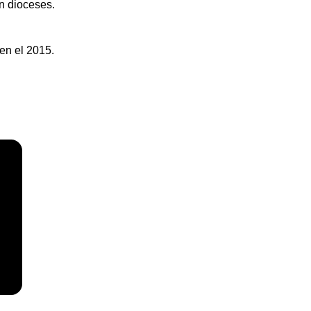
an dioceses.
en el 2015.