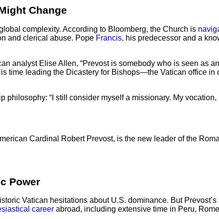
 Might Change
 global complexity. According to Bloomberg, the Church is
navig
ion and clerical abuse. Pope
Francis
, his predecessor and a kn
tican analyst Elise Allen, “Prevost is somebody who is seen as
His time leading the Dicastery for Bishops—the Vatican office
philosophy: “I still consider myself a missionary. My vocation, li
ican Cardinal Robert Prevost, is the new leader of the Roma
ic Power
oric Vatican hesitations about U.S. dominance. But Prevost’s lon
esiastical career
abroad, including extensive time in Peru, Rome