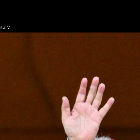
itúTV