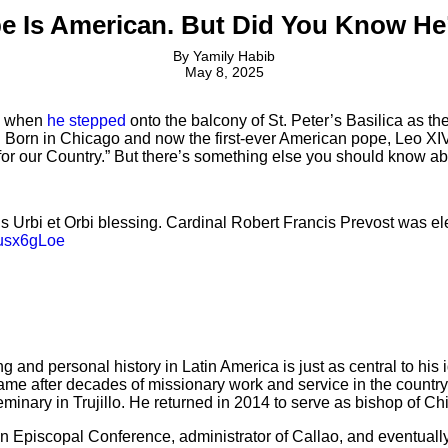
e Is American. But Did You Know He
By
Yamily Habib
May 8, 2025
5, when
he stepped
onto the balcony of St. Peter’s Basilica as 
 Born in Chicago and now the first-ever American pope, Leo XIV
r for our Country.” But there’s something else you should know a
 his Urbi et Orbi blessing. Cardinal Robert Francis Prevost was 
zusx6gLoe
and personal history in Latin America is just as central to his
me after decades of missionary work and service in the country.
inary in Trujillo. He returned in 2014 to serve as bishop of Chi
ian Episcopal Conference, administrator of Callao, and eventua