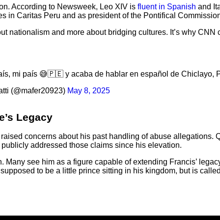
tion. According to Newsweek, Leo XIV is
fluent in Spanish
and It
es in Caritas Peru and as president of the Pontifical Commission
out nationalism and more about bridging cultures. It’s why CNN c
aís, mi país 😅🇵🇪 y acaba de hablar en español de Chiclayo, P
tti (@mafer20923)
May 8, 2025
e’s Legacy
raised concerns about his past handling of abuse allegations.
 publicly addressed those claims since his elevation.
ch. Many see him as a figure capable of extending Francis’ lega
pposed to be a little prince sitting in his kingdom, but is calle