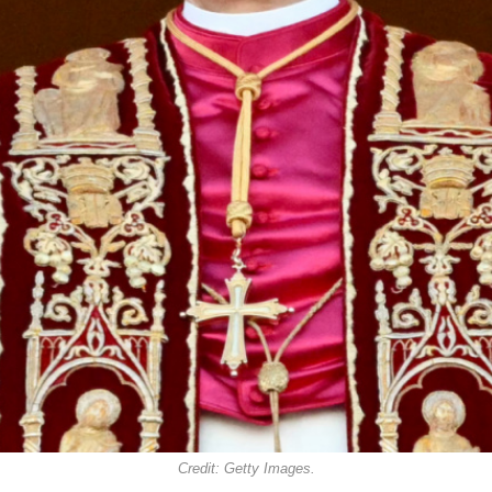
Credit: Getty Images.