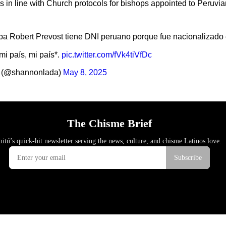
as in line with Church protocols for bishops appointed to Peruvi
pa Robert Prevost tiene DNI peruano porque fue nacionalizado 
i país, mi país*.
pic.twitter.com/fVk4tiVfDc
 (@shannonlada)
May 8, 2025