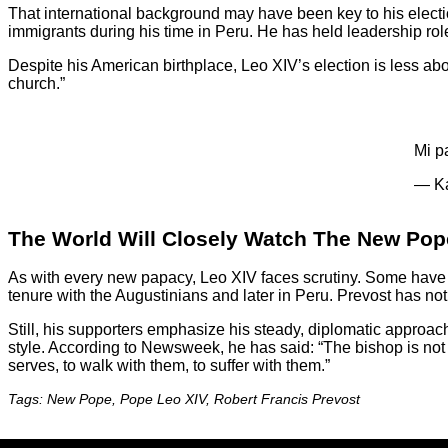
That international background may have been key to his elec
immigrants during his time in Peru. He has held leadership rol
Despite his American birthplace, Leo XIV’s election is less ab
church.”
Mi p
— Ka
The World Will Closely Watch The New Pop
As with every new papacy, Leo XIV faces scrutiny. Some have 
tenure with the Augustinians and later in Peru. Prevost has not
Still, his supporters emphasize his steady, diplomatic approa
style. According to Newsweek, he has said: “The bishop is not su
serves, to walk with them, to suffer with them.”
Tags: New Pope, Pope Leo XIV, Robert Francis Prevost