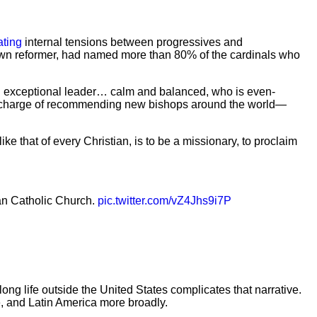
ating
internal tensions between progressives and
own reformer, had named more than 80% of the cardinals who
 an exceptional leader… calm and balanced, who is even-
 in charge of recommending new bishops around the world—
ke that of every Christian, is to be a missionary, to proclaim
n Catholic Church.
pic.twitter.com/vZ4Jhs9i7P
g life outside the United States complicates that narrative.
, and Latin America more broadly.