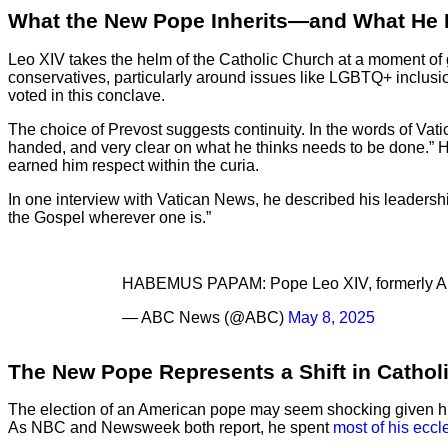
What the New Pope Inherits—and What He
Leo XIV takes the helm of the Catholic Church at a moment of
conservatives, particularly around issues like LGBTQ+ inclus
voted in this conclave.
The choice of Prevost suggests continuity. In the words of Va
handed, and very clear on what he thinks needs to be done.” 
earned him respect within the curia.
In one interview with Vatican News, he described his leadership 
the Gospel wherever one is.”
HABEMUS PAPAM: Pope Leo XIV, formerly Amer
— ABC News (@ABC)
May 8, 2025
The New Pope Represents a Shift in Cathol
The election of an American pope may seem shocking given hist
As NBC and Newsweek both report, he spent
most of his eccl