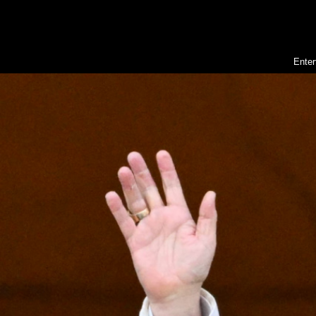
Enter