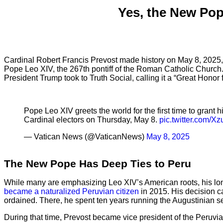
Yes, the New Pop
Cardinal Robert Francis Prevost made history on May 8, 202
Pope Leo XIV, the 267th pontiff of the Roman Catholic Church.
President Trump took to Truth Social, calling it a “Great Hono
Pope Leo XIV greets the world for the first time to grant
Cardinal electors on Thursday, May 8.
pic.twitter.com/X
— Vatican News (@VaticanNews)
May 8, 2025
The New Pope Has Deep Ties to Peru
While many are emphasizing Leo XIV’s American roots, his long 
became a naturalized Peruvian citizen
in 2015. His decision ca
ordained. There, he spent ten years running the Augustinian sem
During that time, Prevost became vice president of the Peruv