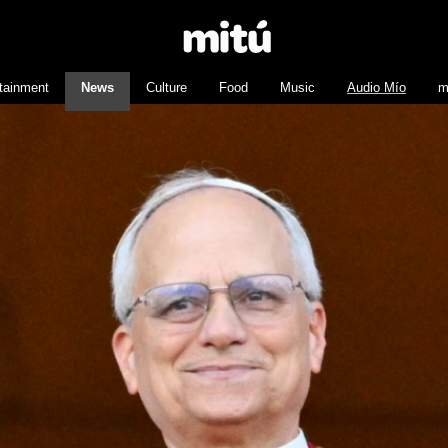
tainment
News
Culture
Food
Music
Audio Mío
m