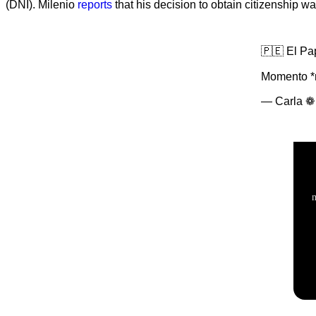
(DNI). Milenio
reports
that his decision to obtain citizenship w
🇵🇪 El Pa
Momento *m
— Carla ❁