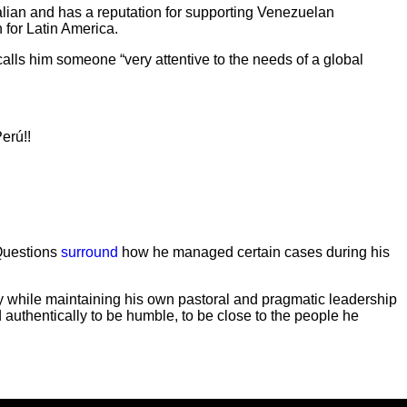
alian and has a reputation for supporting Venezuelan
 for Latin America.
alls him someone “very attentive to the needs of a global
erú!!
 Questions
surround
how he managed certain cases during his
cy while maintaining his own pastoral and pragmatic leadership
d authentically to be humble, to be close to the people he