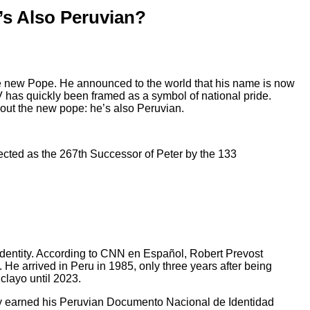
’s Also Peruvian?
the new Pope. He announced to the world that his name is now
 has quickly been framed as a symbol of national pride.
bout the new pope: he’s also Peruvian.
elected as the 267th Successor of Peter by the 133
 identity. According to CNN en Español, Robert Prevost
 He arrived in Peru in 1985, only three years after being
clayo until 2023.
lly earned his Peruvian Documento Nacional de Identidad