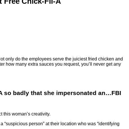
 Free Chick-Fil-A
 Not only do the employees serve the juiciest fried chicken and
matter how many extra sauces you request, you’ll never get any
A so badly that she impersonated an…FBI
t this woman’s creativity.
 a “suspicious person” at their location who was “identifying