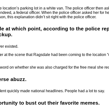
location’s parking lot in a white van. The police officer then a
, indeed, a federal officer. When the police officer asked her fo
, this explanation didn’t sit right with the police officer.
at which point, according to the police repor
ackup.
er existed.
cer at the scene that Ragsdale had been coming to the location 
 word on whether she was also charged for the free meal she re
verse abuzz.
ident quickly made national headlines. People had a lot to say.
rtunity to bust out their favorite memes.