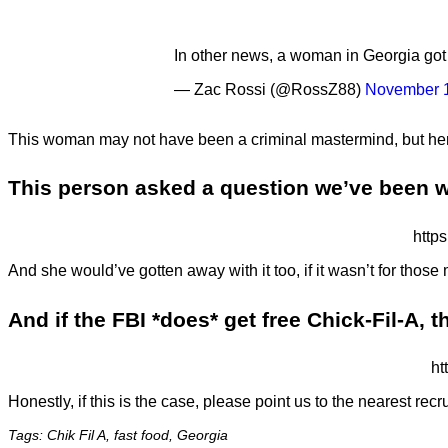
In other news, a woman in Georgia got 
— Zac Rossi (@RossZ88)
November 1
This woman may not have been a criminal mastermind, but her
This person asked a question we’ve been wo
http
And she would’ve gotten away with it too, if it wasn’t for those
And if the FBI *does* get free Chick-Fil-A, t
ht
Honestly, if this is the case, please point us to the nearest recru
Tags: Chik Fil A, fast food, Georgia