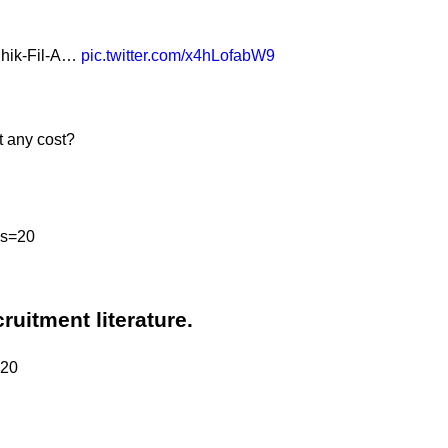
 Chik-Fil-A…
pic.twitter.com/x4hLofabW9
t any cost?
?s=20
cruitment literature.
=20