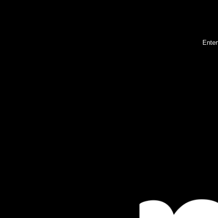
Enter