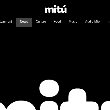
tainment
News
Culture
Food
Music
Audio Mío
m