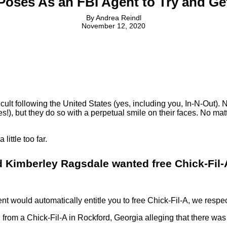
ses As an FBI Agent to Try and Get
By
Andrea Reindl
November 12, 2020
t cult following the United States (yes, including you, In-N-Out).
ries!), but they do so with a perpetual smile on their faces. No 
ittle too far.
 Kimberley Ragsdale wanted free Chick-Fil-
t would automatically entitle you to free Chick-Fil-A, we respec
l from a Chick-Fil-A in Rockford, Georgia alleging that there was