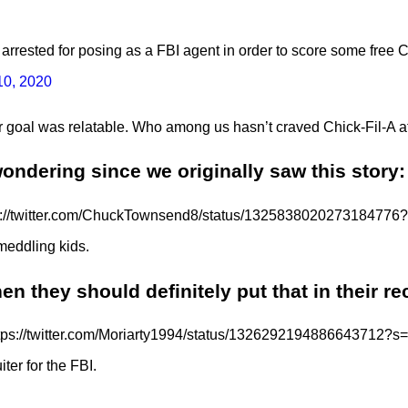
arrested for posing as a FBI agent in order to score some free
0, 2020
 goal was relatable. Who among us hasn’t craved Chick-Fil-A a
ndering since we originally saw this story:
s://twitter.com/ChuckTownsend8/status/1325838020273184776
 meddling kids.
hen they should definitely put that in their re
tps://twitter.com/Moriarty1994/status/1326292194886643712?s
iter for the FBI.