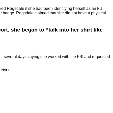
sked Ragsdale if she had been identifying herself as an FBI
r her badge, Ragsdale claimed that she did not have a physical
t, she began to “talk into her shirt like
“or several days saying she worked with the FBI and requested
ceived.