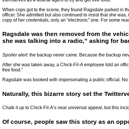
When cops got to the scene, they found Ragsdale parked in the 
officer. She admitted but also continued to insist that she was
copy of her credentials, only an “electronic” one. For some reason
Ragsdale was then removed from the vehicle 
she was talking into a radio,” asking for b
Spoiler alert
: the backup never came. Because the backup nev
After she was taken away, a Chick-Fil-A employee told an offi
free food.”
Ragsdale was booked with impersonating a public official. No
Naturally, this bizarre story set the Twitter
Chalk it up to Chick-Fil-A’s near universal appeal, but this inc
Of course, people saw this story as an oppo