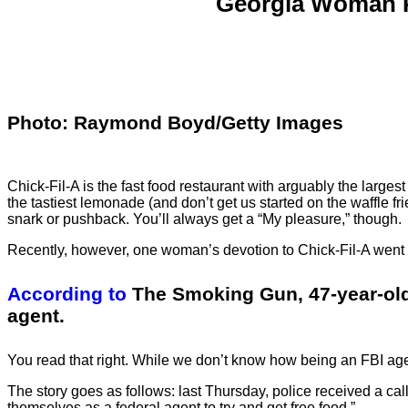
Georgia Woman Po
Photo: Raymond Boyd/Getty Images
Chick-Fil-A is the fast food restaurant with arguably the larges
the tastiest lemonade (and don’t get us started on the waffle f
snark or pushback. You’ll always get a “My pleasure,” though.
Recently, however, one woman’s devotion to Chick-Fil-A went a l
According to
The Smoking Gun, 47-year-old
agent.
You read that right. While we don’t know how being an FBI agen
The story goes as follows: last Thursday, police received a cal
themselves as a federal agent to try and get free food.”