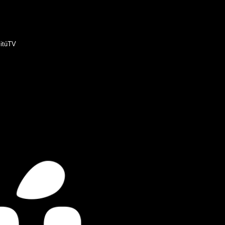
itúTV