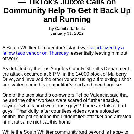
— TikTok’s Juixxe Calls on
Community Help To Get It Back Up
and Running
By
Camila Barbeito
January 31, 2022
A South Whittier taco vendor’s stand was
vandalized by a
fellow taco vendor on Thursday
, essentially leaving him out
of work.
As detailed by the Los Angeles County Sheriff’s Department,
the attack occurred at ​​6 P.M. in the 14000 block of Mulberry
Drive, and involved the other vendor using a fire extinguisher
and water to ruin his competitor’s food and merchandise.
One of the taco stand’s co-owners Felipe Valencia said that
he and the other workers were scared of further attacks,
saying, “what’s next with those guys? There are lots of bad
guys.” Thankfully, after countless videos were uploaded
online, the police found the unidentified attacker and arrested
him that same night at this home.
While the South Whittier community and beyond is happy to