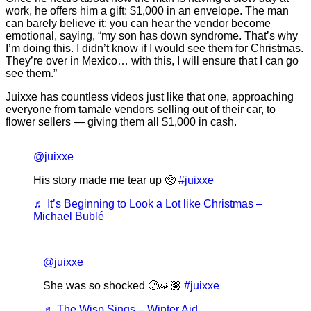
work, he offers him a gift: $1,000 in an envelope. The man
can barely believe it: you can hear the vendor become
emotional, saying, “my son has down syndrome. That’s why
I’m doing this. I didn’t know if I would see them for Christmas.
They’re over in Mexico… with this, I will ensure that I can go
see them.”
Juixxe has countless videos just like that one, approaching
everyone from tamale vendors selling out of their car, to
flower sellers — giving them all $1,000 in cash.
@juixxe
His story made me tear up 🥺
#juixxe
♬ It’s Beginning to Look a Lot like Christmas –
Michael Bublé
@juixxe
She was so shocked 🥺🙏🏽
#juixxe
♬ The Wisp Sings – Winter Aid