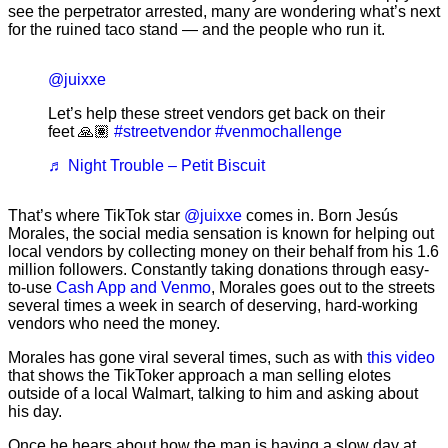
see the perpetrator arrested, many are wondering what’s next
for the ruined taco stand — and the people who run it.
@juixxe
Let’s help these street vendors get back on their
feet 🙏🏽
#streetvendor
#venmochallenge
♬ Night Trouble – Petit Biscuit
That’s where TikTok star
@juixxe
comes in. Born Jesús
Morales, the social media sensation is known for helping out
local vendors by collecting money on their behalf from his 1.6
million followers. Constantly taking donations through easy-
to-use
Cash App and Venmo
, Morales goes out to the streets
several times a week in search of deserving, hard-working
vendors who need the money.
Morales has gone viral several times, such as with
this video
that shows the TikToker approach a man selling elotes
outside of a local Walmart, talking to him and asking about
his day.
Once he hears about how the man is having a slow day at