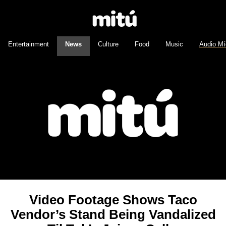
Entertainment
News
Culture
Food
Music
Audio Mí
Video Footage Shows Taco
Vendor’s Stand Being Vandalized