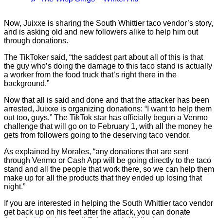
Now, Juixxe is sharing the South Whittier taco vendor’s story,
and is asking old and new followers alike to help him out
through donations.
The TikToker said, “the saddest part about all of this is that
the guy who’s doing the damage to this taco stand is actually
a worker from the food truck that’s right there in the
background.”
Now that all is said and done and that the attacker has been
arrested, Juixxe is organizing donations: “I want to help them
out too, guys.” The TikTok star has officially begun a Venmo
challenge that will go on to February 1, with all the money he
gets from followers going to the deserving taco vendor.
As explained by Morales, “any donations that are sent
through Venmo or Cash App will be going directly to the taco
stand and all the people that work there, so we can help them
make up for all the products that they ended up losing that
night.”
If you are interested in helping the South Whittier taco vendor
get back up on his feet after the attack, you can donate