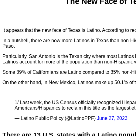
The New Face of T
It appears that the new face of Texas is Latino. According to 
In a nutshell, there are now more Latinos in Texas than non-His
Paso.
Particularly, San Antonio is the Texan city where most Latinos
Latinos account for more of the population than non-Hispanic 
Some 39% of Californians are Latino compared to 35% non-His
On the other hand, in New Mexico, Latinos make up 50.1% of 
1/ Last week, the US Census officially recognized Hispani
Americans/Hispanics to reclaim this title as the largest et
— Latino Public Policy (@LatinoPPF)
June 27, 2023
There are 13 U.S. states with a Latino popul