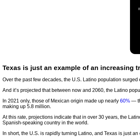
Texas is just an example of an increasing t
Over the past few decades, the U.S. Latino population surged
And it’s projected that between now and 2060, the Latino popu
In 2021 only, those of Mexican origin made up nearly
60%
— th
making up 5.8 million.
At this rate, projections indicate that in over 30 years, the Lati
Spanish-speaking country in the world.
In short, the U.S. is rapidly turning Latino, and Texas is just an