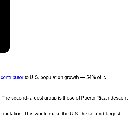
 contributor
to U.S. population growth — 54% of it.
. The second-largest group is those of Puerto Rican descent,
l population. This would make the U.S. the second-largest