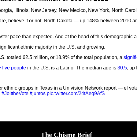
Georgia, Illinois, New Jersey, New Mexico, New York, North Car
nts are, believe it or not, North Dakota — up 148% between 20
 faster pace than expected. And at the head of this demographic 
ignificant ethnic majority in the U.S. and growing.
. totaled 62.5 million, or 18.9% of the total population, a
signif
y five people
in the U.S. is a Latino. The median age is
30.5
, up
r ethnic groups in Texas in a Univision Network report — el vot
.
#JolttheVote
#juntos
pic.twitter.com/24tAeq9AfS