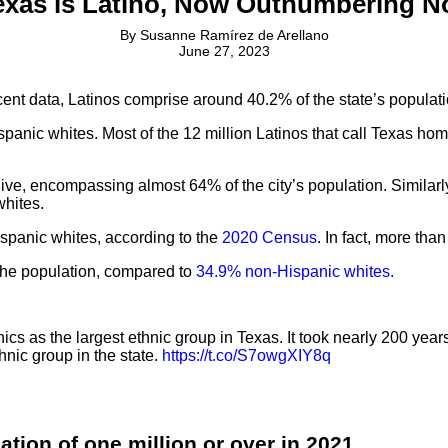
exas is Latino, Now Outnumbering N
By
Susanne Ramírez de Arellano
June 27, 2023
recent data, Latinos comprise around 40.2% of the state’s popula
panic whites. Most of the 12 million Latinos that call Texas hom
 live, encompassing almost 64% of the city’s population. Similar
whites.
panic whites, according to the
2020 Census
. In fact, more tha
the population, compared to
34.9% non-Hispanic whites.
cs as the largest ethnic group in Texas. It took nearly 200 year
hnic group in the state.
https://t.co/S7owgXIY8q
ation of one million or over in 2021