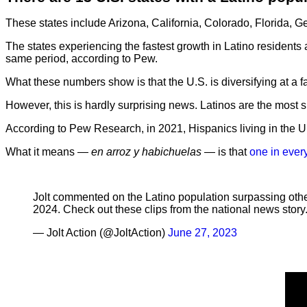
These states include Arizona, California, Colorado, Florida, 
The states experiencing the fastest growth in Latino reside
same period, according to Pew.
What these numbers show is that the U.S. is diversifying at a
However, this is hardly surprising news. Latinos are the most s
According to Pew Research, in 2021, Hispanics living in the U.S
What it means —
en arroz y habichuelas
— is that
one in ever
Jolt commented on the Latino population surpassing othe
2024. Check out these clips from the national news story
— Jolt Action (@JoltAction)
June 27, 2023