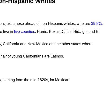
on-Hispanic Whites
tion, just a nose ahead of non-Hispanic whites, who are
39.8%.
e live in
five counties
: Harris, Bexar, Dallas, Hidalgo, and El
ly, California and New Mexico are the other states where
n half of young Californians are Latinos.
s, starting from the mid-1820s, for Mexican