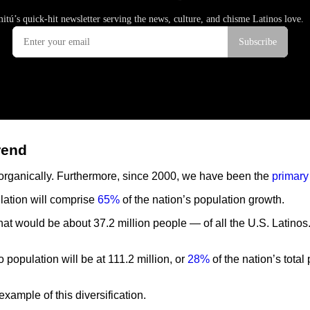
rend
 organically. Furthermore, since 2000, we have been the
primary
lation will comprise
65%
of the nation’s population growth.
at would be about 37.2 million people — of all the U.S. Latinos
no population will be at 111.2 million, or
28%
of the nation’s tota
 example of this diversification.