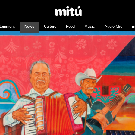
tainment
News
Culture
Food
Music
Audio Mío
m