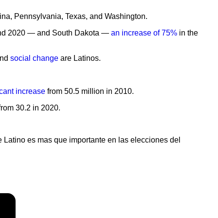
olina, Pennsylvania, Texas, and Washington.
10 and 2020 — and South Dakota —
an increase of 75%
in the
and
social change
are Latinos.
icant increase
from 50.5 million in 2010.
 from 30.2 in 2020.
e Latino es mas que importante en las elecciones del