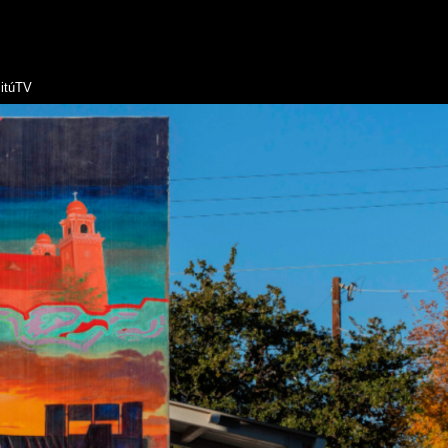
itúTV