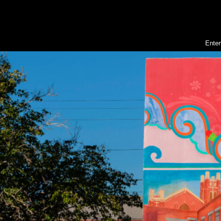
Enter