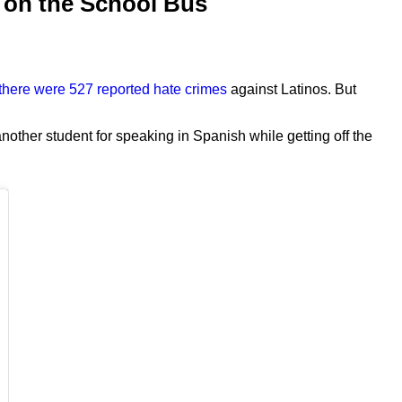
h on the School Bus
there were 527 reported hate crimes
against Latinos. But
other student for speaking in Spanish while getting off the