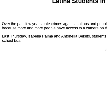
Latina Students in
Over the past few years hate crimes against Latinos and peopl
because more and more people have access to a camera on t
Last Thursday, Isabella Palma and Antonella Belsito, students
school bus.