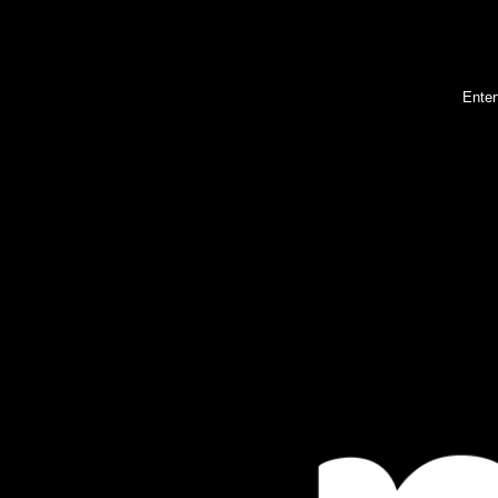
Enter