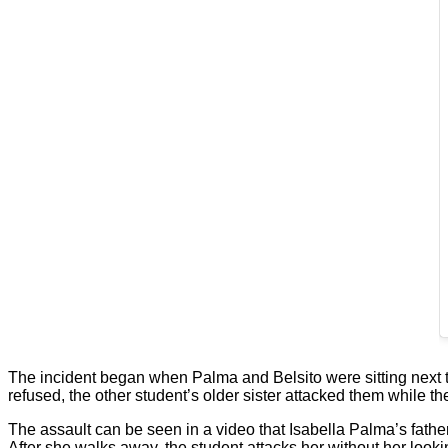
The incident began when Palma and Belsito were sitting next 
refused, the other student’s older sister attacked them while th
The assault can be seen in a video that Isabella Palma’s father
After she walks away, the student attacks her without her looki