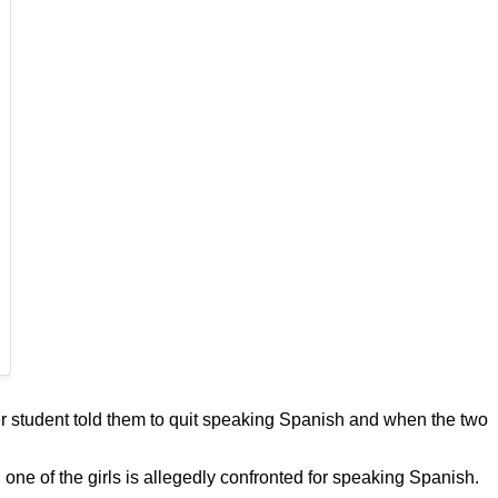
r student told them to quit speaking Spanish and when the two
one of the girls is allegedly confronted for speaking Spanish.