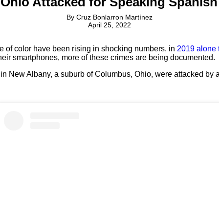
 Ohio Attacked for Speaking Spanis
By
Cruz Bonlarron Martínez
April 25, 2022
e of color have been rising in shocking numbers, in
2019 alone 
heir smartphones, more of these crimes are being documented.
 in New Albany, a suburb of Columbus, Ohio, were attacked by an