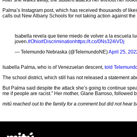
Palma’s Instagram post, which has received thousands of likes, 
calls out New Albany Schools for not taking action against the
Isabella revela que tiene miedo de volver a la escuela lu
joven.
#Ohio
#Discrimination
https://t.co/0Ns324iVDj
— Telemundo Nebraska (@TelemundoNE)
April 25, 202
Isabella Palma, who is of Venezuelan descent,
told Telemund
The school district, which still has not released a statement a
But Palma said despite the attack she’s going to continue speak
me if people are racist.” Her mother, Glane Barroso, followed b
mitú reached out to the family for a comment but did not hear b