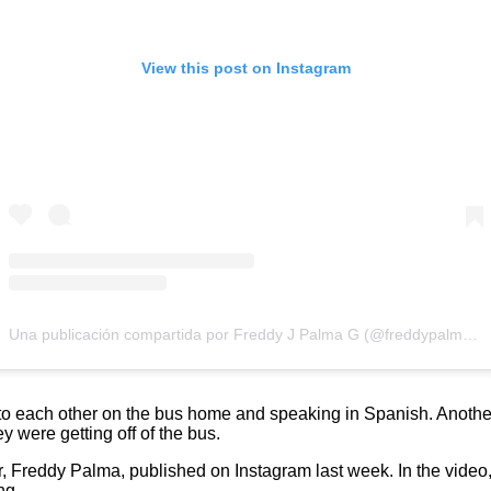
View this post on Instagram
Una publicación compartida por Freddy J Palma G (@freddypalmag)
to each other on the bus home and speaking in Spanish. Anothe
ey were getting off of the bus.
, Freddy Palma, published on Instagram last week. In the video, 
ng.