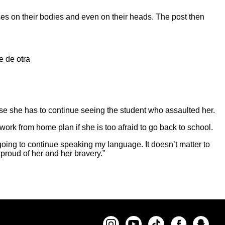
ises on their bodies and even on their heads. The post then
e de otra
use she has to continue seeing the student who assaulted her.
work from home plan if she is too afraid to go back to school.
 going to continue speaking my language. It doesn’t matter to
 proud of her and her bravery.”