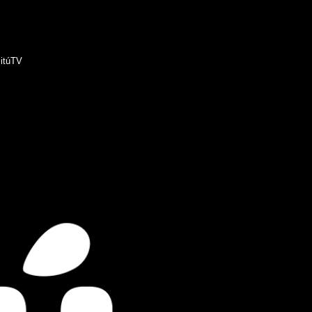
itúTV