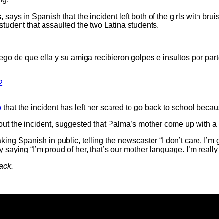
says in Spanish that the incident left both of the girls with bru
 student that assaulted the two Latina students.
ego de que ella y su amiga recibieron golpes e insultos por part
2
o
that the incident has left her scared to go back to school beca
bout the incident, suggested that Palma’s mother come up with a 
ing Spanish in public, telling the newscaster “I don’t care. I’m
y saying “I’m proud of her, that’s our mother language. I’m really
ack.