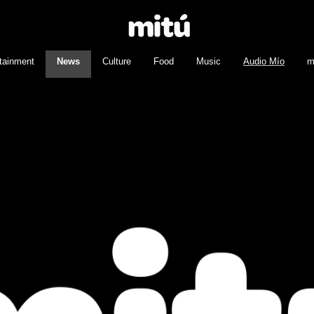
tainment
News
Culture
Food
Music
Audio Mío
m