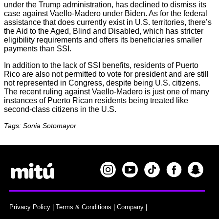
under the Trump administration, has declined to dismiss its
case against Vaello-Madero under Biden. As for the federal
assistance that does currently exist in U.S. territories, there’s
the Aid to the Aged, Blind and Disabled, which has stricter
eligibility requirements and offers its beneficiaries smaller
payments than SSI.
In addition to the lack of SSI benefits, residents of Puerto
Rico are also not permitted to vote for president and are still
not represented in Congress, despite being U.S. citizens.
The recent ruling against Vaello-Madero is just one of many
instances of Puerto Rican residents being treated like
second-class citizens in the U.S.
Tags: Sonia Sotomayor
Privacy Policy
|
Terms & Conditions
|
Company
|