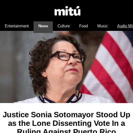
Entertainment
News
Culture
Food
Music
Audio Mí
Justice Sonia Sotomayor Stood Up
as the Lone Dissenting Vote In a
Ruling Against Puerto Rico