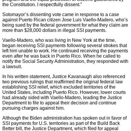
the Constitution. I respectfully dissent.”
Sotomayor’s dissenting vote came in response to a case
against Puerto Rican citizen Jose Luis Vaello-Madero, who’s
being sued by the federal government for what they claim are
more than $28,000 dollars in illegal SSI payments.
Vaello-Madero, who was living in New York at the time,
began receiving SSI payments following several strokes that
left him unable to work. He continued receiving the payments
even after he was back in Puerto Rico. When he called to
notify the Social Security Administration, they responded with
a lawsuit.
In his written statement, Justice Kavanaugh also referenced
two previous rulings that reaffirmed the original federal law
establishing SSI relief, which excluded territories of the
United States, including Puerto Rico. However, lower courts
had already sided with Vaello-Madero, leading the Justice
Department to file to appeal their decision and continue
pursuing charges against him.
Although the Biden administration has spoken out in favor of
SSI payments for U.S. territories as part of the Build Back
Better bill, the Justice Department, which filed for appeal