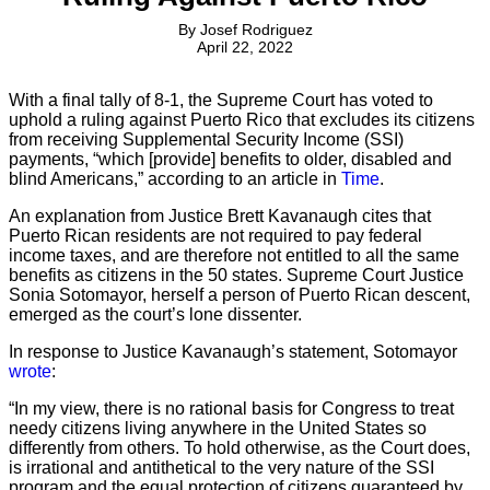
By
Josef Rodriguez
April 22, 2022
With a final tally of 8-1, the Supreme Court has voted to
uphold a ruling against Puerto Rico that excludes its citizens
from receiving Supplemental Security Income (SSI)
payments, “which [provide] benefits to older, disabled and
blind Americans,” according to an article in
Time
.
An explanation from Justice Brett Kavanaugh cites that
Puerto Rican residents are not required to pay federal
income taxes, and are therefore not entitled to all the same
benefits as citizens in the 50 states. Supreme Court Justice
Sonia Sotomayor, herself a person of Puerto Rican descent,
emerged as the court’s lone dissenter.
In response to Justice Kavanaugh’s statement, Sotomayor
wrote
:
“In my view, there is no rational basis for Congress to treat
needy citizens living anywhere in the United States so
differently from others. To hold otherwise, as the Court does,
is irrational and antithetical to the very nature of the SSI
program and the equal protection of citizens guaranteed by