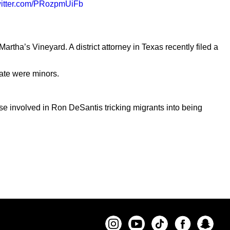
witter.com/PRozpmUiFb
rtha’s Vineyard. A district attorney in Texas recently filed a
tate were minors.
 involved in Ron DeSantis tricking migrants into being