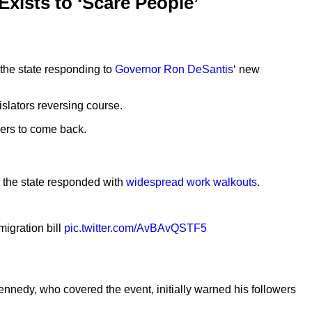
Exists to ‘Scare People’
 the state responding to
Governor Ron DeSantis
‘ new
slators reversing course.
kers to come back.
s the state responded with
widespread work walkouts
.
migration bill
pic.twitter.com/AvBAvQSTF5
nnedy, who covered the event, initially warned his followers