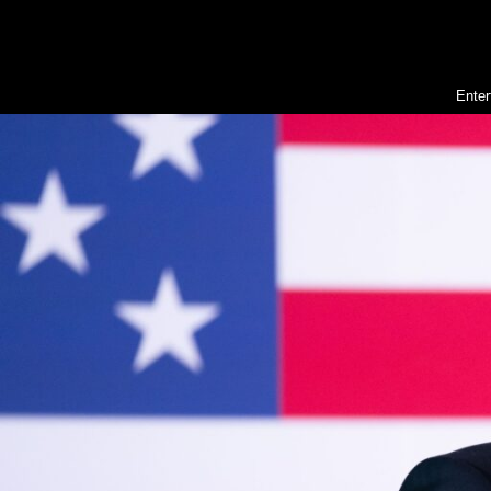
Enter