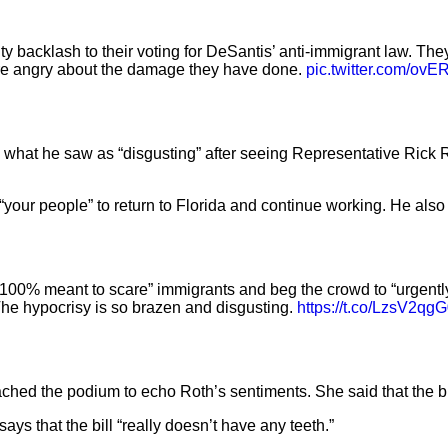
backlash to their voting for DeSantis’ anti-immigrant law. They 
are angry about the damage they have done.
pic.twitter.com/ov
hat he saw as “disgusting” after seeing Representative Rick Rot
our people” to return to Florida and continue working. He also c
s “100% meant to scare” immigrants and beg the crowd to “urgently
 The hypocrisy is so brazen and disgusting.
https://t.co/LzsV2qg
ed the podium to echo Roth’s sentiments. She said that the bill
ys that the bill “really doesn’t have any teeth.”