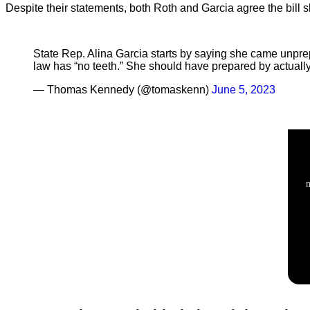
Despite their statements, both Roth and Garcia agree the bill
State Rep. Alina Garcia starts by saying she came unprepa
law has “no teeth.” She should have prepared by actually 
— Thomas Kennedy (@tomaskenn)
June 5, 2023