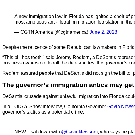
A new immigration law in Florida has ignited a choir of p
most ambitious anti-illegal immigration legislation in the 
— CGTN America (@cgtnamerica)
June 2, 2023
Despite the reticence of some Republican lawmakers in Florida,
“This bill has teeth,” said Jeremy Redfern, a DeSantis represen
business owners not to roll the dice and test the governor’s c
Redfern assured people that DeSantis did not sign the bill to “
The governor’s immigration antics may get 
DeSantis’ crusade against unlawful migration into Florida could 
In a TODAY Show interview, California Governor
Gavin News
governor’s tactics as a potential crime.
NEW: I sat down with
@GavinNewsom
, who says he pla