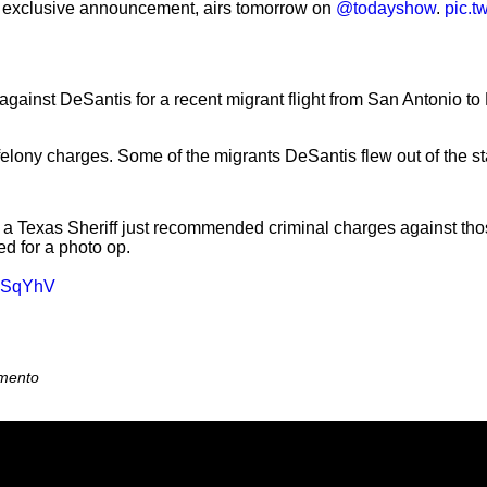
an exclusive announcement, airs tomorrow on
@todayshow
.
pic.t
ainst DeSantis for a recent migrant flight from San Antonio to Ma
elony charges. Some of the migrants DeSantis flew out of the s
 Texas Sheriff just recommended criminal charges against those
d for a photo op.
w8SqYhV
amento