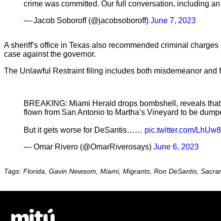
crime was committed. Our full conversation, including 
— Jacob Soboroff (@jacobsoboroff)
June 7, 2023
A sheriff’s office in Texas also recommended criminal charges ag
case against the governor.
The Unlawful Restraint filing includes both misdemeanor and f
BREAKING: Miami Herald drops bombshell, reveals that a
flown from San Antonio to Martha’s Vineyard to be dumpe
But it gets worse for DeSantis……
pic.twitter.com/LhU
— Omar Rivero (@OmarRiverosays)
June 6, 2023
Tags: Florida, Gavin Newsom, Miami, Migrants, Ron DeSantis, Sacr