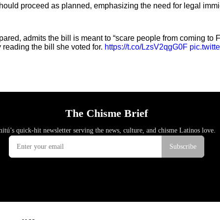
 should proceed as planned, emphasizing the need for legal immi
red, admits the bill is meant to “scare people from coming to F
reading the bill she voted for.
https://t.co/LzsV2qgG0F
pic.twi