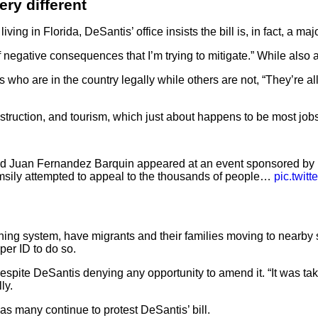
ry different
ving in Florida, DeSantis’ office insists the bill is, in fact, a maj
 of negative consequences that I’m trying to mitigate.” While al
are in the country legally while others are not, “They’re all de
nstruction, and tourism, which just about happens to be most jobs
nd Juan Fernandez Barquin appeared at an event sponsored by
clumsily attempted to appeal to the thousands of people…
pic.twit
ning system, have migrants and their families moving to nearby 
per ID to do so.
spite DeSantis denying any opportunity to amend it. “It was take it
ly.
as many continue to protest DeSantis’ bill.