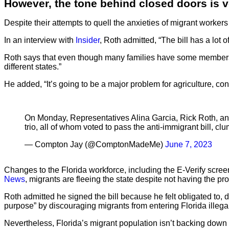
However, the tone behind closed doors is ve
Despite their attempts to quell the anxieties of migrant workers li
In an interview with
Insider
, Roth admitted, “The bill has a lot
Roth says that even though many families have some members who 
different states.”
He added, “It’s going to be a major problem for agriculture, co
On Monday, Representatives Alina Garcia, Rick Roth, a
trio, all of whom voted to pass the anti-immigrant bill, 
— Compton Jay (@ComptonMadeMe)
June 7, 2023
Changes to the Florida workforce, including the E-Verify scree
News
, migrants are fleeing the state despite not having the pro
Roth admitted he signed the bill because he felt obligated to, de
purpose” by discouraging migrants from entering Florida illegal
Nevertheless, Florida’s migrant population isn’t backing down 