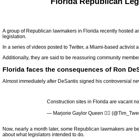
Florida Republican Legi
A group of Republican lawmakers in Florida recently hosted an e
legislation.
In a series of videos posted to Twitter, a Miami-based activist
Additionally, they are said to be reassuring community members
Florida faces the consequences of Ron DeSa
Almost immediately after DeSantis signed his controversial n
Construction sites in Florida are vacant no
— Marjorie Gaylor Queen 🏳️‍🌈 (@Tim_Tw
Now, nearly a month later, some Republican lawmakers are begg
about what legislators intended to do.