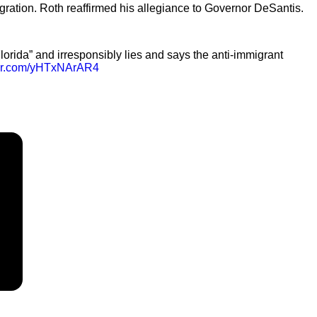
gration. Roth reaffirmed his allegiance to Governor DeSantis.
lorida” and irresponsibly lies and says the anti-immigrant
tter.com/yHTxNArAR4