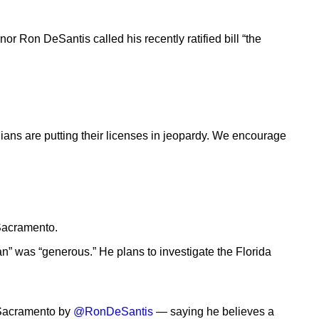
or Ron DeSantis called his recently ratified bill “the
dians are putting their licenses in jeopardy. We encourage
 Sacramento.
an” was “generous.” He plans to investigate the Florida
o Sacramento by
@RonDeSantis
— saying he believes a