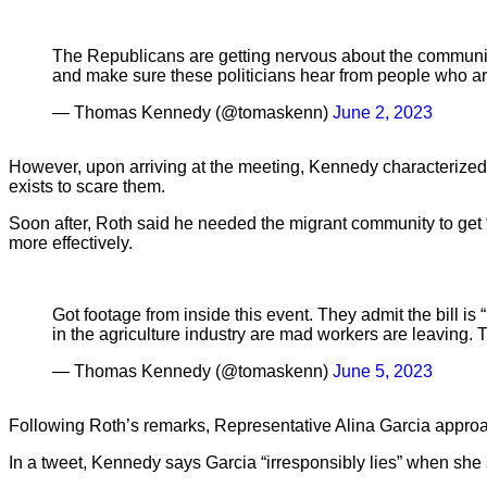
The Republicans are getting nervous about the community 
and make sure these politicians hear from people who 
— Thomas Kennedy (@tomaskenn)
June 2, 2023
However, upon arriving at the meeting, Kennedy characterized w
exists to scare them.
Soon after, Roth said he needed the migrant community to get “y
more effectively.
Got footage from inside this event. They admit the bill i
in the agriculture industry are mad workers are leaving.
— Thomas Kennedy (@tomaskenn)
June 5, 2023
Following Roth’s remarks, Representative Alina Garcia approach
In a tweet, Kennedy says Garcia “irresponsibly lies” when she sa