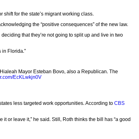
or shift for the state’s migrant working class.
so acknowledging the “positive consequences” of the new law.
ciding that they’re not going to split up and live in two
 in Florida.”
 Hialeah Mayor Esteban Bovo, also a Republican. The
ter.com/EcKLwkjn0V
states less targeted work opportunities. According to
CBS
 or leave it,” he said. Still, Roth thinks the bill has “a good