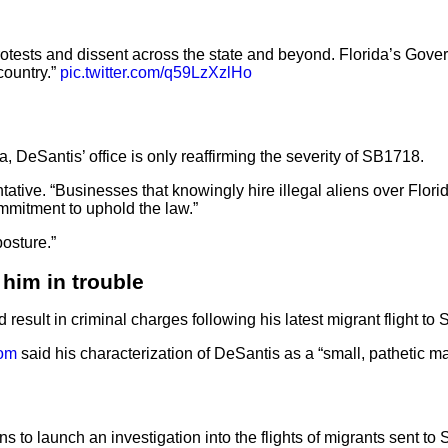
rotests and dissent across the state and beyond. Florida’s Govern
country.”
pic.twitter.com/q59LzXzlHo
 DeSantis’ office is only reaffirming the severity of SB1718.
tative. “Businesses that knowingly hire illegal aliens over Flori
ommitment to uphold the law.”
posture.”
him in trouble
result in criminal charges following his latest migrant flight to
om
said his characterization of DeSantis as a “small, pathetic m
ns to launch an investigation into the flights of migrants sent t