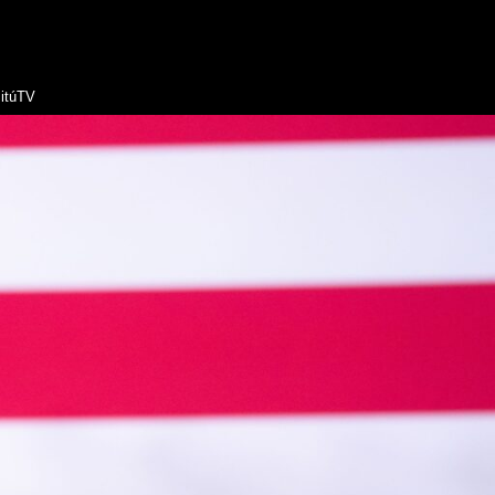
itúTV