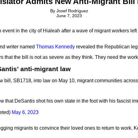
slator Admits New Anti-Migrant Bill 
By
Josef Rodriguez
June 7, 2023
vent in the city of Hialeah after a wave of migrant workers left
 and writer named
Thomas Kennedy
revealed the Republican legi
 that the bill is not as severe as they think. They need the wor
ntis’ anti-migrant law
ew bill, SB1718, into law on May 10, migrant communities acros
w that DeSantis shot his own state in the foot with his fascist im
eeted)
May 6, 2023
ing migrants to convince their loved ones to return to work. Ke