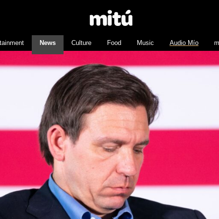
tainment
News
Culture
Food
Music
Audio Mío
m