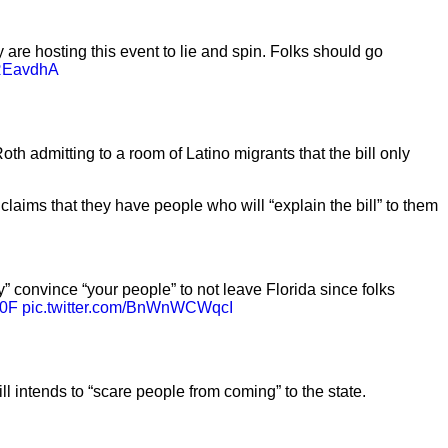
are hosting this event to lie and spin. Folks should go
EREavdhA
h admitting to a room of Latino migrants that the bill only
laims that they have people who will “explain the bill” to them
” convince “your people” to not leave Florida since folks
G0F
pic.twitter.com/BnWnWCWqcI
 intends to “scare people from coming” to the state.