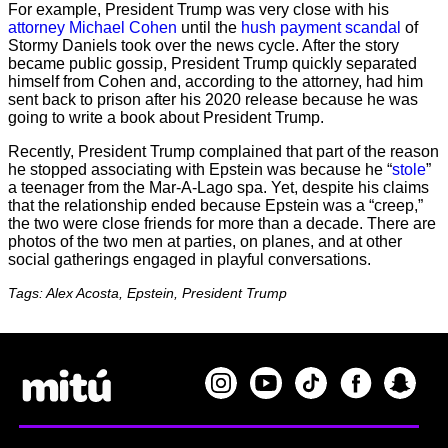
For example, President Trump was very close with his
attorney Michael Cohen
until the
hush payment scandal
of
Stormy Daniels took over the news cycle. After the story
became public gossip, President Trump quickly separated
himself from Cohen and, according to the attorney, had him
sent back to prison after his 2020 release because he was
going to write a book about President Trump.
Recently, President Trump complained that part of the reason
he stopped associating with Epstein was because he “
stole
”
a teenager from the Mar-A-Lago spa. Yet, despite his claims
that the relationship ended because Epstein was a “creep,”
the two were close friends for more than a decade. There are
photos of the two men at parties, on planes, and at other
social gatherings engaged in playful conversations.
Tags: Alex Acosta, Epstein, President Trump