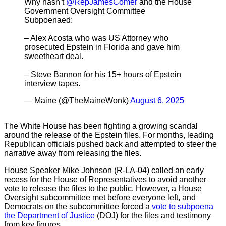
Why hasn’t
@RepJamesComer
and the House
Government Oversight Committee
Subpoenaed:
– Alex Acosta who was US Attorney who
prosecuted Epstein in Florida and gave him
sweetheart deal.
– Steve Bannon for his 15+ hours of Epstein
interview tapes.
— Maine (@TheMaineWonk)
August 6, 2025
The White House has been fighting a growing scandal
around the release of the Epstein files. For months, leading
Republican officials pushed back and attempted to steer the
narrative away from releasing the files.
House Speaker Mike Johnson (R-LA-04) called an early
recess for the House of Representatives to avoid another
vote to release the files to the public. However, a House
Oversight subcommittee met before everyone left, and
Democrats on the subcommittee forced a
vote to subpoena
the Department of Justice
(DOJ) for the files and testimony
from key figures.