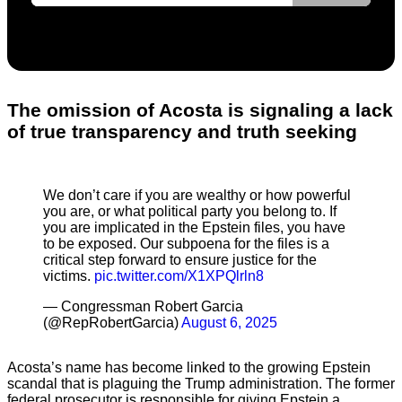
The omission of Acosta is signaling a lack
of true transparency and truth seeking
We don’t care if you are wealthy or how powerful
you are, or what political party you belong to. If
you are implicated in the Epstein files, you have
to be exposed. Our subpoena for the files is a
critical step forward to ensure justice for the
victims.
pic.twitter.com/X1XPQlrln8
— Congressman Robert Garcia
(@RepRobertGarcia)
August 6, 2025
Acosta’s name has become linked to the growing Epstein
scandal that is plaguing the Trump administration. The former
federal prosecutor is responsible for giving Epstein a