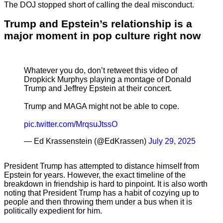
The DOJ stopped short of calling the deal misconduct.
Trump and Epstein’s relationship is a
major moment in pop culture right now
Whatever you do, don’t retweet this video of
Dropkick Murphys playing a montage of Donald
Trump and Jeffrey Epstein at their concert.
Trump and MAGA might not be able to cope.
pic.twitter.com/MrqsuJtssO
— Ed Krassenstein (@EdKrassen)
July 29, 2025
President Trump has attempted to distance himself from
Epstein for years. However, the exact timeline of the
breakdown in friendship is hard to pinpoint. It is also worth
noting that President Trump has a habit of cozying up to
people and then throwing them under a bus when it is
politically expedient for him.