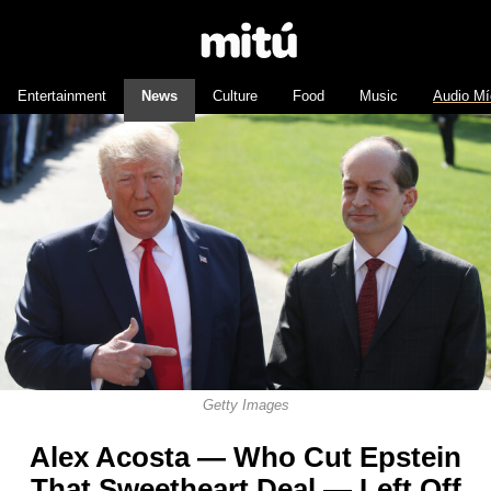
Entertainment
News
Culture
Food
Music
Audio Mí
Getty Images
Alex Acosta — Who Cut Epstein
That Sweetheart Deal — Left Off