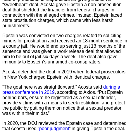
“sweetheart” deal. Acosta gave Epstein a non-prosecution
deal that shielded the financier from federal charges in
connection with the alleged crimes. Instead, Epstein faced
state prostitution charges, which came with less harsh
punishments.
Epstein was convicted on two charges related to soliciting
minors for prostitution and received an 18-month sentence in
a county jail. He would end up serving just 13 months of the
sentence and was given a work release deal that allowed
him to be out of jail six days a week. The deal also gave
immunity to Epstein’s unnamed co-conspirators.
Acosta defended the deal in 2019 when federal prosecutors
in New York charged Epstein with identical charges.
“The goal here was straightforward,” Acosta said
during a
press conference in 2019
, according to Axios. “Put Epstein
behind bars, ensure he registered as a sexual offender,
provide victims with a means to seek restitution, and protect
the public by putting them on notice that a sexual predator
was within their midst.”
In 2020, the DOJ reviewed the Epstein case and determined
that Acosta used “
poor judgment
” in giving Epstein the deal.