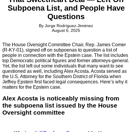
Subpoena List, and People Have
Questions
By
Jorge Rodríguez-Jiménez
August 6, 2025
The House Oversight Committee Chair, Rep. James Comer
(R-KY-01), signed off on subpoenas to question a list of
people in connection with the Epstein case. The list includes
top Democratic political figures and former attorneys-general.
Yet, the list left out some individuals that many want to see
questioned as well, including Alex Acosta. Acosta served as
the U.S. Attorney for the Southern District of Florida when
Jeffrey Epstein first faced legal consequences. Here’s why it
matters for the Epstein case.
Alex Acosta is noticeably missing from
the subpoena list issued by the House
Oversight committee