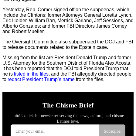
Yesterday, Rep. Comer signed off on the subpoenas, which
include the Clintons; former Attorneys General Loretta Lynch,
Eric Holder, William Barr, Merrick Garland, Jeff Sessions, and
Alberto Gonzales; and former FBI Directors James Comey
and Robert Mueller.
The Oversight Committee also subpoenaed the DOJ and FBI
to release documents related to the Epstein case.
Missing from the list are President Donald Trump and former
U.S. Attorney for the Southern District of Florida Alex Acosta.
It has been reported that the DOJ told President Trump that
he is
listed in the files
, and the FBI allegedly directed people
to
redact President Trump’s name
from the files.