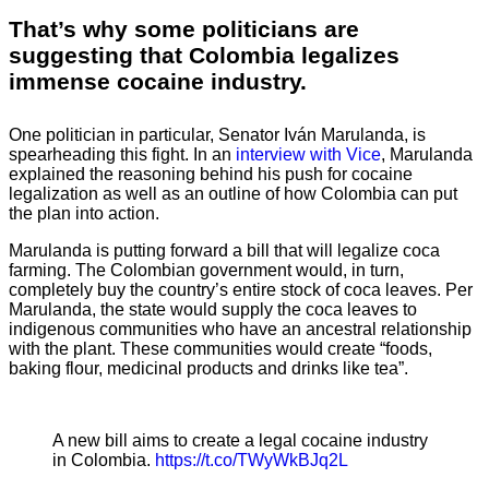
That’s why some politicians are
suggesting that Colombia legalizes
immense cocaine industry.
One politician in particular, Senator Iván Marulanda, is
spearheading this fight. In an
interview with Vice
, Marulanda
explained the reasoning behind his push for cocaine
legalization as well as an outline of how Colombia can put
the plan into action.
Marulanda is putting forward a bill that will legalize coca
farming. The Colombian government would, in turn,
completely buy the country’s entire stock of coca leaves. Per
Marulanda, the state would supply the coca leaves to
indigenous communities who have an ancestral relationship
with the plant. These communities would create “foods,
baking flour, medicinal products and drinks like tea”.
A new bill aims to create a legal cocaine industry
in Colombia.
https://t.co/TWyWkBJq2L