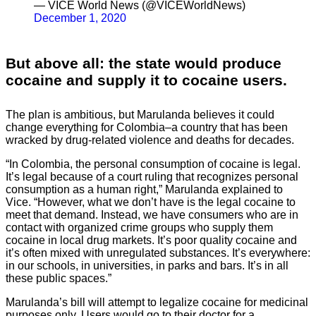
— VICE World News (@VICEWorldNews)
December 1, 2020
But above all: the state would produce
cocaine and supply it to cocaine users.
The plan is ambitious, but Marulanda believes it could
change everything for Colombia–a country that has been
wracked by drug-related violence and deaths for decades.
“In Colombia, the personal consumption of cocaine is legal.
It’s legal because of a court ruling that recognizes personal
consumption as a human right,” Marulanda explained to
Vice. “However, what we don’t have is the legal cocaine to
meet that demand. Instead, we have consumers who are in
contact with organized crime groups who supply them
cocaine in local drug markets. It’s poor quality cocaine and
it’s often mixed with unregulated substances. It’s everywhere:
in our schools, in universities, in parks and bars. It’s in all
these public spaces.”
Marulanda’s bill will attempt to legalize cocaine for medicinal
purposes only. Users would go to their doctor for a