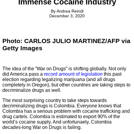
Immense Cocaine Industry
By
Andrea Reindl
December 3, 2020
Photo: CARLOS JULIO MARTINEZ/AFP via
Getty Images
The idea of the “War on Drugs” is shifting globally. Not only
did America pass a
record amount of legislation
this past
election regarding legalizing marijuana (and all drugs
completely in Oregon), but other countries are taking steps to
decriminalize drugs as well.
The most surprising country to take steps towards
decriminalizing drugs is Colombia. Everyone knows that
Colombia has a serious problem with cocaine trafficking and
drug cartels. Colombia is estimated to export 90% of the
world’s cocaine supply. And unfortunaely, Colombia
decades-long War on Drugs is failing.