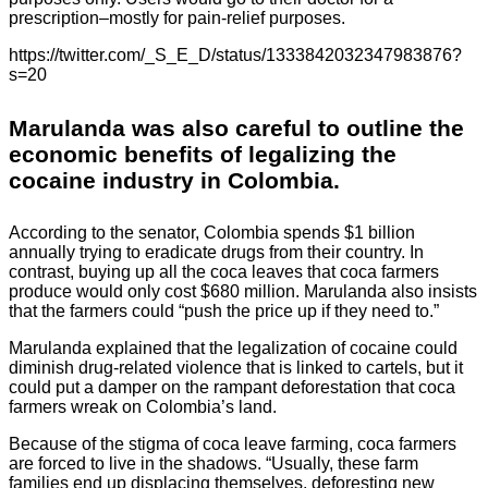
prescription–mostly for pain-relief purposes.
https://twitter.com/_S_E_D/status/1333842032347983876?
s=20
Marulanda was also careful to outline the
economic benefits of legalizing the
cocaine industry in Colombia.
According to the senator, Colombia spends $1 billion
annually trying to eradicate drugs from their country. In
contrast, buying up all the coca leaves that coca farmers
produce would only cost $680 million. Marulanda also insists
that the farmers could “push the price up if they need to.”
Marulanda explained that the legalization of cocaine could
diminish drug-related violence that is linked to cartels, but it
could put a damper on the rampant deforestation that coca
farmers wreak on Colombia’s land.
Because of the stigma of coca leave farming, coca farmers
are forced to live in the shadows. “Usually, these farm
families end up displacing themselves, deforesting new