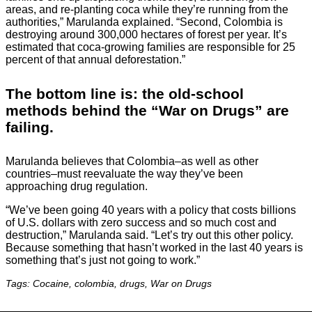
areas, and re-planting coca while they’re running from the
authorities,” Marulanda explained. “Second, Colombia is
destroying around 300,000 hectares of forest per year. It’s
estimated that coca-growing families are responsible for 25
percent of that annual deforestation.”
The bottom line is: the old-school
methods behind the “War on Drugs” are
failing.
Marulanda believes that Colombia–as well as other
countries–must reevaluate the way they’ve been
approaching drug regulation.
“We’ve been going 40 years with a policy that costs billions
of U.S. dollars with zero success and so much cost and
destruction,” Marulanda said. “Let’s try out this other policy.
Because something that hasn’t worked in the last 40 years is
something that’s just not going to work.”
Tags: Cocaine, colombia, drugs, War on Drugs