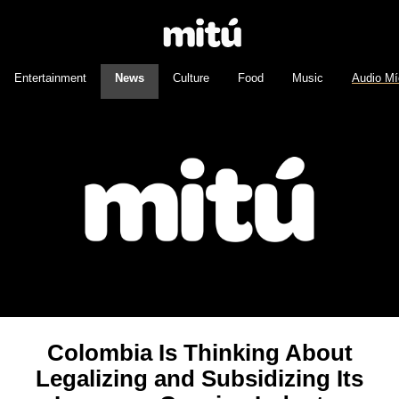
Entertainment
News
Culture
Food
Music
Audio Mí
Colombia Is Thinking About
Legalizing and Subsidizing Its