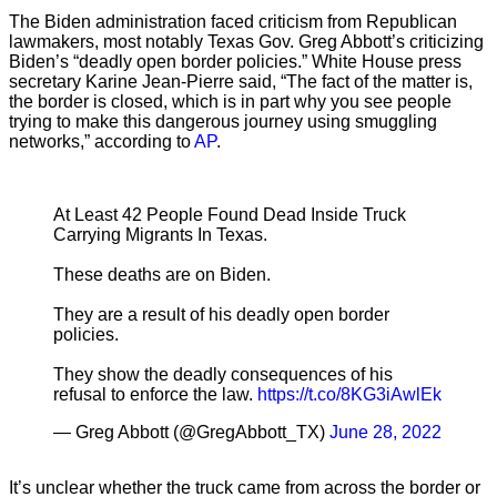
The Biden administration faced criticism from Republican
lawmakers, most notably Texas Gov. Greg Abbott’s criticizing
Biden’s “deadly open border policies.” White House press
secretary Karine Jean-Pierre said, “The fact of the matter is,
the border is closed, which is in part why you see people
trying to make this dangerous journey using smuggling
networks,” according to
AP
.
At Least 42 People Found Dead Inside Truck
Carrying Migrants In Texas.
These deaths are on Biden.
They are a result of his deadly open border
policies.
They show the deadly consequences of his
refusal to enforce the law.
https://t.co/8KG3iAwlEk
— Greg Abbott (@GregAbbott_TX)
June 28, 2022
It’s unclear whether the truck came from across the border or