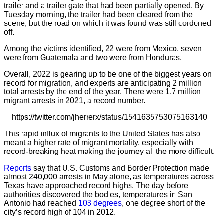
trailer and a trailer gate that had been partially opened. By
Tuesday morning, the trailer had been cleared from the
scene, but the road on which it was found was still cordoned
off.
Among the victims identified, 22 were from Mexico, seven
were from Guatemala and two were from Honduras.
Overall, 2022 is gearing up to be one of the biggest years on
record for migration, and experts are anticipating 2 million
total arrests by the end of the year. There were 1.7 million
migrant arrests in 2021, a record number.
https://twitter.com/jherrerx/status/1541635753075163140
This rapid influx of migrants to the United States has also
meant a higher rate of migrant mortality, especially with
record-breaking heat making the journey all the more difficult.
Reports
say that U.S. Customs and Border Protection made
almost 240,000 arrests in May alone, as temperatures across
Texas have approached record highs. The day before
authorities discovered the bodies, temperatures in San
Antonio had reached
103 degrees
, one degree short of the
city’s record high of 104 in 2012.