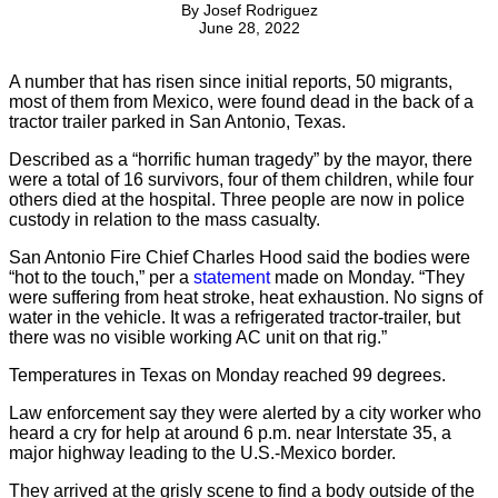
By
Josef Rodriguez
June 28, 2022
A number that has risen since initial reports, 50 migrants,
most of them from Mexico, were found dead in the back of a
tractor trailer parked in San Antonio, Texas.
Described as a “horrific human tragedy” by the mayor, there
were a total of 16 survivors, four of them children, while four
others died at the hospital. Three people are now in police
custody in relation to the mass casualty.
San Antonio Fire Chief Charles Hood said the bodies were
“hot to the touch,” per a
statement
made on Monday. “They
were suffering from heat stroke, heat exhaustion. No signs of
water in the vehicle. It was a refrigerated tractor-trailer, but
there was no visible working AC unit on that rig.”
Temperatures in Texas on Monday reached 99 degrees.
Law enforcement say they were alerted by a city worker who
heard a cry for help at around 6 p.m. near Interstate 35, a
major highway leading to the U.S.-Mexico border.
They arrived at the grisly scene to find a body outside of the