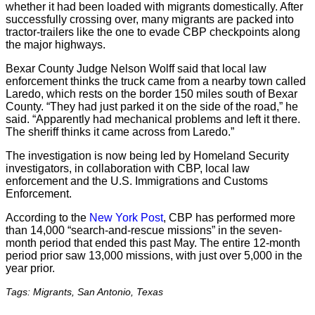
whether it had been loaded with migrants domestically. After
successfully crossing over, many migrants are packed into
tractor-trailers like the one to evade CBP checkpoints along
the major highways.
Bexar County Judge Nelson Wolff said that local law
enforcement thinks the truck came from a nearby town called
Laredo, which rests on the border 150 miles south of Bexar
County. “They had just parked it on the side of the road,” he
said. “Apparently had mechanical problems and left it there.
The sheriff thinks it came across from Laredo.”
The investigation is now being led by Homeland Security
investigators, in collaboration with CBP, local law
enforcement and the U.S. Immigrations and Customs
Enforcement.
According to the
New York Post
, CBP has performed more
than 14,000 “search-and-rescue missions” in the seven-
month period that ended this past May. The entire 12-month
period prior saw 13,000 missions, with just over 5,000 in the
year prior.
Tags: Migrants, San Antonio, Texas