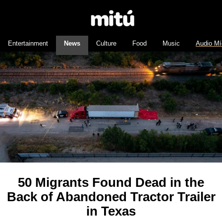
Entertainment
News
Culture
Food
Music
Audio Mí
50 Migrants Found Dead in the
Back of Abandoned Tractor Trailer
in Texas