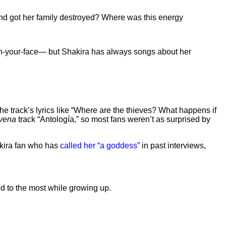
 and got her family destroyed? Where was this energy
n-your-face— but Shakira has always songs about her
e track’s lyrics like “Where are the thieves? What happens if
avena
track “Antología,” so most fans weren’t as surprised by
akira fan who has
called her “a goddess”
in past interviews,
ed to the most while growing up.