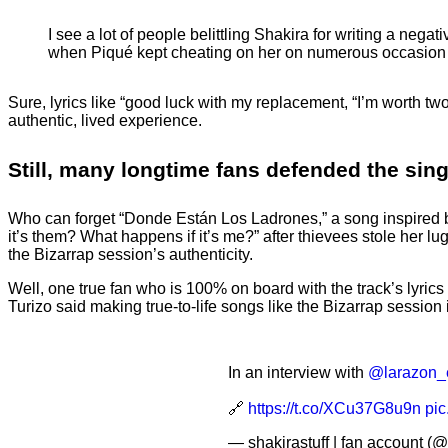
I see a lot of people belittling Shakira for writing a n
when Piqué kept cheating on her on numerous occasi
Sure, lyrics like “good luck with my replacement, “I’m worth two
authentic, lived experience.
Still, many longtime fans defended the sin
Who can forget “Donde Están Los Ladrones,” a song inspired by
it’s them? What happens if it’s me?” after thievees stole her 
the Bizarrap session’s authenticity.
Well, one true fan who is 100% on board with the track’s lyric
Turizo said making true-to-life songs like the Bizarrap session i
In an interview with
@larazon_
🔗
https://t.co/XCu37G8u9n
pi
— shakirastuff | fan account (@