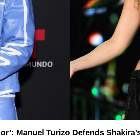
For’: Manuel Turizo Defends Shakira’