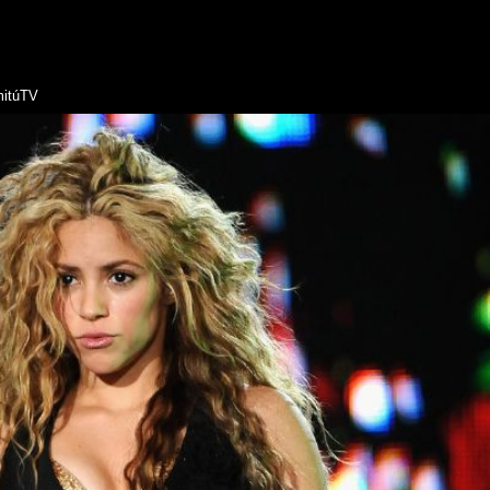
itúTV