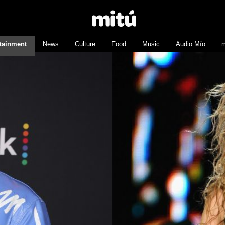
tainment
News
Culture
Food
Music
Audio Mío
m