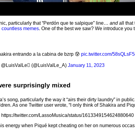
, particularly that “Perdón que te salpique” line…
and
all that
d
countless memes
. One of the best we saw? We introduce you
akira entrando a la cabina de bzrp 😰
pic.twitter.com/58sQLsF
@LuisValLe (@LuisValLe_A)
January 11, 2023
were surprisingly mixed
 song, particularly the way it “airs their dirty laundry” in public
ldren. As one Twitter user wrote, “I only think of Shakira and Piq
https://twitter.com/LassoMusica/status/1613349154624880640
this energy when Piqué kept cheating on her on numerous occas