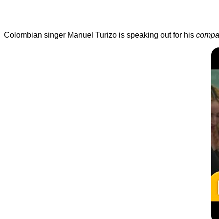
Colombian singer Manuel Turizo is speaking out for his
compa