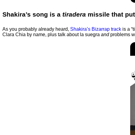
Shakira’s song is a
tiradera
missile that put
As you probably already heard,
Shakira’s Bizarrap track
is a “
Clara Chia by name, plus talk about la suegra
and
problems wit