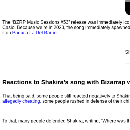
The “BZRP Music Sessions #53” release was immediately iconic
Casio. Because we’re in 2023, the song immediately spawne
icon
Paquita La Del Barrio
:
Sh
— 
Reactions to Shakira’s song with Bizarrap 
That being said, some people still reacted negatively to Shakira’s
allegedly cheating
, some people rushed in defense of their chi
To that, many people defended Shakira, writing, “Where was 