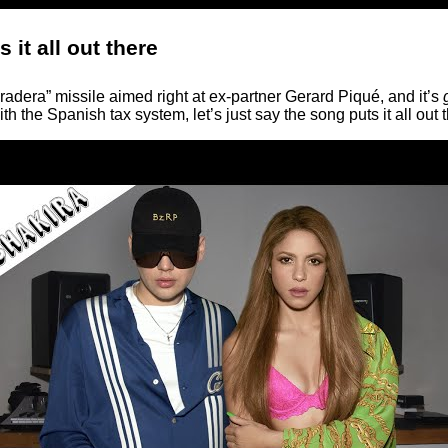
s it all out there
tiradera” missile aimed right at ex-partner Gerard Piqué, and it’s
h the Spanish tax system, let’s just say the song puts it all out 