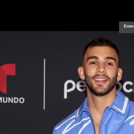
Enter