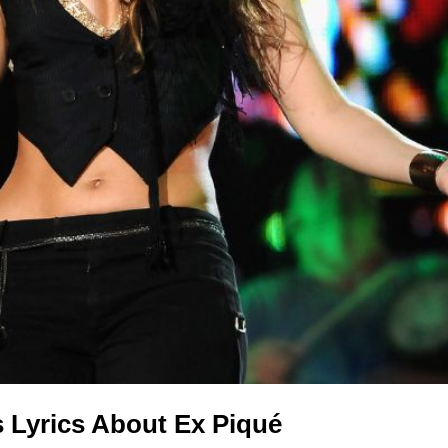
s Lyrics About Ex Piqué