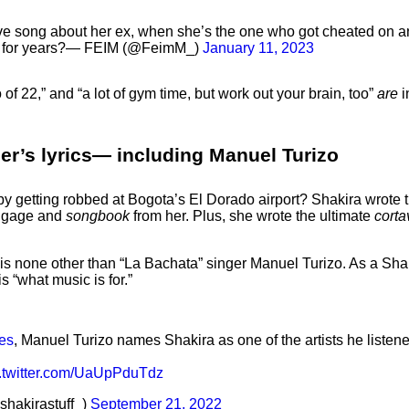
egative song about her ex, when she’s the one who got cheated on
on for years?— FEIM (@FeimM_)
January 11, 2023
 of 22,” and “a lot of gym time, but work out your brain, too”
are
i
ger’s lyrics— including Manuel Turizo
 getting robbed at Bogota’s El Dorado airport? Shakira wrote th
luggage and
songbook
from her. Plus, she wrote the ultimate
cort
s is none other than “La Bachata” singer Manuel Turizo. As a Sh
s “what music is for.”
es
, Manuel Turizo names Shakira as one of the artists he listen
c.twitter.com/UaUpPduTdz
shakirastuff_)
September 21, 2022