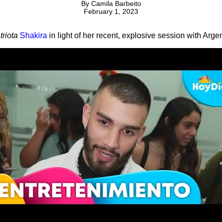
By
Camila Barbeito
February 1, 2023
triota
Shakira
in light of her recent, explosive session with Arge