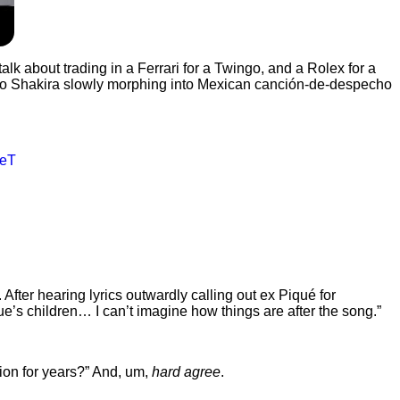
 talk about trading in a Ferrari for a Twingo, and a Rolex for a
 to Shakira slowly morphing into Mexican canción-de-despecho
5eT
. After hearing lyrics outwardly calling out ex Piqué for
ue’s children… I can’t imagine how things are after the song.”
ion for years?” And, um,
hard agree
.