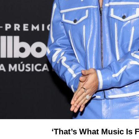
‘That’s What Music Is 