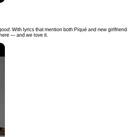
good
. With lyrics that mention both Piqué and new girlfriend
there — and we love it.