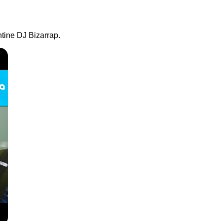
ntine DJ Bizarrap.