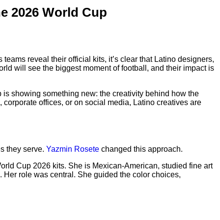
he 2026 World Cup
ams reveal their official kits, it’s clear that Latino designers,
ld will see the biggest moment of football, and their impact is
Cup is showing something new: the creativity behind how the
 corporate offices, or on social media, Latino creatives are
es they serve.
Yazmin Rosete
changed this approach.
orld Cup 2026 kits. She is Mexican-American, studied fine art
 Her role was central. She guided the color choices,