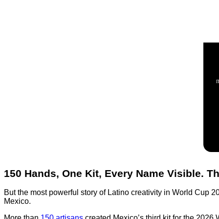
150 Hands, One Kit, Every Name Visible. Th
But the most powerful story of Latino creativity in World Cup 2
Mexico.
More than
150 artisans
created Mexico’s third kit for the 2026