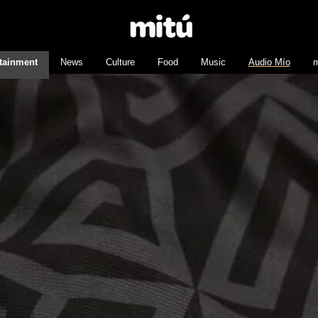
tainment
News
Culture
Food
Music
Audio Mío
m