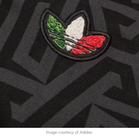
Image courtesy of Adidas.