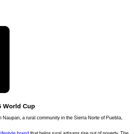
26 World Cup
in Naupan, a rural community in the Sierra Norte of Puebla,
lifestyle brand
that helps rural artisans rise out of poverty. The