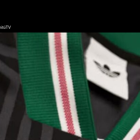
itúTV