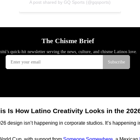
A post shared by GQ Sports (@gqsports)
is Is How Latino Creativity Looks in the 20
026 design isn’t happening in corporate studios. It’s happening 
 World Cup, with support from
Someone Somewhere
, a Mexican