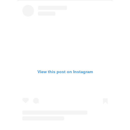
View this post on Instagram