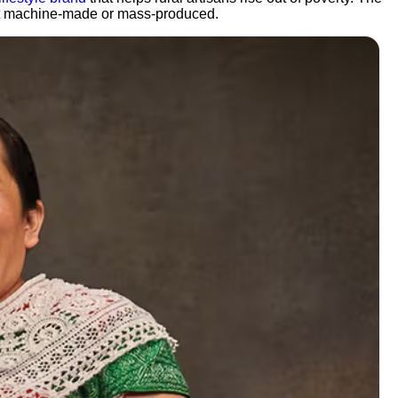
 not machine-made or mass-produced.