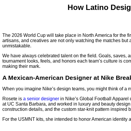
How Latino Desig
The 2026 World Cup will take place in North America for the firs
artisans, and creatives are not only watching the matches but 
unmistakable.
We have always celebrated talent on the field. Goals, saves, an
tournament looks, feels, and honors each team’s culture is comi
making their mark.
A Mexican-American Designer at Nike Bre
When you imagine Nike’s design teams, you might think of a mi
Rosete is
a senior designer
in Nike’s Global Football Apparel 
at UC Santa Barbara, and worked in luxury and beauty design b
construction details, and the custom star-knit pattern inspired 
For the USMNT kits, she intended to honor American identity 