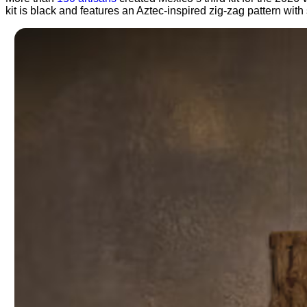
kit is black and features an Aztec-inspired zig-zag pattern wi