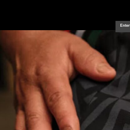
Enter