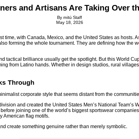
ners and Artisans Are Taking Over t
By
mitú Staff
May 18, 2026
t time, with Canada, Mexico, and the United States as hosts. As te
also forming the whole tournament. They are defining how the wor
d tactical brilliance usually get the spotlight. But this World 
ng from Latino hands. Whether in design studios, rural villages,
aks Through
nimalist corporate style that seems distant from the communiti
division and created the United States Men’s National Team’s W
efore joining one of the world’s biggest sportswear companies.
by American flag motifs.
and create something genuine rather than merely symbolic.