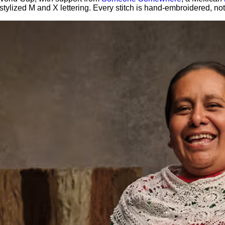
th stylized M and X lettering. Every stitch is hand-embroidered,