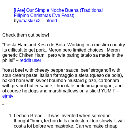
[I Ate] Our Simple Noche Buena (Traditional
Filipino Christmas Eve Feast)
by
u/paskizx31
in
food
Check them out below!
“Fiesta Ham and Keso de Bola. Working in a muslim country.
Its difficult to get pork.. Meron pero limited choices.. Meron
generic Chiken Ham.. pero wla paring tatalo sa made in the
phils!” –
reddit user
“roast beef with cheesy pepper sauce, beef stroganoff with
sour cream paste, italian formaggio a sfera (queso de bola),
baked ham with sweet bourbon-mustard glaze, carbonara
with peanut butter sauce, chocolate pork binagoongan, and
of course hotdogs and marshmallows on a stick! YUM!!” –
ejmtv
“
Lechon Bread – It was invented when someone
thought “hmm, lechon kills cholesterol too slowly. It will
cost a lot before we mastroke. Can we make cheap