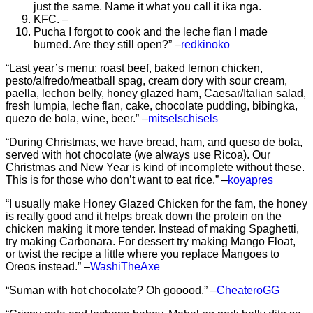
just the same. Name it what you call it ika nga.
KFC. –
Pucha I forgot to cook and the leche flan I made
burned. Are they still open?” –
redkinoko
“Last year’s menu: roast beef, baked lemon chicken,
pesto/alfredo/meatball spag, cream dory with sour cream,
paella, lechon belly, honey glazed ham, Caesar/Italian salad,
fresh lumpia, leche flan, cake, chocolate pudding, bibingka,
quezo de bola, wine, beer.” –
mitselschisels
“During Christmas, we have bread, ham, and queso de bola,
served with hot chocolate (we always use Ricoa). Our
Christmas and New Year is kind of incomplete without these.
This is for those who don’t want to eat rice.” –
koyapres
“I usually make Honey Glazed Chicken for the fam, the honey
is really good and it helps break down the protein on the
chicken making it more tender. Instead of making Spaghetti,
try making Carbonara. For dessert try making Mango Float,
or twist the recipe a little where you replace Mangoes to
Oreos instead.” –
WashiTheAxe
“Suman with hot chocolate? Oh gooood.” –
CheateroGG