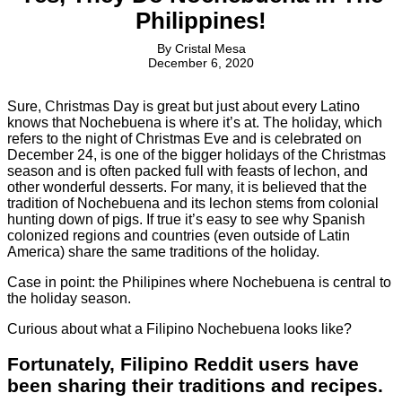
Philippines!
By
Cristal Mesa
December 6, 2020
Sure, Christmas Day is great but just about every Latino
knows that Nochebuena is where it’s at. The holiday, which
refers to the night of Christmas Eve and is celebrated on
December 24, is one of the bigger holidays of the Christmas
season and is often packed full with feasts of lechon, and
other wonderful desserts. For many, it is believed that the
tradition of Nochebuena and its lechon stems from colonial
hunting down of pigs. If true it’s easy to see why Spanish
colonized regions and countries (even outside of Latin
America) share the same traditions of the holiday.
Case in point: the Philipines where Nochebuena is central to
the holiday season.
Curious about what a Filipino Nochebuena looks like?
Fortunately, Filipino Reddit users have
been sharing their traditions and recipes.