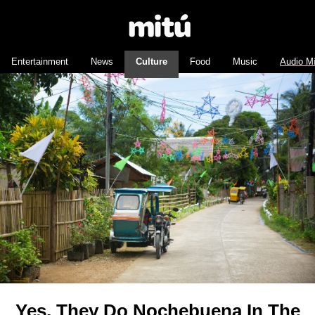
Entertainment
News
Culture
Food
Music
Audio M
Yes, They Do Nochebuena In The