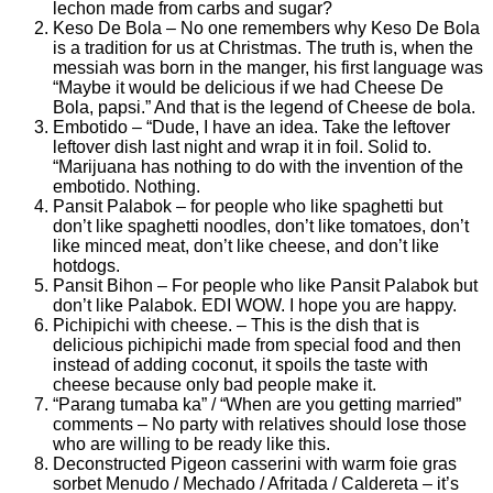
lechon made from carbs and sugar?
Keso De Bola – No one remembers why Keso De Bola
is a tradition for us at Christmas. The truth is, when the
messiah was born in the manger, his first language was
“Maybe it would be delicious if we had Cheese De
Bola, papsi.” And that is the legend of Cheese de bola.
Embotido – “Dude, I have an idea. Take the leftover
leftover dish last night and wrap it in foil. Solid to.
“Marijuana has nothing to do with the invention of the
embotido. Nothing.
Pansit Palabok – for people who like spaghetti but
don’t like spaghetti noodles, don’t like tomatoes, don’t
like minced meat, don’t like cheese, and don’t like
hotdogs.
Pansit Bihon – For people who like Pansit Palabok but
don’t like Palabok. EDI WOW. I hope you are happy.
Pichipichi with cheese. – This is the dish that is
delicious pichipichi made from special food and then
instead of adding coconut, it spoils the taste with
cheese because only bad people make it.
“Parang tumaba ka” / “When are you getting married”
comments – No party with relatives should lose those
who are willing to be ready like this.
Deconstructed Pigeon casserini with warm foie gras
sorbet Menudo / Mechado / Afritada / Caldereta – it’s