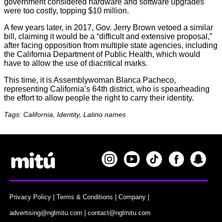
government considered hardware and software upgrades
were too costly, topping $10 million.
A few years later, in 2017, Gov. Jerry Brown vetoed a similar
bill, claiming it would be a “difficult and extensive proposal,”
after facing opposition from multiple state agencies, including
the California Department of Public Health, which would
have to allow the use of diacritical marks.
This time, it is Assemblywoman Blanca Pacheco,
representing California’s 64th district, who is spearheading
the effort to allow people the right to carry their identity.
Tags: California, Identity, Latino names
Privacy Policy
|
Terms & Conditions
|
Company
|
advertising@nglmitu.com
|
contact@nglmitu.com