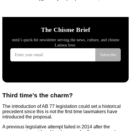
Third time’s the charm?
The introduction of AB 77 legislation could set a historical
precedent since this is not the first time lawmakers have
introduced the proposal.
A previous legislative attempt failed in 2014 after the