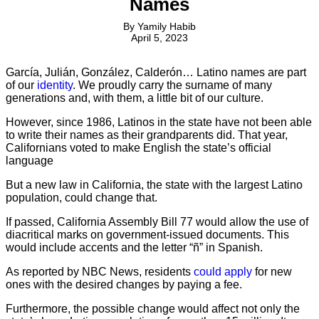
Names
By
Yamily Habib
April 5, 2023
García, Julián, González, Calderón… Latino names are part
of our
identity
. We proudly carry the surname of many
generations and, with them, a little bit of our culture.
However, since 1986, Latinos in the state have not been able
to write their names as their grandparents did. That year,
Californians voted to make English the state’s official
language
But a new law in California, the state with the largest Latino
population, could change that.
If passed, California Assembly Bill 77 would allow the use of
diacritical marks on government-issued documents. This
would include accents and the letter “ñ” in Spanish.
As reported by NBC News, residents
could apply
for new
ones with the desired changes by paying a fee.
Furthermore, the possible change would affect not only the