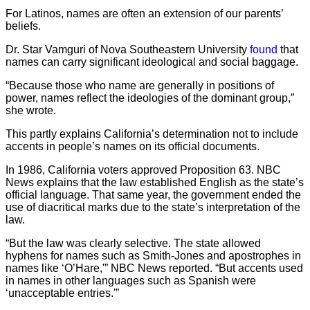
For Latinos, names are often an extension of our parents’
beliefs.
Dr. Star Vamguri of Nova Southeastern University
found
that
names can carry significant ideological and social baggage.
“Because those who name are generally in positions of
power, names reflect the ideologies of the dominant group,”
she wrote.
This partly explains California’s determination not to include
accents in people’s names on its official documents.
In 1986, California voters approved Proposition 63. NBC
News explains that the law established English as the state’s
official language. That same year, the government ended the
use of diacritical marks due to the state’s interpretation of the
law.
“But the law was clearly selective. The state allowed
hyphens for names such as Smith-Jones and apostrophes in
names like ‘O’Hare,'” NBC News reported. “But accents used
in names in other languages such as Spanish were
‘unacceptable entries.'”