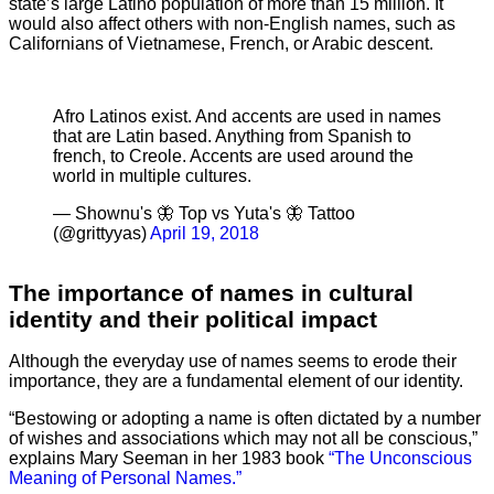
state’s large Latino population of more than 15 million. It
would also affect others with non-English names, such as
Californians of Vietnamese, French, or Arabic descent.
Afro Latinos exist. And accents are used in names
that are Latin based. Anything from Spanish to
french, to Creole. Accents are used around the
world in multiple cultures.
— Shownu's 🦋 Top vs Yuta's 🦋 Tattoo
(@grittyyas)
April 19, 2018
The importance of names in cultural
identity and their political impact
Although the everyday use of names seems to erode their
importance, they are a fundamental element of our identity.
“Bestowing or adopting a name is often dictated by a number
of wishes and associations which may not all be conscious,”
explains Mary Seeman in her 1983 book
“The Unconscious
Meaning of Personal Names.”