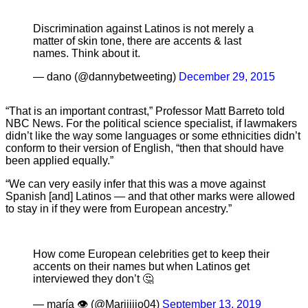
Discrimination against Latinos is not merely a
matter of skin tone, there are accents & last
names. Think about it.
— dano (@dannybetweeting)
December 29, 2015
“That is an important contrast,” Professor Matt Barreto told
NBC News. For the political science specialist, if lawmakers
didn’t like the way some languages or some ethnicities didn’t
conform to their version of English, “then that should have
been applied equally.”
“We can very easily infer that this was a move against
Spanish [and] Latinos — and that other marks were allowed
to stay in if they were from European ancestry.”
How come European celebrities get to keep their
accents on their names but when Latinos get
interviewed they don’t 🤔
— maría 👁 (@Mariiiijo04)
September 13, 2019