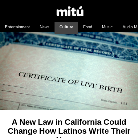
Entertainment
News
Culture
Food
Music
Audio M
A New Law in California Could
Change How Latinos Write Their