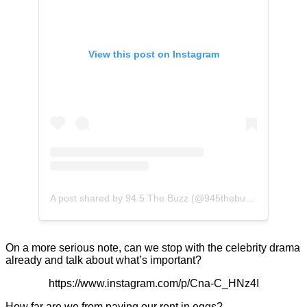
View this post on Instagram
A post shared by 94.5 The Buzz (@945thebuzz)
On a more serious note, can we stop with the celebrity drama
already and talk about what’s important?
https://www.instagram.com/p/Cna-C_HNz4I
How far are we from paying our rent in eggs?