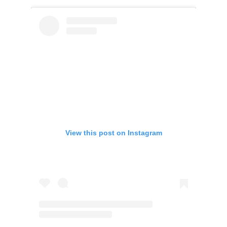
View this post on Instagram