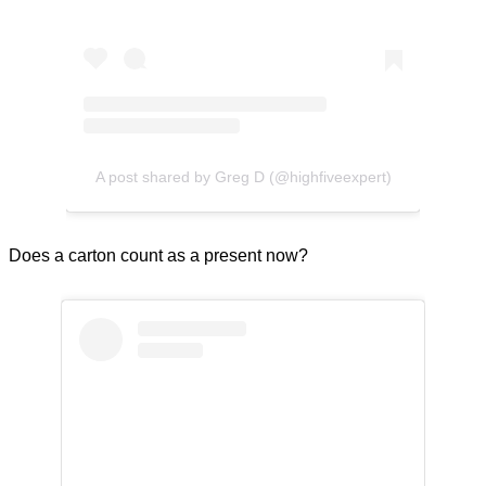
A post shared by Greg D (@highfiveexpert)
Does a carton count as a present now?