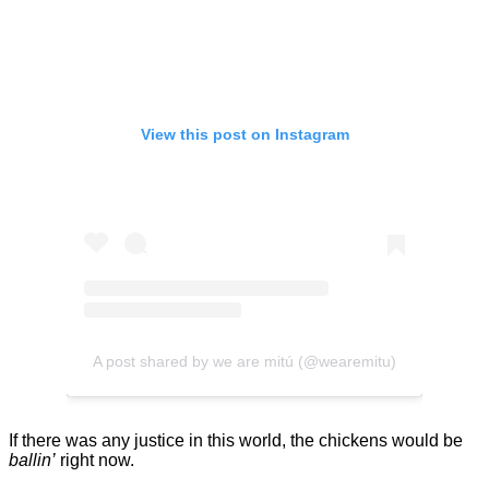
View this post on Instagram
A post shared by we are mitú (@wearemitu)
If there was any justice in this world, the chickens would be
ballin’
right now.