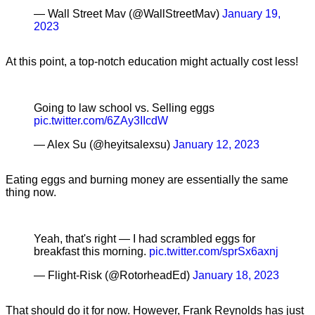
— Wall Street Mav (@WallStreetMav)
January 19,
2023
At this point, a top-notch education might actually cost less!
Going to law school vs. Selling eggs
pic.twitter.com/6ZAy3IIcdW
— Alex Su (@heyitsalexsu)
January 12, 2023
Eating eggs and burning money are essentially the same
thing now.
Yeah, that's right — I had scrambled eggs for
breakfast this morning.
pic.twitter.com/sprSx6axnj
— Flight-Risk (@RotorheadEd)
January 18, 2023
That should do it for now. However, Frank Reynolds has just