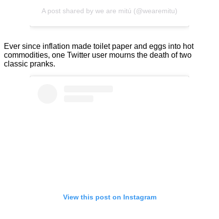
A post shared by we are mitú (@wearemitu)
Ever since inflation made toilet paper and eggs into hot
commodities, one Twitter user mourns the death of two
classic pranks.
View this post on Instagram