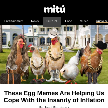
Entertainment
News
Culture
Food
Music
Audio M
These Egg Memes Are Helping Us
Cope With the Insanity of Inflation
By
Josef Rodriguez