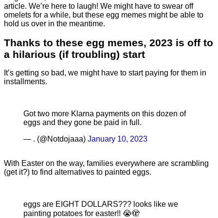
article. We’re here to laugh! We might have to swear off
omelets for a while, but these egg memes might be able to
hold us over in the meantime.
Thanks to these egg memes, 2023 is off to
a hilarious (if troubling) start
It’s getting so bad, we might have to start paying for them in
installments.
Got two more Klarna payments on this dozen of
eggs and they gone be paid in full.
— . (@Notdojaaa)
January 10, 2023
With Easter on the way, families everywhere are scrambling
(get it?) to find alternatives to painted eggs.
eggs are EIGHT DOLLARS??? looks like we
painting potatoes for easter!! 😭🫣