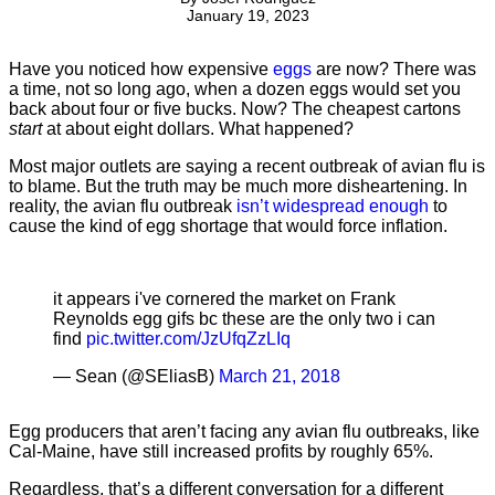
January 19, 2023
Have you noticed how expensive
eggs
are now? There was
a time, not so long ago, when a dozen eggs would set you
back about four or five bucks. Now? The cheapest cartons
start
at about eight dollars. What happened?
Most major outlets are saying a recent outbreak of avian flu is
to blame. But the truth may be much more disheartening. In
reality, the avian flu outbreak
isn’t widespread enough
to
cause the kind of egg shortage that would force inflation.
it appears i've cornered the market on Frank
Reynolds egg gifs bc these are the only two i can
find
pic.twitter.com/JzUfqZzLIq
— Sean (@SEliasB)
March 21, 2018
Egg producers that aren’t facing any avian flu outbreaks, like
Cal-Maine, have still increased profits by roughly 65%.
Regardless, that’s a different conversation for a different