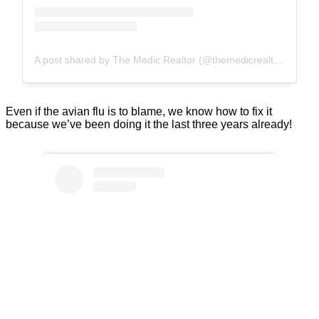
A post shared by The Medic Realtor (@themedicrealtor)
Even if the avian flu is to blame, we know how to fix it
because we’ve been doing it the last three years already!