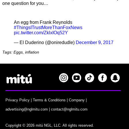
one question for you…
An egg from Frank Reynolds
#ThingsITrustMoreThanFoxNews
pic.twitter.com/ZklxIOq52Y
— El Duderino (@oniredudle)
December 9, 2017
Tags: Eggs, inflation
Privacy Policy
|
Terms & Conditions
|
Company
|
advertising@nglmitu.com
|
contact@nglmitu.com
Copyright © 2026 mitú NGL, LLC. All rights reserved.