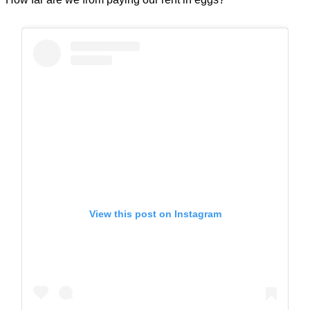
View this post on Instagram