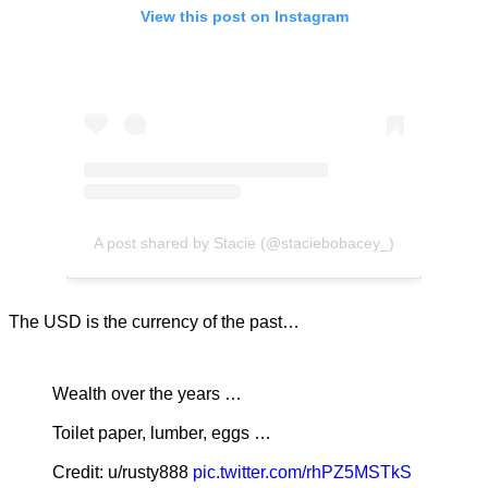
View this post on Instagram
A post shared by Stacie (@staciebobacey_)
The USD is the currency of the past…
Wealth over the years …
Toilet paper, lumber, eggs …
Credit: u/rusty888
pic.twitter.com/rhPZ5MSTkS