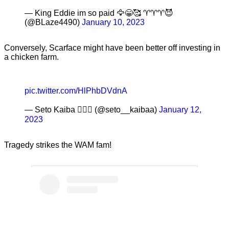
— King Eddie im so paid 🦅😁🥰 ♈️♈️♈️😈
(@BLaze4490)
January 10, 2023
Conversely, Scarface might have been better off investing in
a chicken farm.
pic.twitter.com/HlPhbDVdnA
— Seto Kaiba 🧙🏽‍♂️ (@seto__kaibaa)
January 12,
2023
Tragedy strikes the WAM fam!