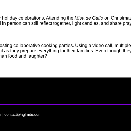
ir holiday celebrations. Attending the
Misa de Gallo
on Christmas
in person can still reflect together, light candles, and share pr
osting collaborative cooking parties. Using a video call, multip
as they prepare everything for their families. Even though they are
than food and laughter?
m
|
contact@nglmitu.com