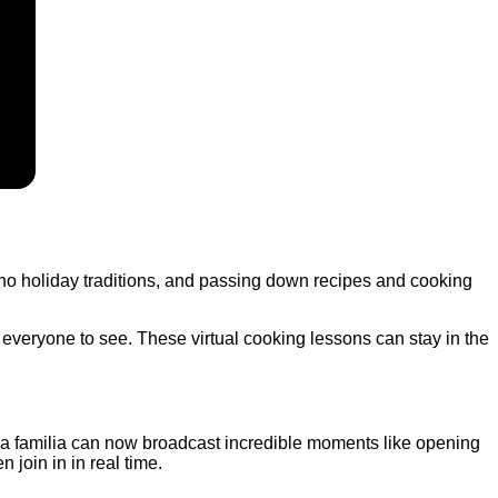
tino holiday traditions, and passing down recipes and cooking
 everyone to see. These virtual cooking lessons can stay in the
. La familia can now broadcast incredible moments like opening
n join in in real time.