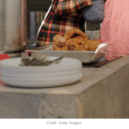
Credit: Getty Images.