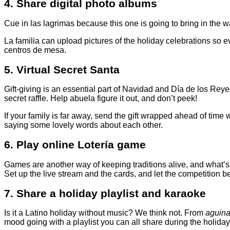
4. Share digital photo albums
Cue in las lagrimas because this one is going to bring in the 
La familia can upload pictures of the holiday celebrations so 
centros de mesa.
5. Virtual Secret Santa
Gift-giving is an essential part of Navidad and Día de los Rey
secret raffle. Help abuela figure it out, and don’t peek!
If your family is far away, send the gift wrapped ahead of time
saying some lovely words about each other.
6. Play online Lotería game
Games are another way of keeping traditions alive, and what’s m
Set up the live stream and the cards, and let the competition b
7. Share a holiday playlist and karaoke
Is it a Latino holiday without music? We think not. From
aguina
mood going with a playlist you can all share during the holiday