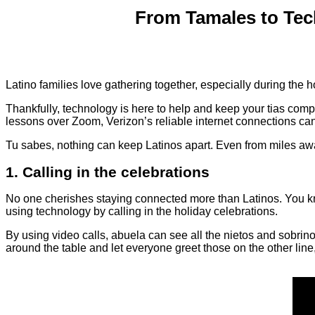
From Tamales to Tec
Latino families love gathering together, especially during the ho
Thankfully, technology is here to help and keep your tias compe
lessons over Zoom, Verizon’s reliable internet connections ca
Tu sabes, nothing can keep Latinos apart. Even from miles a
1. Calling in the celebrations
No one cherishes staying connected more than Latinos. You k
using technology by calling in the holiday celebrations.
By using video calls, abuela can see all the nietos and sobrino
around the table and let everyone greet those on the other line