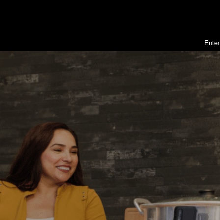
Enter