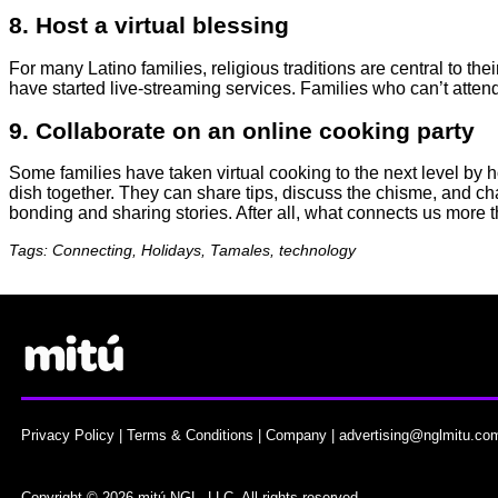
8. Host a virtual blessing
For many Latino families, religious traditions are central to the
have started live-streaming services. Families who can’t attend 
9. Collaborate on an online cooking party
Some families have taken virtual cooking to the next level by h
dish together. They can share tips, discuss the chisme, and chat 
bonding and sharing stories. After all, what connects us more 
Tags: Connecting, Holidays, Tamales, technology
Privacy Policy
|
Terms & Conditions
|
Company
|
advertising@nglmitu.co
Copyright © 2026 mitú NGL, LLC. All rights reserved.