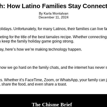
h: How Latino Families Stay Connect
By
Karla Montalvan
December 11, 2024
lidays. Unfortunately, for many Latinos, their families can live fa
ting for the title of the best tamales recipe. Whether connecting 
n keep the family holiday game going strong.
way, here’s how we’re making technology happen.
now we go hard on the family chats, and the internet has neve
s. Whether it’s FaceTime, Zoom, or WhatsApp, your family can joi
, share the food, and even share a toast.