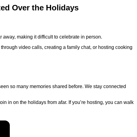
ed Over the Holidays
r away, making it difficult to celebrate in person.
through video calls, creating a family chat, or hosting cooking
r seen so many memories shared before. We stay connected
n in on the holidays from afar. If you’re hosting, you can walk