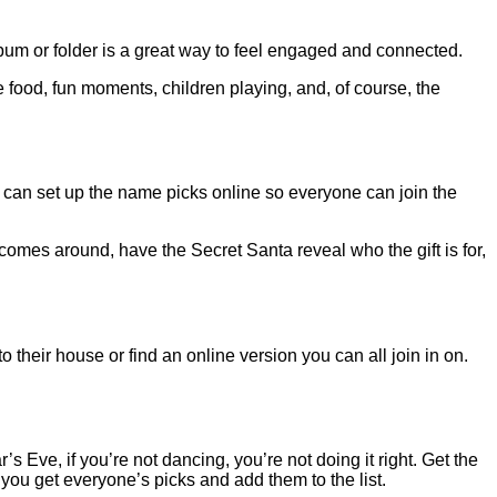
album or folder is a great way to feel engaged and connected.
 food, fun moments, children playing, and, of course, the
u can set up the name picks online so everyone can join the
 comes around, have the Secret Santa reveal who the gift is for,
their house or find an online version you can all join in on.
 Eve, if you’re not dancing, you’re not doing it right. Get the
you get everyone’s picks and add them to the list.