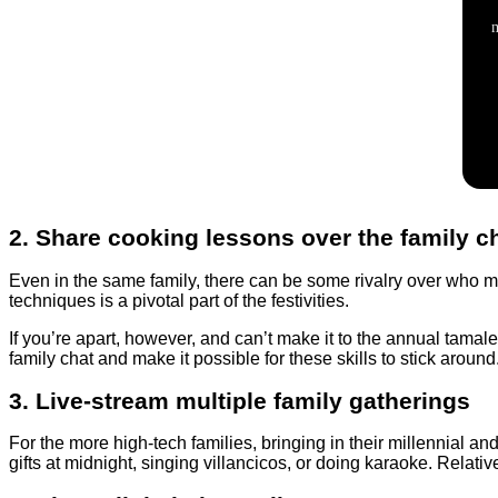
2. Share cooking lessons over the family c
Even in the same family, there can be some rivalry over who mak
techniques is a pivotal part of the festivities.
If you’re apart, however, and can’t make it to the annual tama
family chat and make it possible for these skills to stick around
3. Live-stream multiple family gatherings
For the more high-tech families, bringing in their millennial 
gifts at midnight, singing villancicos, or doing karaoke. Relativ