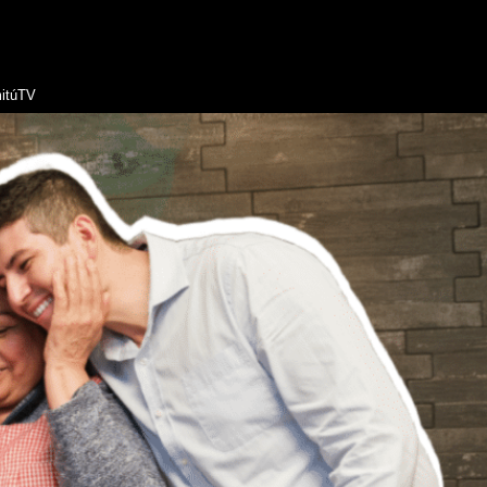
itúTV