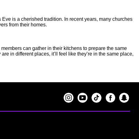
 Eve is a cherished tradition. In recent years, many churches
ayers from their homes.
le members can gather in their kitchens to prepare the same
 in different places, it’ll feel like they’re in the same place,