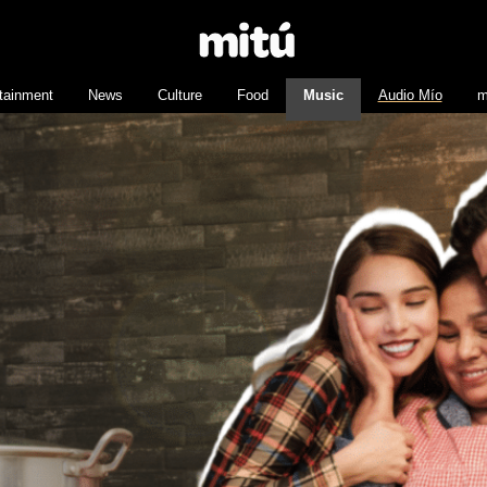
tainment
News
Culture
Food
Music
Audio Mío
m