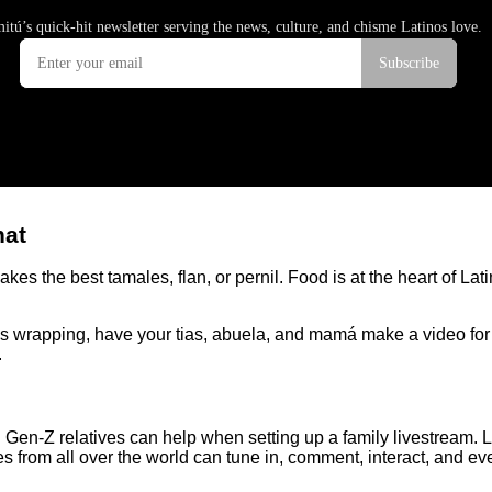
hat
es the best tamales, flan, or pernil. Food is at the heart of La
les wrapping, have your tias, abuela, and mamá make a video for
.
and Gen-Z relatives can help when setting up a family livestream
es from all over the world can tune in, comment, interact, and eve