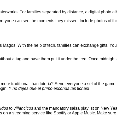
waterworks. For families separated by distance, a digital photo 
everyone can see the moments they missed. Include photos of the
es Magos. With the help of tech, families can exchange gifts. Yo
 without a tag and have them put it under the tree. Once midnight
ore traditional than lotería? Send everyone a set of the game to 
egin.
Y no dejes que el primo esconda las fichas!
ldos
to
villancicos
and the mandatory salsa playlist on New Year’s
s on a streaming service like Spotify or Apple Music. Make sure 