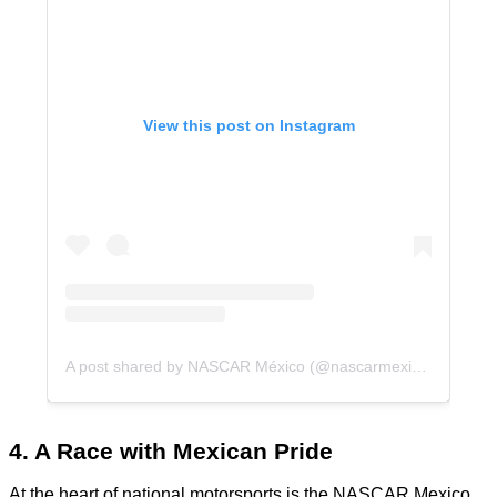
View this post on Instagram
A post shared by NASCAR México (@nascarmexico)
4. A Race with Mexican Pride
At the heart of national motorsports is the NASCAR Mexico