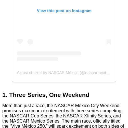
View this post on Instagram
A post shared by NASCAR México (@nascarmexico)
1. Three Series, One Weekend
More than just a race, the NASCAR Mexico City Weekend
promises maximum excitement with three series competing:
the NASCAR Cup Series, the NASCAR Xfinity Series, and
the NASCAR Mexico Series. The main race, officially titled
the “Viva México 250,” will spark excitement on both sides of