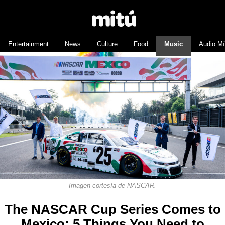
Entertainment
News
Culture
Food
Music
Audio M
Imagen cortesía de NASCAR.
The NASCAR Cup Series Comes to
Mexico: 5 Things You Need to