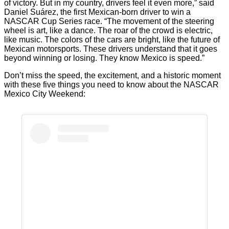
of victory. But in my country, drivers feel it even more,” said
Daniel Suárez, the first Mexican-born driver to win a
NASCAR Cup Series race. “The movement of the steering
wheel is art, like a dance. The roar of the crowd is electric,
like music. The colors of the cars are bright, like the future of
Mexican motorsports. These drivers understand that it goes
beyond winning or losing. They know Mexico is speed.”
Don’t miss the speed, the excitement, and a historic moment
with these five things you need to know about the NASCAR
Mexico City Weekend: