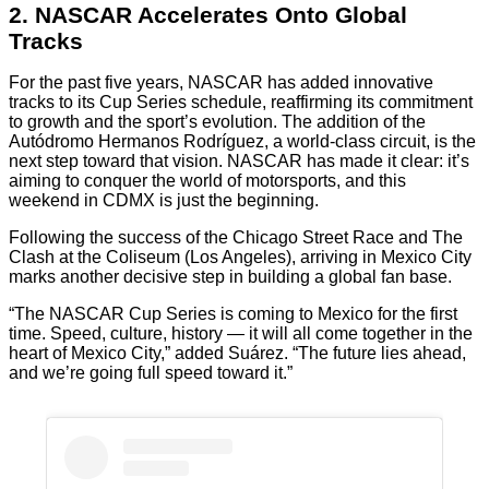
2. NASCAR Accelerates Onto Global
Tracks
For the past five years, NASCAR has added innovative
tracks to its Cup Series schedule, reaffirming its commitment
to growth and the sport’s evolution. The addition of the
Autódromo Hermanos Rodríguez, a world-class circuit, is the
next step toward that vision. NASCAR has made it clear: it’s
aiming to conquer the world of motorsports, and this
weekend in CDMX is just the beginning.
Following the success of the Chicago Street Race and The
Clash at the Coliseum (Los Angeles), arriving in Mexico City
marks another decisive step in building a global fan base.
“The NASCAR Cup Series is coming to Mexico for the first
time. Speed, culture, history — it will all come together in the
heart of Mexico City,” added Suárez. “The future lies ahead,
and we’re going full speed toward it.”