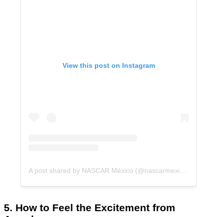
View this post on Instagram
A post shared by NASCAR México (@nascarmexico)
5. How to Feel the Excitement from