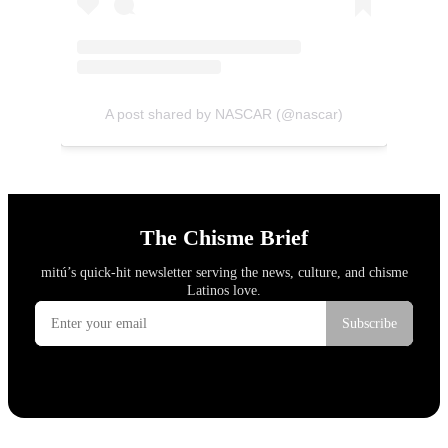
A post shared by NASCAR (@nascar)