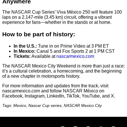
Anywhere
The NASCAR Cup Series’ Viva México 250 will feature 100
laps on a 2.147-mile (3.45 km) circuit, offering a vibrant
experience for fans—whether in the stands or at home.
How to be part of history:
In the U.S.:
Tune in on Prime Video at 3 PM ET
In Mexico:
Canal 5 and Fox Sports 2 at 1 PM CST
Tickets:
Available at
nascarmexico.com
The NASCAR Mexico City Weekend is more than just a race:
it’s a cultural celebration, a homecoming, and the beginning
of a new chapter in motorsports history.
For more information and updates from the track, visit
nascarmexico.com and follow NASCAR México on
Facebook, Instagram, LinkedIn, TikTok, YouTube, and X.
Tags: Mexico, Nascar Cup series, NASCAR Mexico City