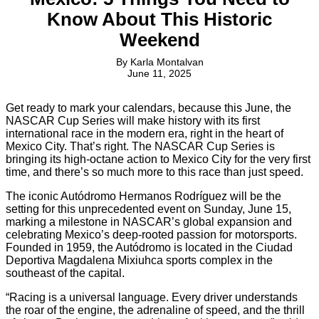
Know About This Historic
Weekend
By
Karla Montalvan
June 11, 2025
Get ready to mark your calendars, because this June, the
NASCAR Cup Series will make history with its first
international race in the modern era, right in the heart of
Mexico City. That’s right. The NASCAR Cup Series is
bringing its high-octane action to Mexico City for the very first
time, and there’s so much more to this race than just speed.
The iconic Autódromo Hermanos Rodríguez will be the
setting for this unprecedented event on Sunday, June 15,
marking a milestone in NASCAR’s global expansion and
celebrating Mexico’s deep-rooted passion for motorsports.
Founded in 1959, the Autódromo is located in the Ciudad
Deportiva Magdalena Mixiuhca sports complex in the
southeast of the capital.
“Racing is a universal language. Every driver understands
the roar of the engine, the adrenaline of speed, and the thrill