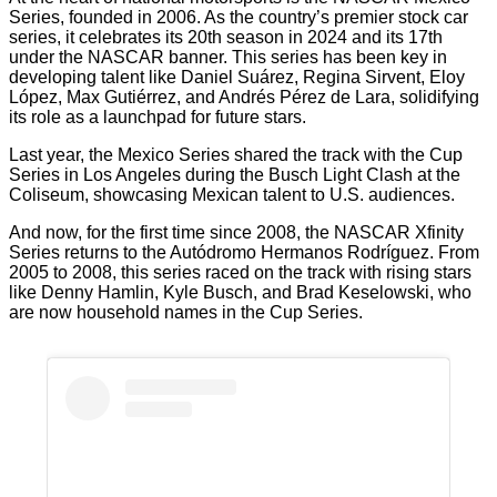
Series, founded in 2006. As the country’s premier stock car
series, it celebrates its 20th season in 2024 and its 17th
under the NASCAR banner. This series has been key in
developing talent like Daniel Suárez, Regina Sirvent, Eloy
López, Max Gutiérrez, and Andrés Pérez de Lara, solidifying
its role as a launchpad for future stars.
Last year, the Mexico Series shared the track with the Cup
Series in Los Angeles during the Busch Light Clash at the
Coliseum, showcasing Mexican talent to U.S. audiences.
And now, for the first time since 2008, the NASCAR Xfinity
Series returns to the Autódromo Hermanos Rodríguez. From
2005 to 2008, this series raced on the track with rising stars
like Denny Hamlin, Kyle Busch, and Brad Keselowski, who
are now household names in the Cup Series.