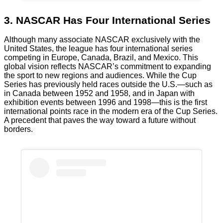
3. NASCAR Has Four International Series
Although many associate NASCAR exclusively with the
United States, the league has four international series
competing in Europe, Canada, Brazil, and Mexico. This
global vision reflects NASCAR’s commitment to expanding
the sport to new regions and audiences. While the Cup
Series has previously held races outside the U.S.—such as
in Canada between 1952 and 1958, and in Japan with
exhibition events between 1996 and 1998—this is the first
international points race in the modern era of the Cup Series.
A precedent that paves the way toward a future without
borders.