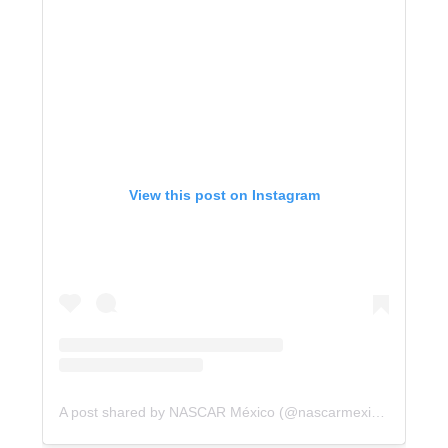
View this post on Instagram
A post shared by NASCAR México (@nascarmexico)