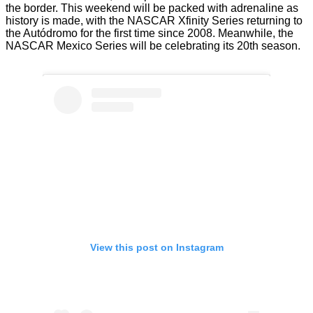
the border. This weekend will be packed with adrenaline as
history is made, with the NASCAR Xfinity Series returning to
the Autódromo for the first time since 2008. Meanwhile, the
NASCAR Mexico Series will be celebrating its 20th season.
View this post on Instagram