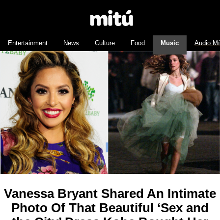
Entertainment
News
Culture
Food
Music
Audio M
Vanessa Bryant Shared An Intimate
Photo Of That Beautiful ‘Sex and