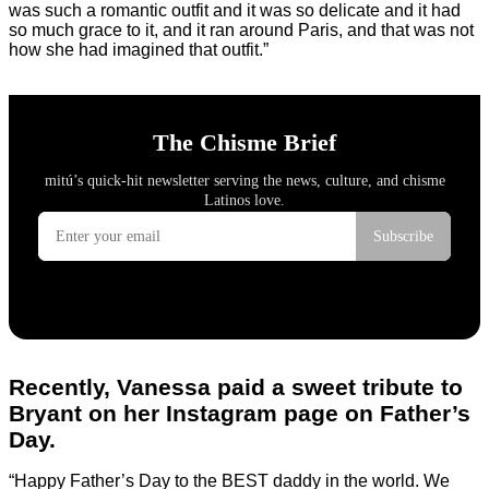
was such a romantic outfit and it was so delicate and it had
so much grace to it, and it ran around Paris, and that was not
how she had imagined that outfit.”
Recently, Vanessa paid a sweet tribute to
Bryant on her Instagram page on Father’s
Day.
“Happy Father’s Day to the BEST daddy in the world. We