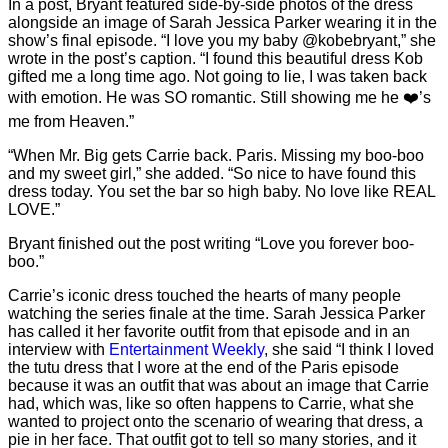
In a post, Bryant featured side-by-side photos of the dress
alongside an image of Sarah Jessica Parker wearing it in the
show’s final episode. “I love you my baby @kobebryant,” she
wrote in the post’s caption. “I found this beautiful dress Kob
gifted me a long time ago. Not going to lie, I was taken back
with emotion. He was SO romantic. Still showing me he ❤️’s
me from Heaven.”
“When Mr. Big gets Carrie back. Paris. Missing my boo-boo
and my sweet girl,” she added. “So nice to have found this
dress today. You set the bar so high baby. No love like REAL
LOVE.”
Bryant finished out the post writing “Love you forever boo-
boo.”
Carrie’s iconic dress touched the hearts of many people
watching the series finale at the time. Sarah Jessica Parker
has called it her favorite outfit from that episode and in an
interview with
Entertainment Weekly
, she said “I think I loved
the tutu dress that I wore at the end of the Paris episode
because it was an outfit that was about an image that Carrie
had, which was, like so often happens to Carrie, what she
wanted to project onto the scenario of wearing that dress, a
pie in her face. That outfit got to tell so many stories, and it