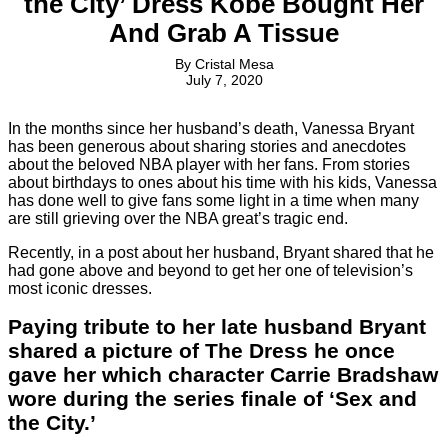
the City’ Dress Kobe Bought Her
And Grab A Tissue
By
Cristal Mesa
July 7, 2020
In the months since her husband’s death, Vanessa Bryant
has been generous about sharing stories and anecdotes
about the beloved NBA player with her fans. From stories
about birthdays to ones about his time with his kids, Vanessa
has done well to give fans some light in a time when many
are still grieving over the NBA great’s tragic end.
Recently, in a post about her husband, Bryant shared that he
had gone above and beyond to get her one of television’s
most iconic dresses.
Paying tribute to her late husband Bryant
shared a picture of The Dress he once
gave her which character Carrie Bradshaw
wore during the series finale of ‘Sex and
the City.’