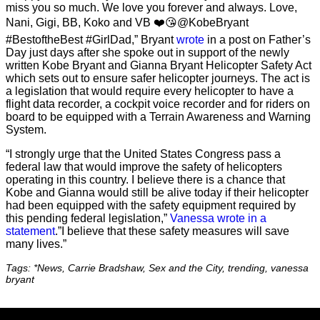
miss you so much. We love you forever and always. Love,
Nani, Gigi, BB, Koko and VB ❤️😘@KobeBryant
#BestoftheBest #GirlDad,” Bryant
wrote
in a post on Father’s
Day just days after she spoke out in support of the newly
written Kobe Bryant and Gianna Bryant Helicopter Safety Act
which sets out to ensure safer helicopter journeys. The act is
a legislation that would require every helicopter to have a
flight data recorder, a cockpit voice recorder and for riders on
board to be equipped with a Terrain Awareness and Warning
System.
“I strongly urge that the United States Congress pass a
federal law that would improve the safety of helicopters
operating in this country. I believe there is a chance that
Kobe and Gianna would still be alive today if their helicopter
had been equipped with the safety equipment required by
this pending federal legislation,”
Vanessa wrote in a
statement
.”I believe that these safety measures will save
many lives.”
Tags: *News, Carrie Bradshaw, Sex and the City, trending, vanessa
bryant