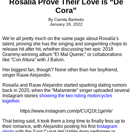
Rosalía Prove Their Love is “De
Cora”
By
Camila Barbeito
January 18, 2022
We’re all pretty much on the same page about Rosalía’s
talent, proving she has the singing and songwriting chops to
release hit after hit, whether discussing her epic 2018
Grammy-winning album “El Mal Querer,” or collaborations
like “Con Altura” with J Balvin.
Her biggest fan, though? None other than her boyfriend,
singer Rauw Alejandro.
Rosalía and Rauw Alejandro started sparking dating rumors
back in 2020, when the “Malamente” singer uploaded several
Instagram stories
showing the two riding motorcycles
together
.
https://www.instagram.com/p/CUQ1fc1geVe/
That being said, it took them a
long
time to finally fess up to
their romance, with Alejandro posting his first
Instagram
photo
with the Sant Cugat del Vallès-born performer in