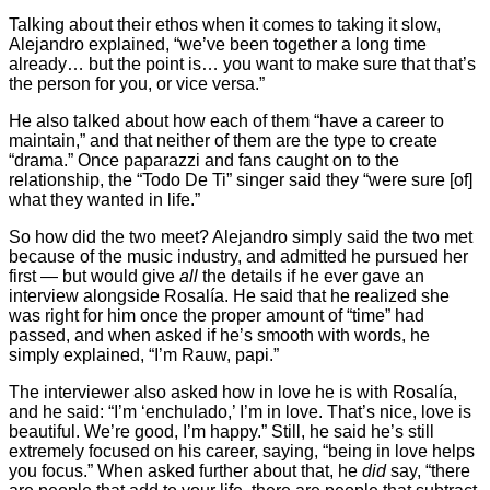
Talking about their ethos when it comes to taking it slow,
Alejandro explained, “we’ve been together a long time
already… but the point is… you want to make sure that that’s
the person for you, or vice versa.”
He also talked about how each of them “have a career to
maintain,” and that neither of them are the type to create
“drama.” Once paparazzi and fans caught on to the
relationship, the “Todo De Ti” singer said they “were sure [of]
what they wanted in life.”
So how did the two meet? Alejandro simply said the two met
because of the music industry, and admitted he pursued her
first — but would give
all
the details if he ever gave an
interview alongside Rosalía. He said that he realized she
was right for him once the proper amount of “time” had
passed, and when asked if he’s smooth with words, he
simply explained, “I’m Rauw, papi.”
The interviewer also asked how in love he is with Rosalía,
and he said: “I’m ‘enchulado,’ I’m in love. That’s nice, love is
beautiful. We’re good, I’m happy.” Still, he said he’s still
extremely focused on his career, saying, “being in love helps
you focus.” When asked further about that, he
did
say, “there