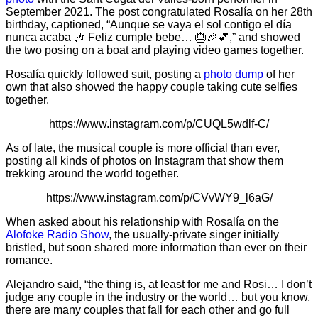
September 2021. The post congratulated Rosalía on her 28th
birthday, captioned, “Aunque se vaya el sol contigo el día
nunca acaba 🎶 Feliz cumple bebe… 🎂🎉💕,” and showed
the two posing on a boat and playing video games together.
Rosalía quickly followed suit, posting a
photo dump
of her
own that also showed the happy couple taking cute selfies
together.
https://www.instagram.com/p/CUQL5wdlf-C/
As of late, the musical couple is more official than ever,
posting all kinds of photos on Instagram that show them
trekking around the world together.
https://www.instagram.com/p/CVvWY9_l6aG/
When asked about his relationship with Rosalía on the
Alofoke Radio Show
, the usually-private singer initially
bristled, but soon shared more information than ever on their
romance.
Alejandro said, “the thing is, at least for me and Rosi… I don’t
judge any couple in the industry or the world… but you know,
there are many couples that fall for each other and go full