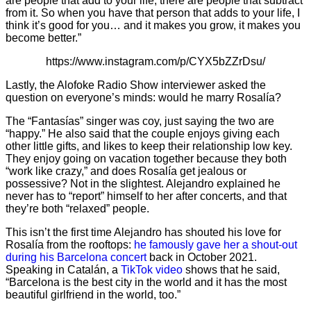
are people that add to your life, there are people that subtract
from it. So when you have that person that adds to your life, I
think it’s good for you… and it makes you grow, it makes you
become better.”
https://www.instagram.com/p/CYX5bZZrDsu/
Lastly, the Alofoke Radio Show interviewer asked the
question on everyone’s minds: would he marry Rosalía?
The “Fantasías” singer was coy, just saying the two are
“happy.” He also said that the couple enjoys giving each
other little gifts, and likes to keep their relationship low key.
They enjoy going on vacation together because they both
“work like crazy,” and does Rosalía get jealous or
possessive? Not in the slightest. Alejandro explained he
never has to “report” himself to her after concerts, and that
they’re both “relaxed” people.
This isn’t the first time Alejandro has shouted his love for
Rosalía from the rooftops:
he famously gave her a shout-out
during his Barcelona concert
back in October 2021.
Speaking in Catalán, a
TikTok video
shows that he said,
“Barcelona is the best city in the world and it has the most
beautiful girlfriend in the world, too.”