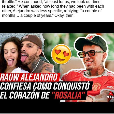
throttle.” He continued, “at least for us, we took our time,
relaxed.” When asked how long they had been with each
other, Alejandro was less specific, replying, “a couple of
months… a couple of years.” Okay, then!