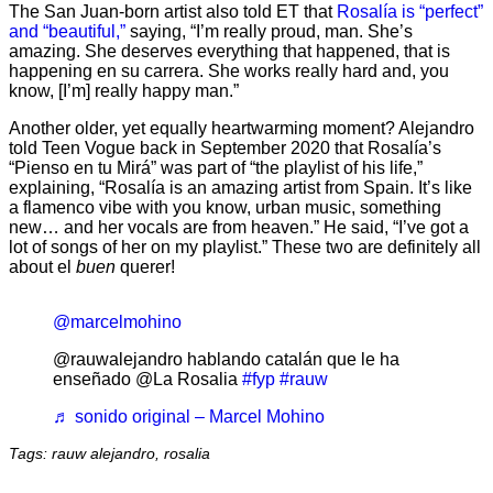
The San Juan-born artist also told ET that
Rosalía is “perfect”
and “beautiful,”
saying, “I’m really proud, man. She’s
amazing. She deserves everything that happened, that is
happening en su carrera. She works really hard and, you
know, [I’m] really happy man.”
Another older, yet equally heartwarming moment? Alejandro
told Teen Vogue back in September 2020 that Rosalía’s
“Pienso en tu Mirá” was part of “the playlist of his life,”
explaining, “Rosalía is an amazing artist from Spain. It’s like
a flamenco vibe with you know, urban music, something
new… and her vocals are from heaven.” He said, “I’ve got a
lot of songs of her on my playlist.” These two are definitely all
about el
buen
querer!
@marcelmohino
@rauwalejandro hablando catalán que le ha
enseñado @La Rosalia
#fyp
#rauw
♬ sonido original – Marcel Mohino
Tags: rauw alejandro, rosalia