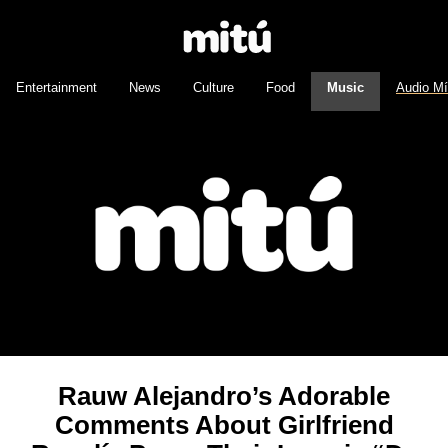
Entertainment
News
Culture
Food
Music
Audio M
Rauw Alejandro’s Adorable
Comments About Girlfriend