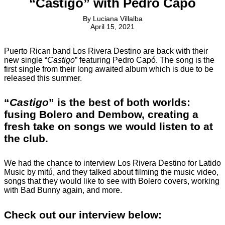
“Castigo” with Pedro Capó
By
Luciana Villalba
April 15, 2021
Puerto Rican band Los Rivera Destino are back with their
new single “
Castigo
” featuring Pedro Capó. The song is the
first single from their long awaited album which is due to be
released this summer.
“
Castigo
” is the best of both worlds:
fusing Bolero and Dembow, creating a
fresh take on songs we would listen to at
the club.
We had the chance to interview Los Rivera Destino for Latido
Music by mitú, and they talked about filming the music video,
songs that they would like to see with Bolero covers, working
with Bad Bunny again, and more.
Check out our interview below: