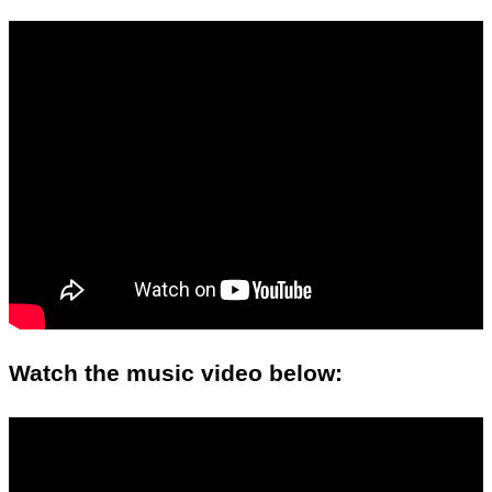
Watch the music video below: