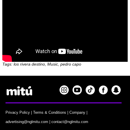
Tags: los rivera destino, Music, pedro capo
Privacy Policy
|
Terms & Conditions
|
Company
|
advertising@nglmitu.com
|
contact@nglmitu.com