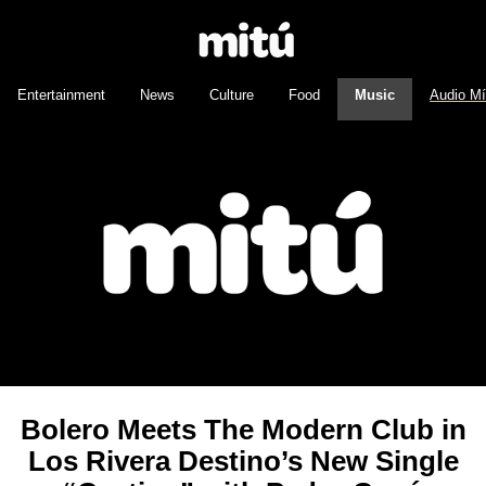
Entertainment
News
Culture
Food
Music
Audio M
Bolero Meets The Modern Club in
Los Rivera Destino’s New Single