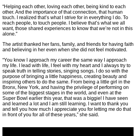
“Helping each other, loving each other, being kind to each
other. And the importance of that connection, that human
touch. I realized that’s what I strive for in everything I do. To
reach people, to touch people. I believe that’s what we all
want, those shared experiences to know that we’re not in this
alone.”
The artist thanked her fans, family, and friends for having faith
and believing in her even when she did not feel motivated.
“You know I approach my career the same way I approach
my life. I lead with life, I feel with my heart and I always try to
speak truth in telling stories, singing songs. I do so with the
purpose of bringing a little happiness, creating beauty and
inspiring others to do the same. From being a little girl in the
Bronx, New York, and having the privilege of performing on
some of the biggest stages in the world, and even at the
Super Bowl earlier this year, that was a biggie! I have seen
and learned a lot and I am still learning. I want to thank you
and tell you how much I appreciate you for letting me do that
in front of you for all of these years,” she said.