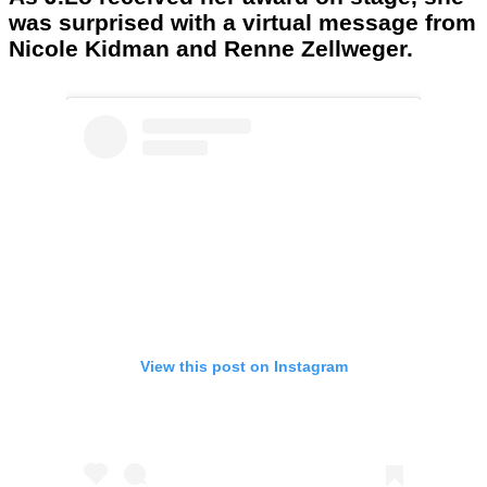
was surprised with a virtual message from
Nicole Kidman and Renne Zellweger.
View this post on Instagram