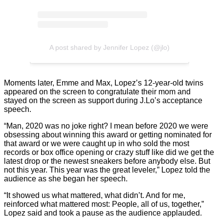
A post shared by Jennifer Lopez (@jlo)
Moments later, Emme and Max, Lopez’s 12-year-old twins
appeared on the screen to congratulate their mom and
stayed on the screen as support during J.Lo’s acceptance
speech.
“Man, 2020 was no joke right? I mean before 2020 we were
obsessing about winning this award or getting nominated for
that award or we were caught up in who sold the most
records or box office opening or crazy stuff like did we get the
latest drop or the newest sneakers before anybody else. But
not this year. This year was the great leveler,” Lopez told the
audience as she began her speech.
“It showed us what mattered, what didn’t. And for me,
reinforced what mattered most: People, all of us, together,”
Lopez said and took a pause as the audience applauded.