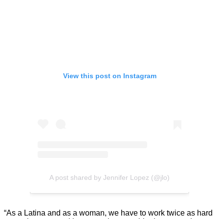
View this post on Instagram
A post shared by Jennifer Lopez (@jlo)
“As a Latina and as a woman, we have to work twice as hard