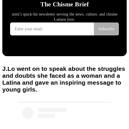
J.Lo went on to speak about the struggles
and doubts she faced as a woman and a
Latina and gave an inspiring message to
young girls.