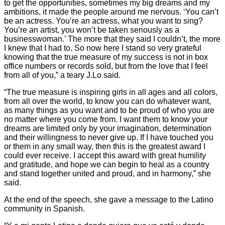
to get the opportunities, sometimes my big dreams and my
ambitions, it made the people around me nervous. ‘You can’t
be an actress. You’re an actress, what you want to sing?
You’re an artist, you won’t be taken seriously as a
businesswoman.’ The more that they said I couldn’t, the more
I knew that I had to. So now here I stand so very grateful
knowing that the true measure of my success is not in box
office numbers or records sold, but from the love that I feel
from all of you,” a teary J.Lo said.
“The true measure is inspiring girls in all ages and all colors,
from all over the world, to know you can do whatever want,
as many things as you want and to be proud of who you are
no matter where you come from. I want them to know your
dreams are limited only by your imagination, determination
and their willingness to never give up. If I have touched you
or them in any small way, then this is the greatest award I
could ever receive. I accept this award with great humility
and gratitude, and hope we can begin to heal as a country
and stand together united and proud, and in harmony,” she
said.
At the end of the speech, she gave a message to the Latino
community in Spanish.