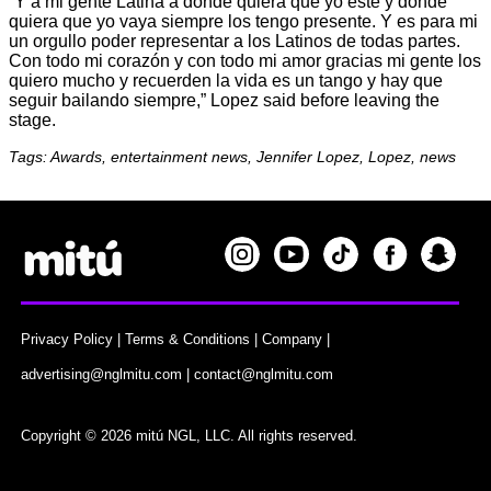
“Y a mi gente Latina a donde quiera que yo esté y donde
quiera que yo vaya siempre los tengo presente. Y es para mi
un orgullo poder representar a los Latinos de todas partes.
Con todo mi corazón y con todo mi amor gracias mi gente los
quiero mucho y recuerden la vida es un tango y hay que
seguir bailando siempre,” Lopez said before leaving the
stage.
Tags: Awards, entertainment news, Jennifer Lopez, Lopez, news
Privacy Policy
|
Terms & Conditions
|
Company
|
advertising@nglmitu.com
|
contact@nglmitu.com
Copyright © 2026 mitú NGL, LLC. All rights reserved.