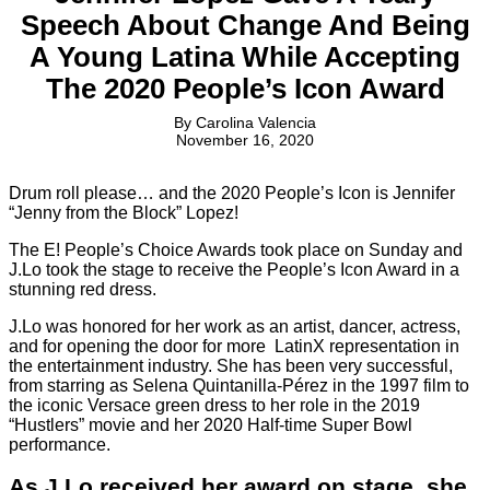
Speech About Change And Being
A Young Latina While Accepting
The 2020 People’s Icon Award
By
Carolina Valencia
November 16, 2020
Drum roll please… and the 2020 People’s Icon is Jennifer
“Jenny from the Block” Lopez!
The E! People’s Choice Awards took place on Sunday and
J.Lo took the stage to receive the People’s Icon Award in a
stunning red dress.
J.Lo was honored for her work as an artist, dancer, actress,
and for opening the door for more LatinX representation in
the entertainment industry. She has been very successful,
from starring as Selena
Quintanilla-Pérez in the 1997 film to
the iconic Versace green dress to her role in the 2019
“Hustlers” movie and her 2020 Half-time Super Bowl
performance.
As J.Lo received her award on stage, she