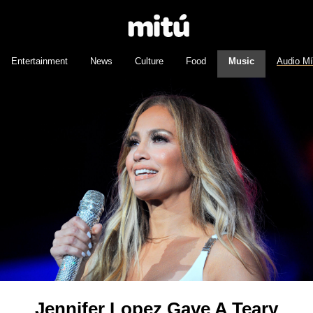
Entertainment
News
Culture
Food
Music
Audio M
Jennifer Lopez Gave A Teary