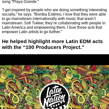
song “Playa Grande.”
“I get inspired by people who are doing something interesting
socially,” he says. “Bomba Estéreo, I love that they were able
to go mainstream internationally with music that wasn’t
mainstream. Sofi Tukker, they’re collaborating with people in
Latin America and empowering them. I love those acts that
empower Latin artists to go further.”
He helped highlight more Latin EDM acts
with the “100 Producers Project.”