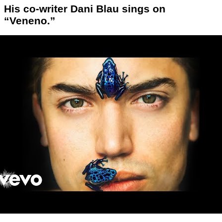
His co-writer Dani Blau sings on
“Veneno.”