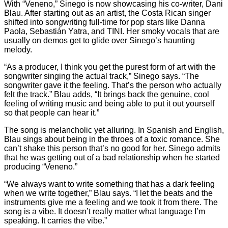
With “Veneno,” Sinego is now showcasing his co-writer, Dani
Blau. After starting out as an artist, the Costa Rican singer
shifted into songwriting full-time for pop stars like Danna
Paola, Sebastián Yatra, and TINI. Her smoky vocals that are
usually on demos get to glide over Sinego’s haunting
melody.
“As a producer, I think you get the purest form of art with the
songwriter singing the actual track,” Sinego says. “The
songwriter gave it the feeling. That’s the person who actually
felt the track.” Blau adds, “It brings back the genuine, cool
feeling of writing music and being able to put it out yourself
so that people can hear it.”
The song is melancholic yet alluring. In Spanish and English,
Blau sings about being in the throes of a toxic romance. She
can’t shake this person that’s no good for her. Sinego admits
that he was getting out of a bad relationship when he started
producing “Veneno.”
“We always want to write something that has a dark feeling
when we write together,” Blau says. “I let the beats and the
instruments give me a feeling and we took it from there. The
song is a vibe. It doesn’t really matter what language I’m
speaking. It carries the vibe.”