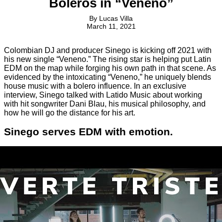
Boleros in “Veneno”
By
Lucas Villa
March 11, 2021
Colombian DJ and producer Sinego is kicking off 2021 with
his new single “Veneno.” The rising star is helping put Latin
EDM on the map while forging his own path in that scene. As
evidenced by the intoxicating “Veneno,” he uniquely blends
house music with a bolero influence. In an exclusive
interview, Sinego talked with Latido Music about working
with hit songwriter Dani Blau, his musical philosophy, and
how he will go the distance for his art.
Sinego serves EDM with emotion.