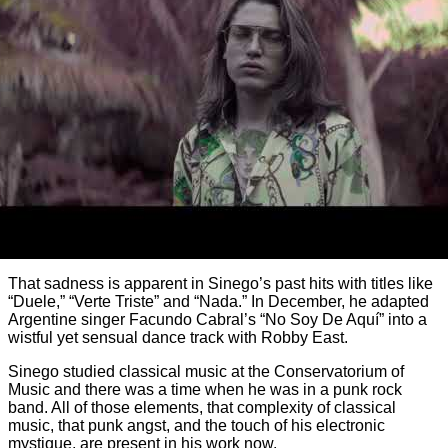
That sadness is apparent in Sinego’s past hits with titles like
“Duele,” “Verte Triste” and “Nada.” In December, he adapted
Argentine singer Facundo Cabral’s “No Soy De Aquí” into a
wistful yet sensual dance track with Robby East.
Sinego studied classical music at the Conservatorium of
Music and there was a time when he was in a punk rock
band. All of those elements, that complexity of classical
music, that punk angst, and the touch of his electronic
mystique, are present in his work now.