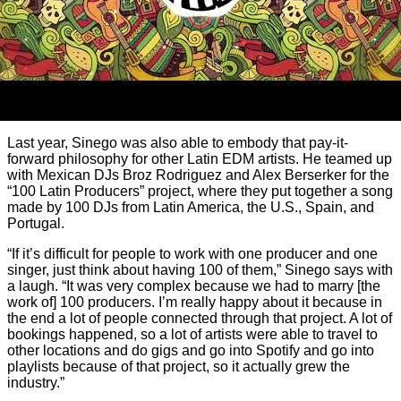
Last year, Sinego was also able to embody that pay-it-
forward philosophy for other Latin EDM artists. He teamed up
with Mexican DJs Broz Rodriguez and Alex Berserker for the
“100 Latin Producers” project, where they put together a song
made by 100 DJs from Latin America, the U.S., Spain, and
Portugal.
“If it’s difficult for people to work with one producer and one
singer, just think about having 100 of them,” Sinego says with
a laugh. “It was very complex because we had to marry [the
work of] 100 producers. I’m really happy about it because in
the end a lot of people connected through that project. A lot of
bookings happened, so a lot of artists were able to travel to
other locations and do gigs and go into Spotify and go into
playlists because of that project, so it actually grew the
industry.”