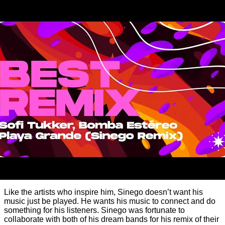
Like the artists who inspire him, Sinego doesn’t want his
music just be played. He wants his music to connect and do
something for his listeners. Sinego was fortunate to
collaborate with both of his dream bands for his remix of their