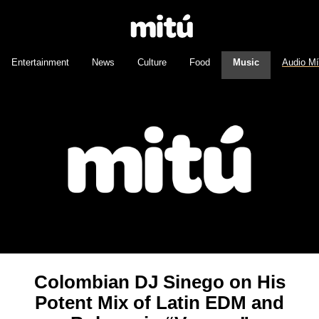
Entertainment
News
Culture
Food
Music
Audio M
Colombian DJ Sinego on His
Potent Mix of Latin EDM and