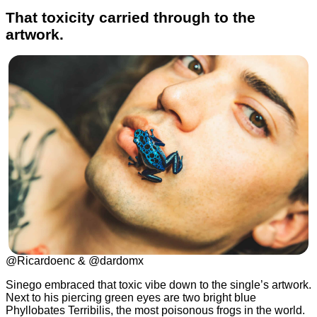
That toxicity carried through to the
artwork.
@Ricardoenc & @dardomx
Sinego embraced that toxic vibe down to the single’s artwork.
Next to his piercing green eyes are two bright blue
Phyllobates Terribilis, the most poisonous frogs in the world.