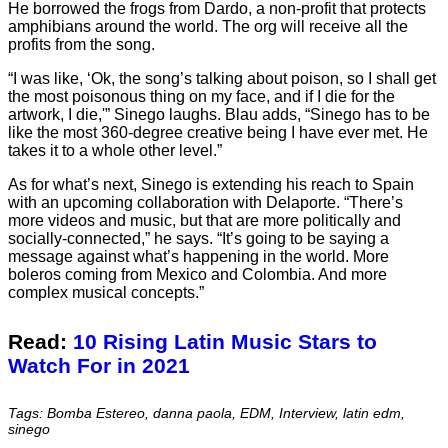
He borrowed the frogs from Dardo, a non-profit that protects
amphibians around the world. The org will receive all the
profits from the song.
“I was like, ‘Ok, the song’s talking about poison, so I shall get
the most poisonous thing on my face, and if I die for the
artwork, I die,'” Sinego laughs. Blau adds, “Sinego has to be
like the most 360-degree creative being I have ever met. He
takes it to a whole other level.”
As for what’s next, Sinego is extending his reach to Spain
with an upcoming collaboration with Delaporte. “There’s
more videos and music, but that are more politically and
socially-connected,” he says. “It’s going to be saying a
message against what’s happening in the world. More
boleros coming from Mexico and Colombia. And more
complex musical concepts.”
Read:
10 Rising Latin Music Stars to
Watch For in 2021
Tags: Bomba Estereo, danna paola, EDM, Interview, latin edm,
sinego