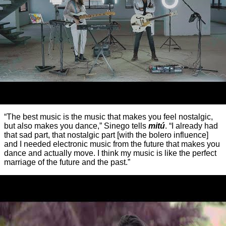
“The best music is the music that makes you feel nostalgic,
but also makes you dance,” Sinego tells
mitú
. “I already had
that sad part, that nostalgic part [with the bolero influence]
and I needed electronic music from the future that makes you
dance and actually move. I think my music is like the perfect
marriage of the future and the past.”