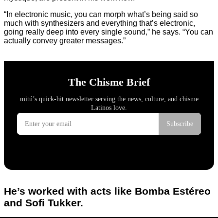
“In electronic music, you can morph what’s being said so
much with synthesizers and everything that’s electronic,
going really deep into every single sound,” he says. “You can
actually convey greater messages.”
He’s worked with acts like Bomba Estéreo
and Sofi Tukker.