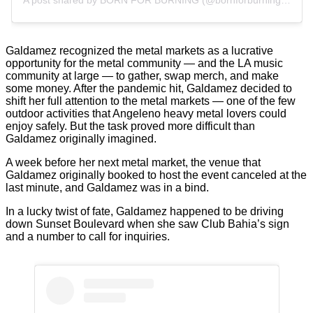
A post shared by BORN FOR BURNING (@bornforburningla)
Galdamez recognized the metal markets as a lucrative
opportunity for the metal community — and the LA music
community at large — to gather, swap merch, and make
some money. After the pandemic hit, Galdamez decided to
shift her full attention to the metal markets — one of the few
outdoor activities that Angeleno heavy metal lovers could
enjoy safely. But the task proved more difficult than
Galdamez originally imagined.
A week before her next metal market, the venue that
Galdamez originally booked to host the event canceled at the
last minute, and Galdamez was in a bind.
In a lucky twist of fate, Galdamez happened to be driving
down Sunset Boulevard when she saw Club Bahia’s sign
and a number to call for inquiries.