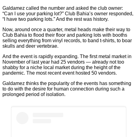
Galdamez called the number and asked the club owner:
“Can I use your parking lot?” Club Bahia’s owner responded,
“I have two parking lots.” And the rest was history.
Now, around once a quarter, metal heads make their way to
Club Bahia to flood their floor and parking lots with booths
selling everything from vinyl records, to band t-shirts, to boar
skulls and deer vertebrae.
And the event is rapidly expanding. The first metal market in
November of last year had 25 vendors — already not too
shabby for a niche local market during the height of the
pandemic. The most recent event hosted 50 vendors.
Galdamez thinks the popularity of the events has something
to do with the desire for human connection during such a
prolonged period of isolation.