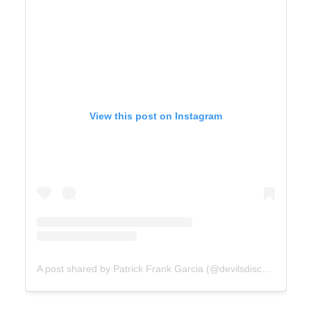
View this post on Instagram
A post shared by Patrick Frank Garcia (@devilsdisco_)