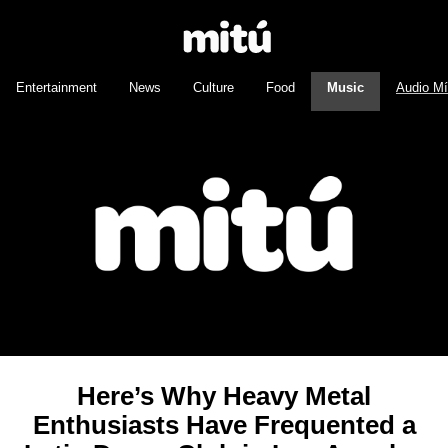
Entertainment
News
Culture
Food
Music
Audio M
Here’s Why Heavy Metal
Enthusiasts Have Frequented a