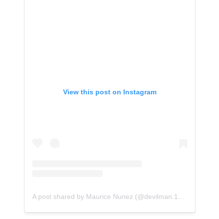
View this post on Instagram
A post shared by Maurice Nunez (@devilman.138)