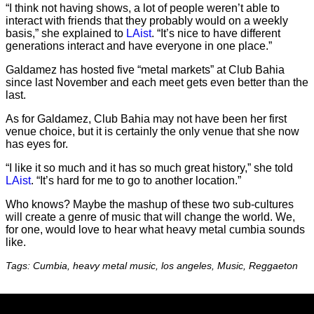
“I think not having shows, a lot of people weren’t able to
interact with friends that they probably would on a weekly
basis,” she explained to
LAist
. “It’s nice to have different
generations interact and have everyone in one place.”
Galdamez has hosted five “metal markets” at Club Bahia
since last November and each meet gets even better than the
last.
As for Galdamez, Club Bahia may not have been her first
venue choice, but it is certainly the only venue that she now
has eyes for.
“I like it so much and it has so much great history,” she told
LAist
. “It’s hard for me to go to another location.”
Who knows? Maybe the mashup of these two sub-cultures
will create a genre of music that will change the world. We,
for one, would love to hear what heavy metal cumbia sounds
like.
Tags: Cumbia, heavy metal music, los angeles, Music, Reggaeton