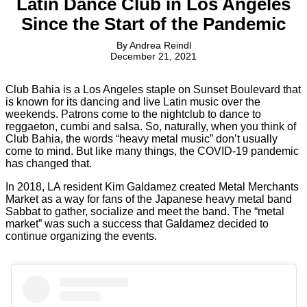
Latin Dance Club in Los Angeles
Since the Start of the Pandemic
By
Andrea Reindl
December 21, 2021
Club Bahia is a Los Angeles staple on Sunset Boulevard that
is known for its dancing and live Latin music over the
weekends. Patrons come to the nightclub to dance to
reggaeton, cumbi and salsa. So, naturally, when you think of
Club Bahia, the words “heavy metal music” don’t usually
come to mind. But like many things, the COVID-19 pandemic
has changed that.
In 2018, LA resident Kim Galdamez created Metal Merchants
Market as a way for fans of the Japanese heavy metal band
Sabbat to gather, socialize and meet the band. The “metal
market” was such a success that Galdamez decided to
continue organizing the events.