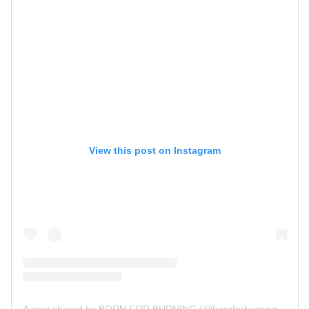
View this post on Instagram