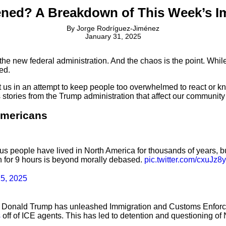
ned? A Breakdown of This Week’s I
By
Jorge Rodríguez-Jiménez
January 31, 2025
 the new federal administration. And the chaos is the point. Whi
ed.
us in an attempt to keep people too overwhelmed to react or kno
stories from the Trump administration that affect our community
Americans
s people have lived in North America for thousands of years, but 
zen for 9 hours is beyond morally debased.
pic.twitter.com/cxuJz8
25, 2025
dent Donald Trump has unleashed Immigration and Customs Enfor
s
off of ICE agents. This has led to detention and questioning o