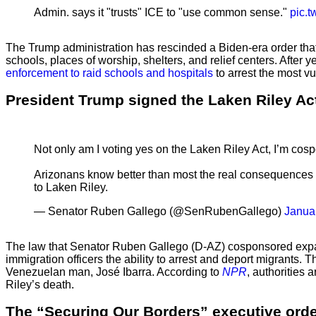
Admin. says it "trusts" ICE to "use common sense."
pic.
The Trump administration has rescinded a Biden-era order that
schools, places of worship, shelters, and relief centers. After 
enforcement to raid schools and hospitals
to arrest the most vu
President Trump signed the Laken Riley Act
Not only am I voting yes on the Laken Riley Act, I’m cospo
Arizonans know better than most the real consequences o
to Laken Riley.
— Senator Ruben Gallego (@SenRubenGallego)
Janua
The law that Senator Ruben Gallego (D-AZ) cosponsored
expa
immigration officers the ability to arrest and deport migrants
Venezuelan man, José Ibarra. According to
NPR
, authorities
Riley’s death.
The “Securing Our Borders” executive order