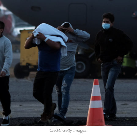
Credit: Getty Images.