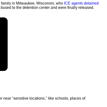
n family in Milwaukee, Wisconsin, who
ICE agents detained
 bused to the detention center and were finally released.
near "sensitive locations," like schools, places of