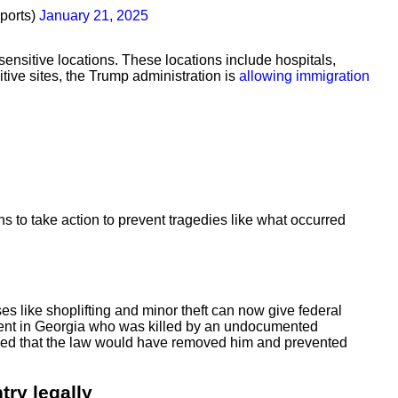
ports)
January 21, 2025
nsitive locations. These locations include hospitals,
itive sites, the Trump administration is
allowing immigration
 to take action to prevent tragedies like what occurred
 like shoplifting and minor theft can now give federal
student in Georgia who was killed by an undocumented
argued that the law would have removed him and prevented
try legally