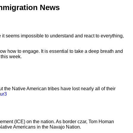
mmigration News
le it seems impossible to understand and react to everything,
w how to engage. It is essential to take a deep breath and
 this week.
the Native American tribes have lost nearly all of their
yur3
cement (ICE) on the nation. As border czar, Tom Homan
f Native Americans in the Navajo Nation.