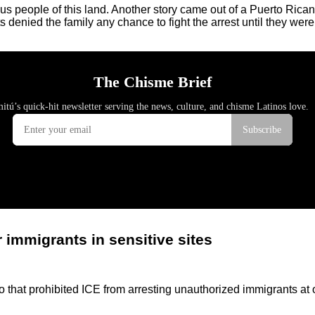
s people of this land. Another story came out of a Puerto Rica
denied the family any chance to fight the arrest until they were
 immigrants in sensitive sites
at prohibited ICE from arresting unauthorized immigrants at or 