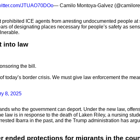
twitter.com/JTUAO70DOo
— Camilo Montoya-Galvez (@camilore
 prohibited ICE agents from arresting undocumented people at se
years of designating places necessary for people’s safety as sens
lnerable.
 into law
nsoring the bill.
f today’s border crisis. We must give law enforcement the means
ry 8, 2025
nds who the government can deport. Under the new law, offenses
. The law is in response to the death of Laken Riley, a nursing 
 arrested Ibarra in the past, and the Trump administration has 
 ended protections for migrants in the coun