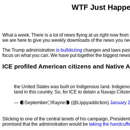
WTF Just Happe
What a week. There is a lot of news flying at us right now from
we are here to give you weekly downloads of the news you ne
The Trump administration
is bulldozing
changes and laws past 
focus on what you can. We have put together the biggest news 
ICE profiled American citizens and Native 
the United States was built on Indigenous land. Indigenou
land in this country. So, for ICE to detain a Navajo Citi
— 🌒September🌕Rayne🌘 (@Lippyaddiction)
January 
Sticking to one of the central tenets of his campaign, Presi
promised that the administration would be
taking the handcuff