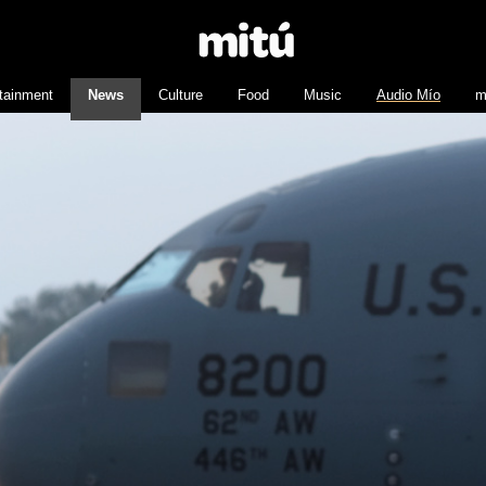
tainment
News
Culture
Food
Music
Audio Mío
m