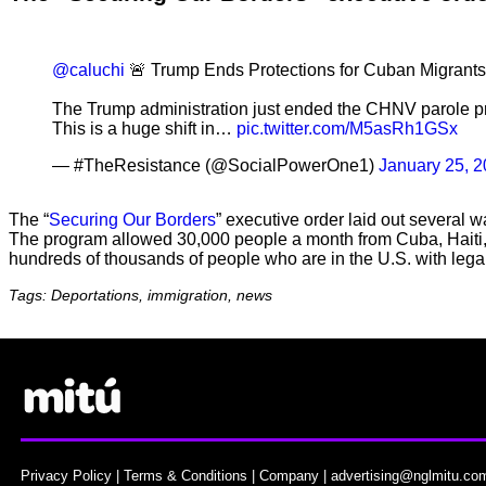
@caluchi
🚨 Trump Ends Protections for Cuban Migrants
The Trump administration just ended the CHNV parole pr
This is a huge shift in…
pic.twitter.com/M5asRh1GSx
— #TheResistance (@SocialPowerOne1)
January 25, 
The “
Securing Our Borders
” executive order laid out several
The program allowed 30,000 people a month from Cuba, Haiti, 
hundreds of thousands of people who are in the U.S. with lega
Tags: Deportations, immigration, news
Privacy Policy
|
Terms & Conditions
|
Company
|
advertising@nglmitu.co