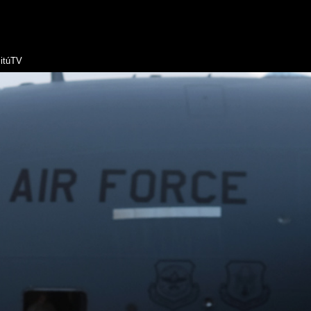
itúTV