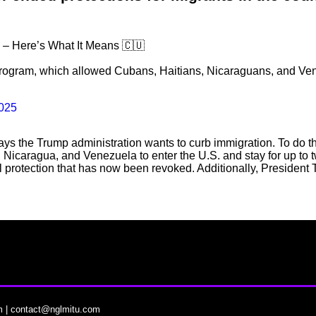
 – Here’s What It Means 🇨🇺
ogram, which allowed Cubans, Haitians, Nicaraguans, and Venez
2025
 ways the Trump administration wants to curb immigration. To do
Nicaragua, and Venezuela to enter the U.S. and stay for up to 
l protection that has now been revoked. Additionally, Presiden
m
|
contact@nglmitu.com