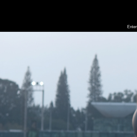
Enter