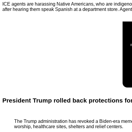
ICE agents are harassing Native Americans, who are indigenou
after hearing them speak Spanish at a department store. Agents 
President Trump rolled back protections for
The Trump administration has revoked a Biden-era memo th
worship, healthcare sites, shelters and relief centers.