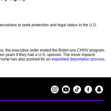
uelans to seek protection and legal status in the U.S.
 this, the executive order ended the Biden-era CHNV program.
two years if they had a U.S. sponsor. The move impacts
t Trump has also pushed for an
expedited deportation process
.