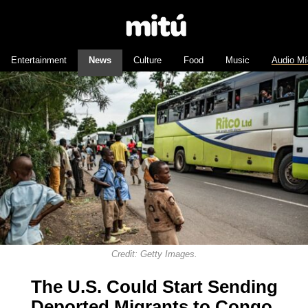
Entertainment
News
Culture
Food
Music
Audio Mí
Credit: Getty Images.
The U.S. Could Start Sending
Deported Migrants to Congo.