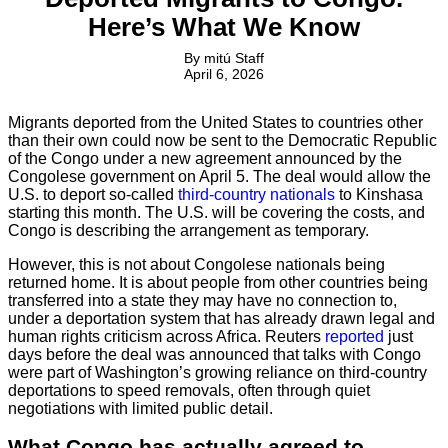
Here’s What We Know
By
mitú Staff
April 6, 2026
Migrants deported from the United States to countries other
than their own could now be sent to the Democratic Republic
of the Congo under a new agreement announced by the
Congolese government on April 5. The deal would allow the
U.S. to deport so-called
third-country nationals
to Kinshasa
starting this month. The U.S. will be covering the costs, and
Congo is describing the arrangement as temporary.
However, this is not about Congolese nationals being
returned home. It is about people from other countries being
transferred into a state they may have no connection to,
under a deportation system that has already drawn legal and
human rights criticism across Africa. Reuters
reported
just
days before the deal was announced that talks with Congo
were part of Washington’s growing reliance on third-country
deportations to speed removals, often through quiet
negotiations with limited public detail.
What Congo has actually agreed to