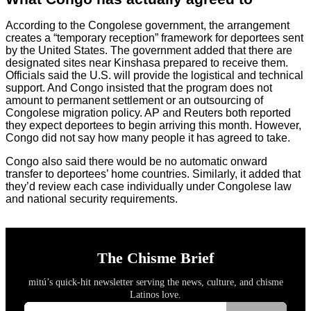
According to the Congolese government, the arrangement
creates a “temporary reception” framework for deportees sent
by the United States. The government added that there are
designated sites near Kinshasa prepared to receive them.
Officials said the U.S. will provide the logistical and technical
support. And Congo insisted that the program does not
amount to permanent settlement or an outsourcing of
Congolese migration policy. AP and Reuters both reported
they expect deportees to begin arriving this month. However,
Congo did not say how many people it has agreed to take.
Congo also said there would be no automatic onward
transfer to deportees’ home countries. Similarly, it added that
they’d review each case individually under Congolese law
and national security requirements.