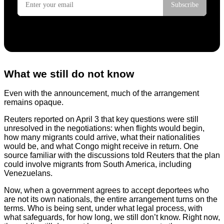
What we still do not know
Even with the announcement, much of the arrangement
remains opaque.
Reuters reported on April 3 that key questions were still
unresolved in the negotiations: when flights would begin,
how many migrants could arrive, what their nationalities
would be, and what Congo might receive in return. One
source familiar with the discussions told Reuters that the plan
could involve migrants from South America, including
Venezuelans.
Now, when a government agrees to accept deportees who
are not its own nationals, the entire arrangement turns on the
terms. Who is being sent, under what legal process, with
what safeguards, for how long, we still don’t know. Right now,