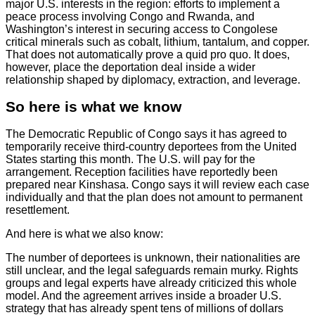
major U.S. interests in the region: efforts to implement a
peace process involving Congo and Rwanda, and
Washington’s interest in securing access to Congolese
critical minerals such as cobalt, lithium, tantalum, and copper.
That does not automatically prove a quid pro quo. It does,
however, place the deportation deal inside a wider
relationship shaped by diplomacy, extraction, and leverage.
So here is what we know
The Democratic Republic of Congo says it has agreed to
temporarily receive third-country deportees from the United
States starting this month. The U.S. will pay for the
arrangement. Reception facilities have reportedly been
prepared near Kinshasa. Congo says it will review each case
individually and that the plan does not amount to permanent
resettlement.
And here is what we also know:
The number of deportees is unknown, their nationalities are
still unclear, and the legal safeguards remain murky. Rights
groups and legal experts have already criticized this whole
model. And the agreement arrives inside a broader U.S.
strategy that has already spent tens of millions of dollars