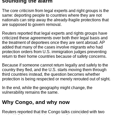
sounding the alarm
The core criticism from legal experts and right groups is the
same: deporting people to countries where they are not
nationals can strip away the already-fragile protections that
are supposed to govern removal.
Reuters reported that legal experts and rights groups have
criticized these agreements over both their legal basis and
the treatment of deportees once they are sent abroad. AP
added that many of the cases involve migrants who had
protection orders from U.S. immigration judges preventing
return to their home countries because of safety concerns.
Because if someone cannot return legally and safely to the
country they fled, and the U.S. starts moving them through
third countries instead, the question becomes whether
protection is being respected or merely rerouted out of sight.
In the end, while the geography might change, the
vulnerability remains the same.
Why Congo, and why now
Reuters reported that the Congo talks coincided with two