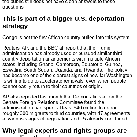
the public still does not have clean answers to those
questions.
This is part of a bigger U.S. deportation
strategy
Congo is not the first African country pulled into this system.
Reuters, AP, and the BBC all report that the Trump
administration has already used or pursued similar third-
country deportation arrangements with multiple African
states, including Ghana, Cameroon, Equatorial Guinea,
Eswatini, South Sudan, Uganda, and Rwanda. The policy
has become one of the clearest signs of how far Washington
is willing to go to accelerate removals, even when people
cannot easily return to their countries of origin.
AP also reported last month that Democratic staff on the
Senate Foreign Relations Committee found the
administration had spent at least $40 million to deport
roughly 300 migrants to third countries, with 47 agreements
at various stages of negotiation and 15 already concluded.
Why legal experts and rights groups are