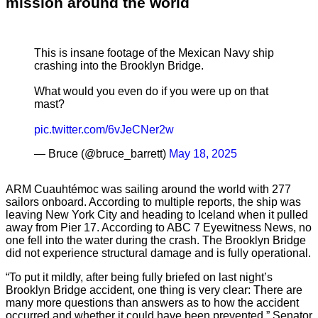
mission around the world
This is insane footage of the Mexican Navy ship
crashing into the Brooklyn Bridge.
What would you even do if you were up on that
mast?
pic.twitter.com/6vJeCNer2w
— Bruce (@bruce_barrett)
May 18, 2025
ARM Cuauhtémoc was sailing around the world with 277
sailors onboard. According to multiple reports, the ship was
leaving New York City and heading to Iceland when it pulled
away from Pier 17. According to ABC 7 Eyewitness News, no
one fell into the water during the crash. The Brooklyn Bridge
did not experience structural damage and is fully operational.
“To put it mildly, after being fully briefed on last night’s
Brooklyn Bridge accident, one thing is very clear: There are
many more questions than answers as to how the accident
occurred and whether it could have been prevented,” Senator