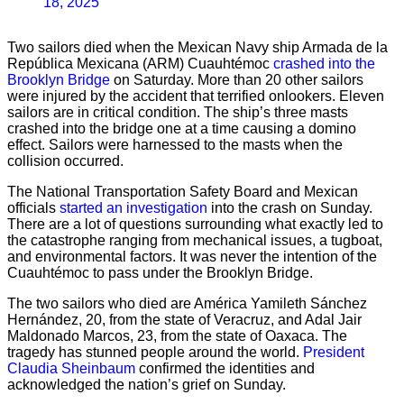
18, 2025
Two sailors died when the Mexican Navy ship Armada de la
República Mexicana (ARM) Cuauhtémoc
crashed into the
Brooklyn Bridge
on Saturday. More than 20 other sailors
were injured by the accident that terrified onlookers. Eleven
sailors are in critical condition. The ship’s three masts
crashed into the bridge one at a time causing a domino
effect. Sailors were harnessed to the masts when the
collision occurred.
The National Transportation Safety Board and Mexican
officials
started an investigation
into the crash on Sunday.
There are a lot of questions surrounding what exactly led to
the catastrophe ranging from mechanical issues, a tugboat,
and environmental factors. It was never the intention of the
Cuauhtémoc to pass under the Brooklyn Bridge.
The two sailors who died are América Yamileth Sánchez
Hernández, 20, from the state of Veracruz, and Adal Jair
Maldonado Marcos, 23, from the state of Oaxaca. The
tragedy has stunned people around the world.
President
Claudia Sheinbaum
confirmed the identities and
acknowledged the nation’s grief on Sunday.