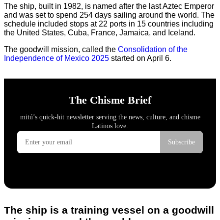
The ship, built in 1982, is named after the last Aztec Emperor
and was set to spend 254 days sailing around the world. The
schedule included stops at 22 ports in 15 countries including
the United States, Cuba, France, Jamaica, and Iceland.
The goodwill mission, called the
Consolidation of the
Independence of Mexico 2025
started on April 6.
The ship is a training vessel on a goodwill