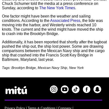
Chuck Schumer told the media at a press conference on
Sunday, according to
The New York Times
.
One factor might have been the weather and sailing
conditions. According to the
Associated Press
, the tide was
moving into the harbor, and Westerly winds reached 10
knots. The current and the wind might have moved the ship
to crash into the Brooklyn Bridge.
Additionally, it has been reported that shortly after the tugboat
pushed the ship out, the ship lost power. Some are drawing
comparisons between the Mexican Navy ship and the cargo
ship that crashed into the Francis Scott Key Bridge in
Baltimore, Maryland, last year.
Tags: Brooklyn Bridge, Mexican Navy Ship, New York
Privacy Policy
|
Terms & Conditions
|
Company
|