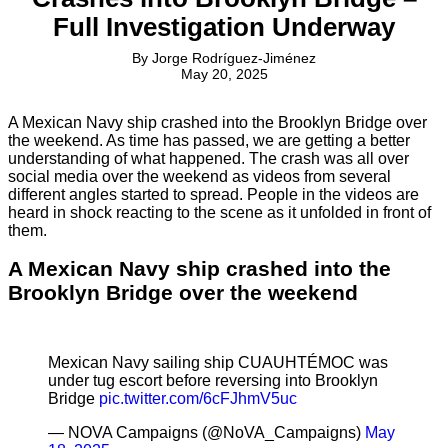
Full Investigation Underway
By
Jorge Rodríguez-Jiménez
May 20, 2025
A Mexican Navy ship crashed into the Brooklyn Bridge over
the weekend. As time has passed, we are getting a better
understanding of what happened. The crash was all over
social media over the weekend as videos from several
different angles started to spread. People in the videos are
heard in shock reacting to the scene as it unfolded in front of
them.
A Mexican Navy ship crashed into the
Brooklyn Bridge over the weekend
Mexican Navy sailing ship CUAUHTÉMOC was
under tug escort before reversing into Brooklyn
Bridge
pic.twitter.com/6cFJhmV5uc
— NOVA Campaigns (@NoVA_Campaigns)
May