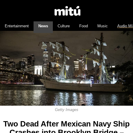
Entertainment
News
Culture
Food
Music
Audio Mí
Getty Images
Two Dead After Mexican Navy Ship
Crashes into Brooklyn Bridge –