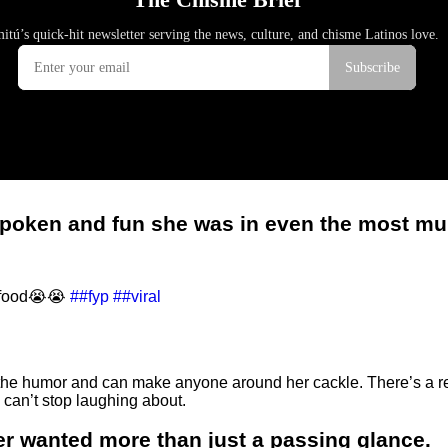
tspoken and fun she was in even the most 
g food😭😭
##fyp
##viral
d the humor and can make anyone around her cackle. There’s a 
can’t stop laughing about.
er wanted more than just a passing glance.