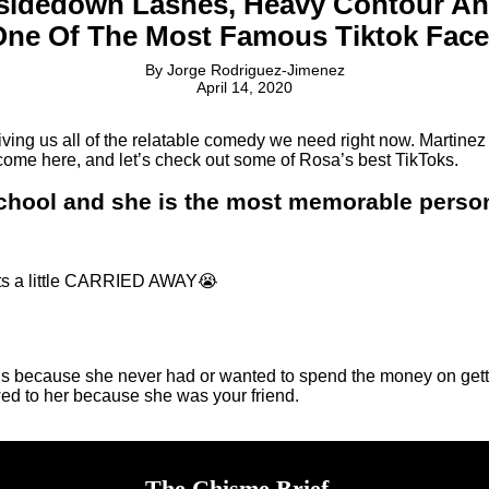
sidedown Lashes, Heavy Contour A
One Of The Most Famous Tiktok Face
By
Jorge Rodriguez-Jimenez
April 14, 2020
ng us all of the relatable comedy we need right now. Martinez 
, come here, and let’s check out some of Rosa’s best TikToks.
school and she is the most memorable perso
ts a little CARRIED AWAY😭
s because she never had or wanted to spend the money on gettin
owed to her because she was your friend.