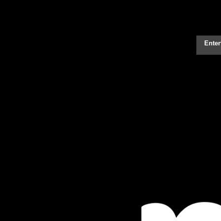
Enter