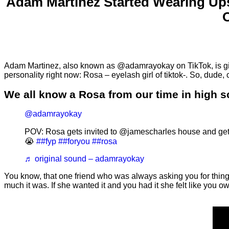
Adam Martinez Started Wearing Up
Adam Martinez, also known as @adamrayokay on TikTok, is givi
personality right now: Rosa – eyelash girl of tiktok-. So, dude
We all know a Rosa from our time in high 
@adamrayokay
POV: Rosa gets invited to @jamescharles house and ge
😭
##fyp
##foryou
##rosa
♬ original sound – adamrayokay
You know, that one friend who was always asking you for thing
much it was. If she wanted it and you had it she felt like you 