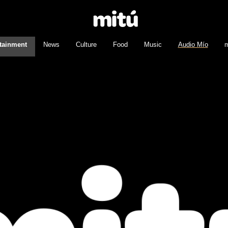
tainment
News
Culture
Food
Music
Audio Mío
m