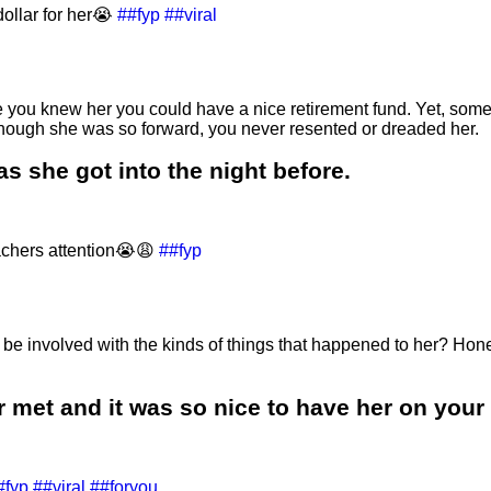
ollar for her😭
##fyp
##viral
nce you knew her you could have a nice retirement fund. Yet, som
 though she was so forward, you never resented or dreaded her.
das she got into the night before.
achers attention😭😩
##fyp
e involved with the kinds of things that happened to her? Hones
 met and it was so nice to have her on your 
#fyp
##viral
##foryou