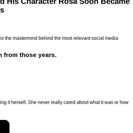
nd His Character Rosa Soon Became
s
is the mastermind behind the most relevant social media
n from those years.
g it herself. She never really cared about what it was or how