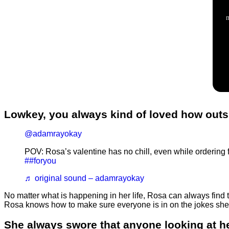
Lowkey, you always kind of loved how ou
@adamrayokay
POV: Rosa’s valentine has no chill, even while orderin
##foryou
♬ original sound – adamrayokay
No matter what is happening in her life, Rosa can always fin
Rosa knows how to make sure everyone is in on the jokes she 
She always swore that anyone looking at h