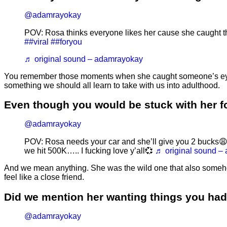
@adamrayokay
POV: Rosa thinks everyone likes her cause she caught 
##viral
##foryou
♬ original sound – adamrayokay
You remember those moments when she caught someone’s eye out i
something we should all learn to take with us into adulthood.
Even though you would be stuck with her fo
@adamrayokay
POV: Rosa needs your car and she’ll give you 2 bucks
we hit 500K….. I fucking love y’all💞
♬ original sound –
And we mean anything. She was the wild one that also someho
feel like a close friend.
Did we mention her wanting things you ha
@adamrayokay