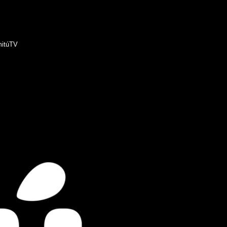
itúTV