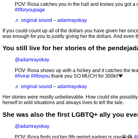
POV: Rosa catches you in the hall and knows you got a d
##foryoupage
♬ original sound – adamrayokay
If you could count up all of the dollars you have given her si
was enough for you to justify giving her the dollars. And even
You still live for her stories of the pendeja
@adamrayokay
POV: Rosa shows up with a hickey and it catches the te
##viral
##foryou
thank you SO MUCH for 300k!!💗
♬ original sound – adamrayokay
Her stories were mostly unbelievable. How could she possibly b
herself in wild situations and always lives to tell the tale.
She was also the first LGBTQ+ ally you ever
@adamrayokay
POV: Rosa finds out her 8th period partner is gay😭😂
#