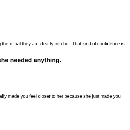
hem that they are clearly into her. That kind of confidence is
 she needed anything.
lly made you feel closer to her because she just made you