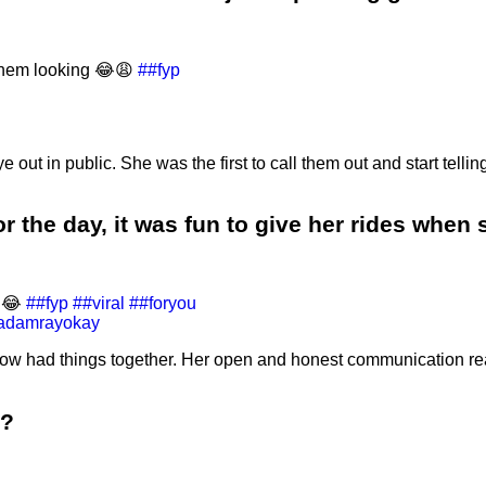
them looking 😂😩
##fyp
n public. She was the first to call them out and start telling t
r the day, it was fun to give her rides when
😩😂
##fyp
##viral
##foryou
 adamrayokay
w had things together. Her open and honest communication rea
d?