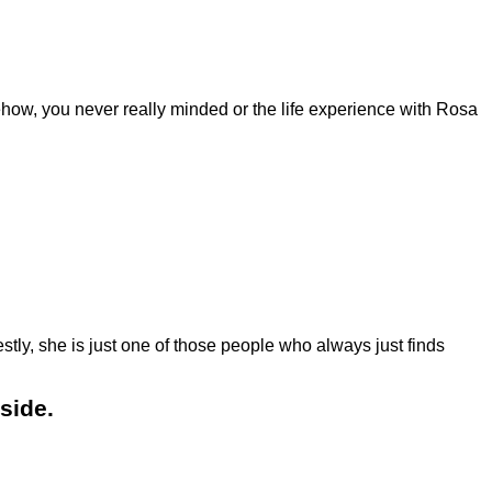
ehow, you never really minded or the life experience with Rosa
tly, she is just one of those people who always just finds
side.