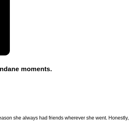
mundane moments.
reason she always had friends wherever she went. Honestly,