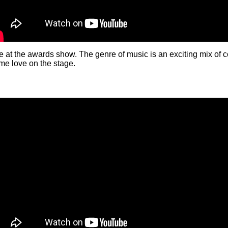
t the awards show. The genre of music is an exciting mix of co
me love on the stage.