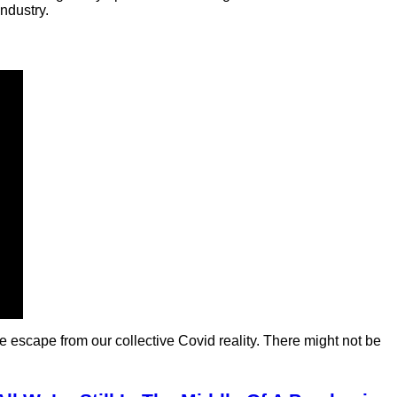
ndustry.
e escape from our collective Covid reality. There might not be