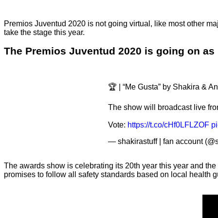
Premios Juventud 2020 is not going virtual, like most other ma
take the stage this year.
The Premios Juventud 2020 is going on as p
🏆 | “Me Gusta” by Shakira & A
The show will broadcast live fro
Vote:
https://t.co/cHf0LFLZOF
p
— shakirastuff | fan account (@
The awards show is celebrating its 20th year this year and the
promises to follow all safety standards based on local health 