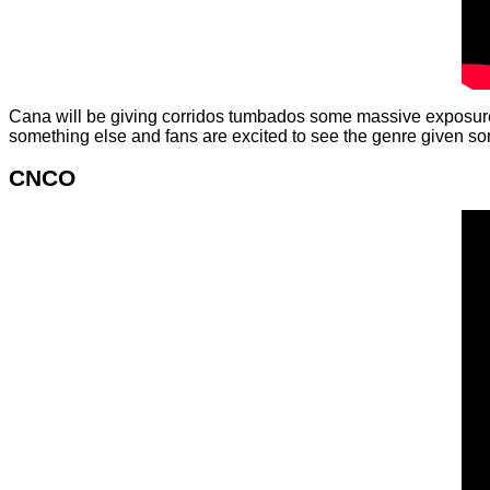
Cana will be giving corridos tumbados some massive exposure a
something else and fans are excited to see the genre given so
CNCO