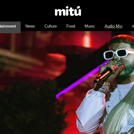
tainment
News
Culture
Food
Music
Audio Mío
m