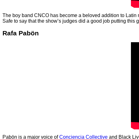
The boy band CNCO has become a beloved addition to Latin mus
Safe to say that the show’s judges did a good job putting this 
Rafa Pabön
Pabön is a major voice of
Conciencia Collective
and Black Live