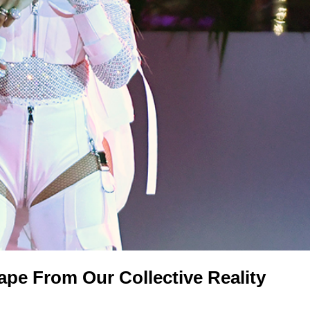
pe From Our Collective Reality