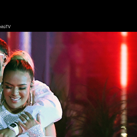
itúTV