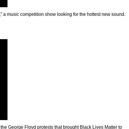
 a music competition show looking for the hottest new sound.
 the George Floyd protests that brought Black Lives Matter to