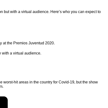
on but with a virtual audience. Here’s who you can expect to
y at the Premios Juventud 2020.
 with a virtual audience.
e worst-hit areas in the country for Covid-19, but the show
m.