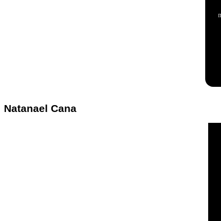
Natanael Cana