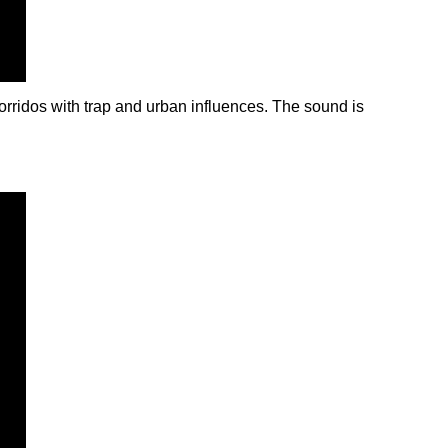
rridos with trap and urban influences. The sound is