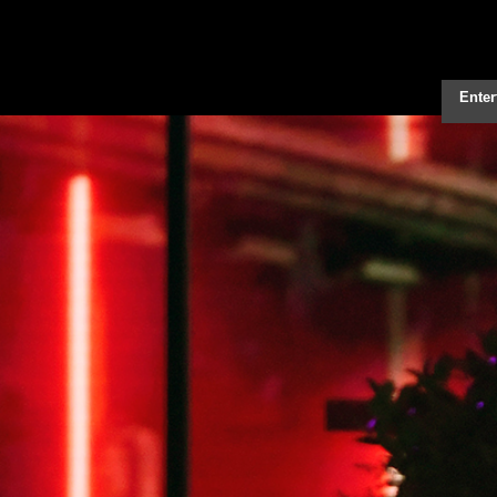
Enter