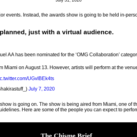
July 31, 2020
jor events. Instead, the awards show is going to be held in-pers
lanned, just with a virtual audience.
nuel AA has been nominated for the ‘OMG Collaboration’ categor
m Miami on August 13. However, artists will perform at the venue
ic.twitter.com/UGvIBEk4ts
shakirastuff_)
July 7, 2020
 show is going on. The show is being aired from Miami, one of th
guidelines. Here are some of the people you can expect to perfor