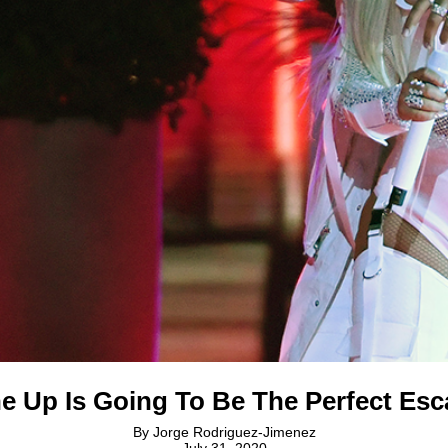
e Up Is Going To Be The Perfect Esca
By
Jorge Rodriguez-Jimenez