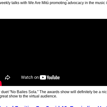
 weekly talks with We Are Mitú promoting advocacy in the music i
 duet “No Bailes Sola.” The awards show will definitely be a nic
great show to the virtual audience.