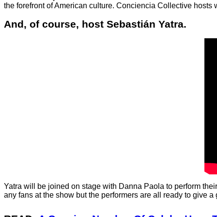
the forefront of American culture. Conciencia Collective hosts
And, of course, host Sebastián Yatra.
Yatra will be joined on stage with Danna Paola to perform their
any fans at the show but the performers are all ready to give a 