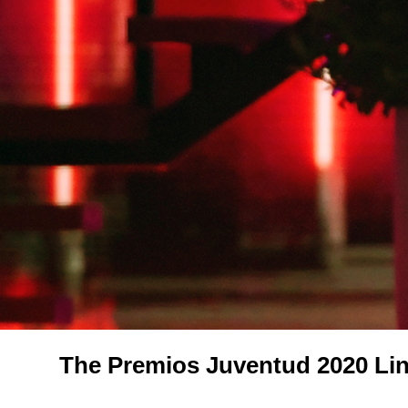
The Premios Juventud 2020 Lin