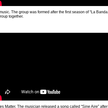
ic. The group was formed after the first season of “La Banda,”
group together.
s Matter. The musician released a song called “Sine Aire” after