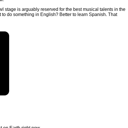
 stage is arguably reserved for the best musical talents in the
nt to do something in English? Better to learn Spanish. That
t on Earth right now