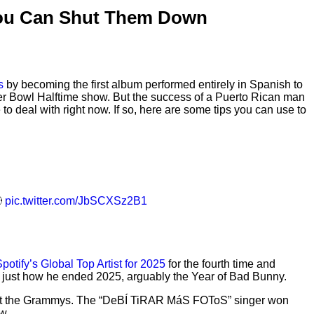
You Can Shut Them Down
s
by becoming the first album performed entirely in Spanish to
per Bowl Halftime show. But the success of a Puerto Rican man
 deal with right now. If so, here are some tips you can use to

pic.twitter.com/JbSCXSz2B1
potify’s Global Top Artist for 2025
for the fourth time and
s just how he ended 2025, arguably the Year of Bad Bunny.
ory at the Grammys. The “DeBÍ TiRAR MáS FOToS” singer won
w.