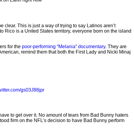
clear. This is just a way of trying to say Latinos aren’t
Rico is a United States territory, everyone born on the island
ers for the
poor-performing “Melania” documentary
. They are
American, remind them that both the First Lady and Nicki Minaj
twitter.com/gs03J88jpr
have to get over it. No amount of tears from Bad Bunny haters
stood firm on the NFL’s decision to have Bad Bunny perform