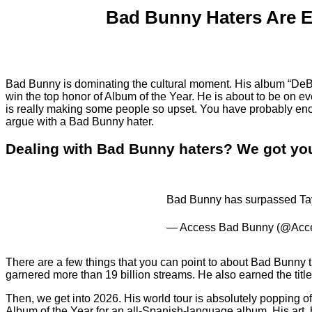
Bad Bunny Haters Are 
Bad Bunny is dominating the cultural moment. His album “D
win the top honor of Album of the Year. He is about to be on 
is really making some people so upset. You have probably enco
argue with a Bad Bunny hater.
Dealing with Bad Bunny haters? We got you.
Bad Bunny has surpassed Taylor
— Access Bad Bunny (@Ac
There are a few things that you can point to about Bad Bunny t
garnered more than 19 billion streams. He also earned the tit
Then, we get into 2026. His world tour is absolutely popping
Album of the Year for an all-Spanish-language album. His art, hi