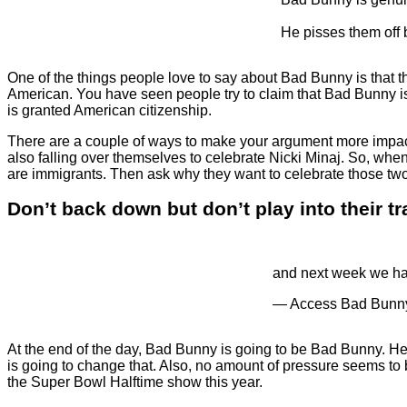
He pisses them of
One of the things people love to say about Bad Bunny is that the
American. You have seen people try to claim that Bad Bunny is
is granted American citizenship.
There are a couple of ways to make your argument more impactfu
also falling over themselves to celebrate Nicki Minaj. So, wh
are immigrants. Then ask why they want to celebrate those two
Don’t back down but don’t play into their t
and next week we hav
— Access Bad Bun
At the end of the day, Bad Bunny is going to be Bad Bunny. He 
is going to change that. Also, no amount of pressure seems to
the Super Bowl Halftime show this year.