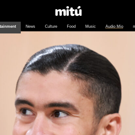
tainment
News
Culture
Food
Music
Audio Mío
m