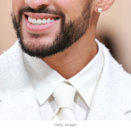
Getty Images