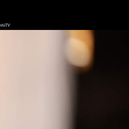
itúTV