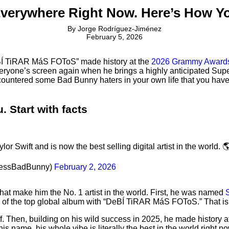
Everywhere Right Now. Here’s How 
By
Jorge Rodríguez-Jiménez
February 5, 2026
eBÍ TiRAR MáS FOToS” made history at the
2026 Grammy Award
everyone’s screen again when he brings a highly anticipated Su
untered some Bad Bunny haters in your own life that you have to
 Start with facts
 Swift and is now the best selling digital artist in the world. 
cessBadBunny)
February 2, 2026
hat make him the No. 1 artist in the world. First, he was named
S
le of the top global album with “DeBÍ TiRAR MáS FOToS.” That i
 off. Then, building on his wild success in 2025, he made hist
s name, his whole vibe is literally the best in the world right no