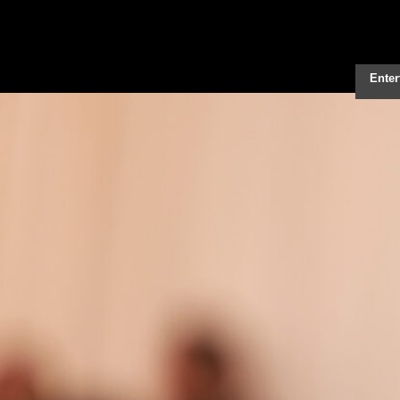
Enter