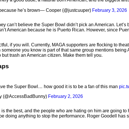
f because he’s brown— Cooper (@justcuuper)
February 3, 2026
y can’t believe the Super Bowl didn’t pick an American. Let’s be 
n’t American because he is Puerto Rican. However, since Puerto 
l, if you will. Currently, MAGA supporters are flocking to theat
en someone you know is part of that same group mentions being 
 but trash an American citizen. Make them tell you.
raps
e the Super Bowl… how good it is to be a fan of this man
pic.
ny (@AccessBadBunny)
February 2, 2026
is the best, and the people who are hating on him are going to 
 be doing anything to stop the performance. Roger Goodell has 