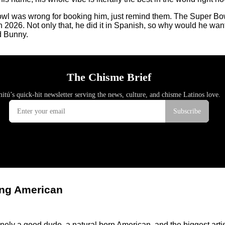
Bowl was wrong for booking him, just remind them. The Super Bowl
in 2026. Not only that, he did it in Spanish, so why would he wa
d Bunny.
ing American
ely a good dude, a natural born American, and the biggest artis