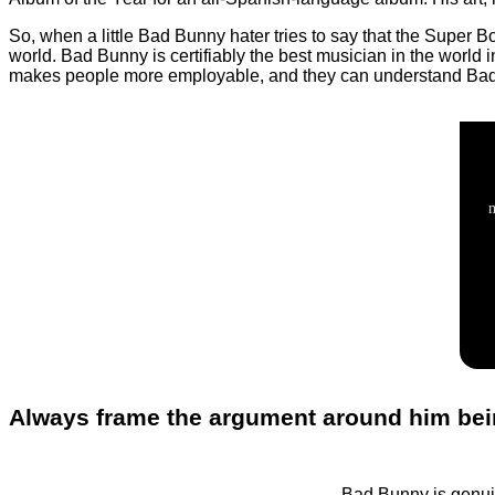
So, when a little Bad Bunny hater tries to say that the Super 
world. Bad Bunny is certifiably the best musician in the world 
makes people more employable, and they can understand Ba
Always frame the argument around him be
Bad Bunny is genuin