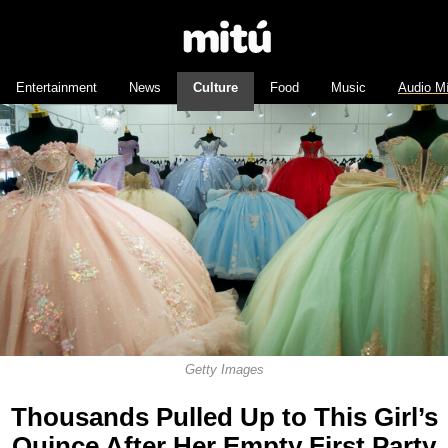
Entertainment
News
Culture
Food
Music
Audio M
Getty Images
Thousands Pulled Up to This Girl’s
Quince After Her Empty First Party