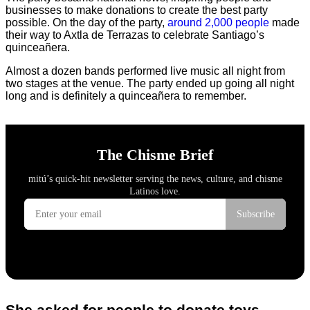
businesses to make donations to create the best party
possible. On the day of the party,
around 2,000 people
made
their way to Axtla de Terrazas to celebrate Santiago’s
quinceañera.
Almost a dozen bands performed live music all night from
two stages at the venue. The party ended up going all night
long and is definitely a quinceañera to remember.
She asked for people to donate toys