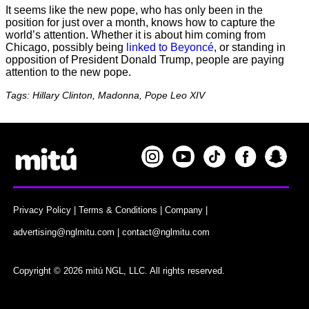
It seems like the new pope, who has only been in the
position for just over a month, knows how to capture the
world’s attention. Whether it is about him coming from
Chicago, possibly being
linked to Beyoncé
, or standing in
opposition of President Donald Trump, people are paying
attention to the new pope.
Tags: Hillary Clinton, Madonna, Pope Leo XIV
Privacy Policy
|
Terms & Conditions
|
Company
|
advertising@nglmitu.com
|
contact@nglmitu.com
Copyright © 2026 mitú NGL, LLC. All rights reserved.