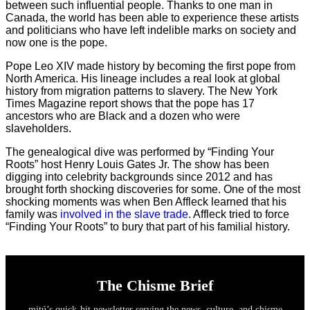
between such influential people. Thanks to one man in
Canada, the world has been able to experience these artists
and politicians who have left indelible marks on society and
now one is the pope.
Pope Leo XIV made history by becoming the first pope from
North America. His lineage includes a real look at global
history from migration patterns to slavery. The New York
Times Magazine report shows that the pope has 17
ancestors who are Black and a dozen who were
slaveholders.
The genealogical dive was performed by “Finding Your
Roots” host Henry Louis Gates Jr. The show has been
digging into celebrity backgrounds since 2012 and has
brought forth shocking discoveries for some. One of the most
shocking moments was when Ben Affleck learned that his
family was
involved in the slave trade
. Affleck tried to force
“Finding Your Roots” to bury that part of his familial history.