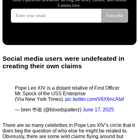
Social media users were undefeated in
creating their own claims
Pope Leo XIV is a distant relative of First Officer
Mr. Spock of the USS Enterprise
(Via New York Times).
pic.twitter.com/V6X6ncAfaf
— bren 🖖🏼 (@bloodspatterz)
June 17, 2025
There are so many celebrities in Pope Leo XIV’s circle that it
does beg the question of who else he might be related to.
Obviously, there are some wild claims flying around but