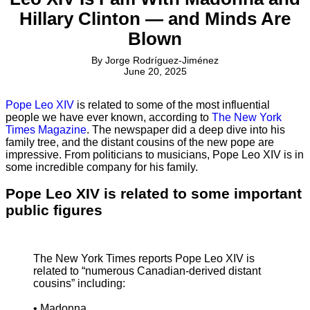
Hillary Clinton — and Minds Are
Blown
By
Jorge Rodríguez-Jiménez
June 20, 2025
Pope Leo XIV
is related to some of the most influential
people we have ever known, according to
The New York
Times Magazine
. The newspaper did a deep dive into his
family tree, and the distant cousins of the new pope are
impressive. From politicians to musicians, Pope Leo XIV is in
some incredible company for his family.
Pope Leo XIV is related to some important
public figures
The New York Times reports Pope Leo XIV is
related to “numerous Canadian-derived distant
cousins” including:
• Madonna