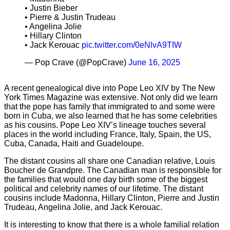
• Justin Bieber
• Pierre & Justin Trudeau
• Angelina Jolie
• Hillary Clinton
• Jack Kerouac
pic.twitter.com/0eNlvA9TIW
— Pop Crave (@PopCrave)
June 16, 2025
A recent genealogical dive into Pope Leo XIV by The New
York Times Magazine was extensive. Not only did we learn
that the pope has family that immigrated to and some were
born in Cuba, we also learned that he has some celebrities
as his cousins. Pope Leo XIV’s lineage touches several
places in the world including France, Italy, Spain, the US,
Cuba, Canada, Haiti and Guadeloupe.
The distant cousins all share one Canadian relative, Louis
Boucher de Grandpre. The Canadian man is responsible for
the families that would one day birth some of the biggest
political and celebrity names of our lifetime. The distant
cousins include Madonna, Hillary Clinton, Pierre and Justin
Trudeau, Angelina Jolie, and Jack Kerouac.
It is interesting to know that there is a whole familial relation