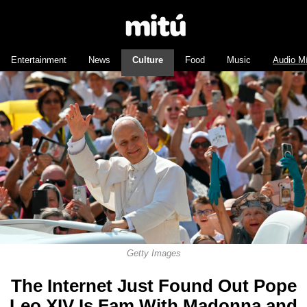
Entertainment
News
Culture
Food
Music
Audio M
Getty Images
The Internet Just Found Out Pope
Leo XIV Is Fam With Madonna and