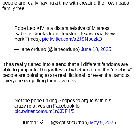
people are really having a time with creating their own papal
family tree.
Pope Leo XIV is a distant relative of Mistress
Isabelle Brooks from Houston, Texas. (Via New
York Times).
pic.twitter.com/a2JSNbuzkD
— lane orduno (@laneorduno)
June 18, 2025
It has really turned into a trend that all different fandoms are
able to jump into. Regardless of whether or not the “celebrity”
people are pointing to are real, fictional, or even that famous.
Everyone is uplifting their favorites.
Not the pope linking Snopes to argue with his
crazy relatives on Facebook lol
pic.twitter.com/um1nXDF4f5
— Hunter📈🌈📊 (@StatisticUrban)
May 9, 2025