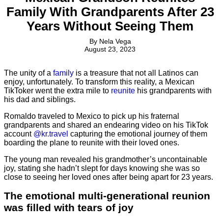
Family With Grandparents After 23
Years Without Seeing Them
By
Nela Vega
August 23, 2023
The unity of a
family
is a treasure that not all Latinos can
enjoy, unfortunately. To transform this reality, a Mexican
TikToker went the extra mile to
reunite
his grandparents with
his dad and siblings.
Romaldo traveled to Mexico to pick up his fraternal
grandparents and shared an endearing video on his TikTok
account
@kr.travel
capturing the emotional journey of them
boarding the plane to reunite with their loved ones.
The young man revealed his grandmother’s uncontainable
joy, stating she hadn’t slept for days knowing she was so
close to seeing her loved ones after being apart for 23 years.
The emotional multi-generational reunion
was filled with tears of joy