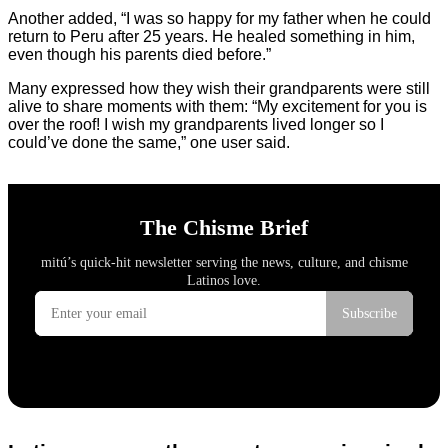
Another added, “I was so happy for my father when he could
return to Peru after 25 years. He healed something in him,
even though his parents died before.”
Many expressed how they wish their grandparents were still
alive to share moments with them: “My excitement for you is
over the roof! I wish my grandparents lived longer so I
could’ve done the same,” one user said.