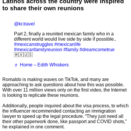
Latinos across the country were inspired
to share their own reunions
@kr.travel
Part 2, finally a reunited mexican family who in a
different world would live side by side if possible..
#mexicanstruggles
#mexicanlife
#mexicanfamilyreunion
#family
#dreamcometrue
🇲🇽🇺🇸
♬ Home – Edith Whiskers
Romaldo is making waves on TikTok, and many are
approaching to ask questions about how this was possible.
With over 11 million views only on the first video, the Internet
is looking to replicate these reunions.
Additionally, people inquired about the visa process, to which
the influencer recommended contacting an immigration
lawyer to speed up the legal procedure. “They just need all
their other paperwork done, like passport and COVID shots,”
he explained in one comment.