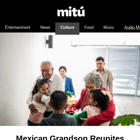
Entertainment
News
Culture
Food
Music
Audio M
Mexican Grandson Reunites