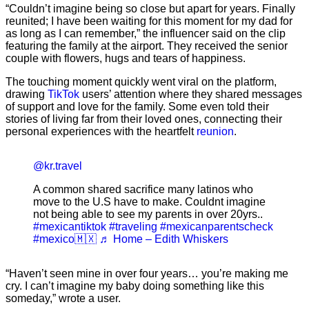
“Couldn’t imagine being so close but apart for years. Finally
reunited; I have been waiting for this moment for my dad for
as long as I can remember,” the influencer said on the clip
featuring the family at the airport. They received the senior
couple with flowers, hugs and tears of happiness.
The touching moment quickly went viral on the platform,
drawing
TikTok
users’ attention where they shared messages
of support and love for the family. Some even told their
stories of living far from their loved ones, connecting their
personal experiences with the heartfelt
reunion
.
@kr.travel
A common shared sacrifice many latinos who
move to the U.S have to make. Couldnt imagine
not being able to see my parents in over 20yrs..
#mexicantiktok
#traveling
#mexicanparentscheck
#mexico🇲🇽
♬ Home – Edith Whiskers
“Haven’t seen mine in over four years… you’re making me
cry. I can’t imagine my baby doing something like this
someday,” wrote a user.