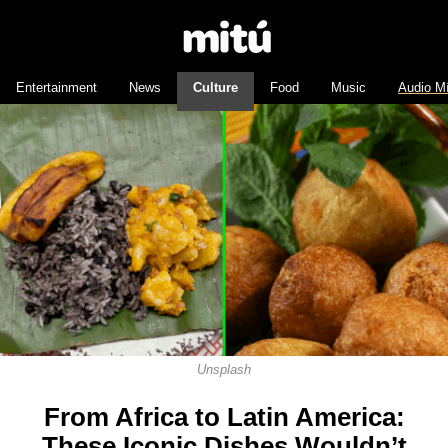
Entertainment
News
Culture
Food
Music
Audio M
Unsplash
From Africa to Latin America:
These Iconic Dishes Wouldn’t