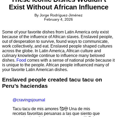
Exist Without African Influence
By
Jorge Rodríguez-Jiménez
February 4, 2026
Some of your favorite dishes from Latin America only exist
because of the influence of African slaves. Enslaved people,
out of desperation to survive, found ways to communicate,
work collectively, and eat. Enslaved people shaped cultures
across the globe. In Latin America, African culture and
culinary knowledge continue to influence many beloved
dishes.
Food
comes with a sense of national pride because it
is unique to the people. African people influenced many of
your favorite Latin American dishes.
Enslaved people created tacu tacu on
Peru’s haciendas
@cravingsjournal
Tacu tacu de mis amores 🥰😍 Una de mis
recetas favoritas peruanas a las que siento que