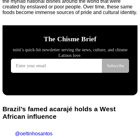
the myriad national dishes around the world that were
created by enslaved or poor people. Over time, these same
foods become immense sources of pride and cultural identity.
Brazil’s famed acarajé holds a West
African influence
@oeltinhosantos