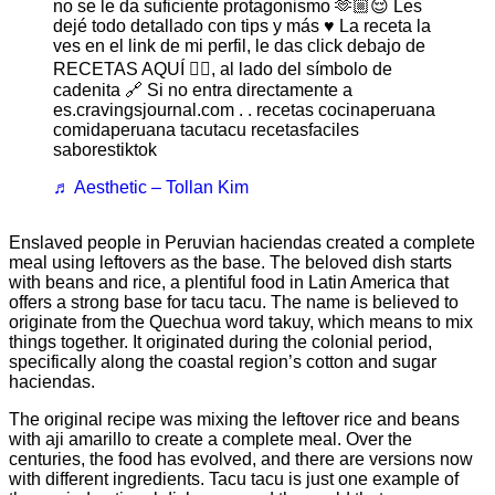
no se le da suficiente protagonismo 🫶🏼😌 Les
dejé todo detallado con tips y más ♥️ La receta la
ves en el link de mi perfil, le das click debajo de
RECETAS AQUÍ 👇🏼, al lado del símbolo de
cadenita 🔗 Si no entra directamente a
es.cravingsjournal.com . . recetas cocinaperuana
comidaperuana tacutacu recetasfaciles
saborestiktok
♬ Aesthetic – Tollan Kim
Enslaved people in Peruvian haciendas created a complete
meal using leftovers as the base. The beloved dish starts
with beans and rice, a plentiful food in Latin America that
offers a strong base for tacu tacu. The name is believed to
originate from the Quechua word takuy, which means to mix
things together. It originated during the colonial period,
specifically along the coastal region’s cotton and sugar
haciendas.
The original recipe was mixing the leftover rice and beans
with aji amarillo to create a complete meal. Over the
centuries, the food has evolved, and there are versions now
with different ingredients. Tacu tacu is just one example of