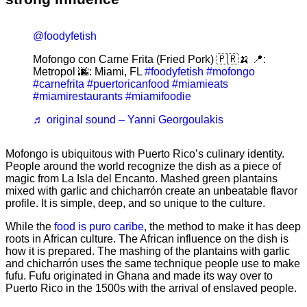
@foodyfetish
Mofongo con Carne Frita (Fried Pork) 🇵🇷🍌 📍:
Metropol 🌆: Miami, FL
#foodyfetish
#mofongo
#carnefrita
#puertoricanfood
#miamieats
#miamirestaurants
#miamifoodie
♬ original sound – Yanni Georgoulakis
Mofongo is ubiquitous with Puerto Rico’s culinary identity.
People around the world recognize the dish as a piece of
magic from La Isla del Encanto. Mashed green plantains
mixed with garlic and chicharrón create an unbeatable flavor
profile. It is simple, deep, and so unique to the culture.
While the
food is puro caribe
, the method to make it has deep
roots in African culture. The African influence on the dish is
how it is prepared. The mashing of the plantains with garlic
and chicharrón uses the same technique people use to make
fufu. Fufu originated in Ghana and made its way over to
Puerto Rico in the 1500s with the arrival of enslaved people.