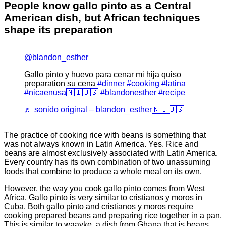
People know gallo pinto as a Central
American dish, but African techniques
shape its preparation
@blandon_esther
Gallo pinto y huevo para cenar mi hija quiso
preparation su cena
#dinner
#cooking
#latina
#nicaenusa🇳🇮🇺🇸
#blandonesther
#recipe
♬ sonido original – blandon_esther🇳🇮🇺🇸
The practice of cooking rice with beans is something that
was not always known in Latin America. Yes. Rice and
beans are almost exclusively associated with Latin America.
Every country has its own combination of two unassuming
foods that combine to produce a whole meal on its own.
However, the way you cook gallo pinto comes from West
Africa. Gallo pinto is very similar to cristianos y moros in
Cuba. Both gallo pinto and cristianos y moros require
cooking prepared beans and preparing rice together in a pan.
This is similar to waayke, a dish from Ghana that is beans