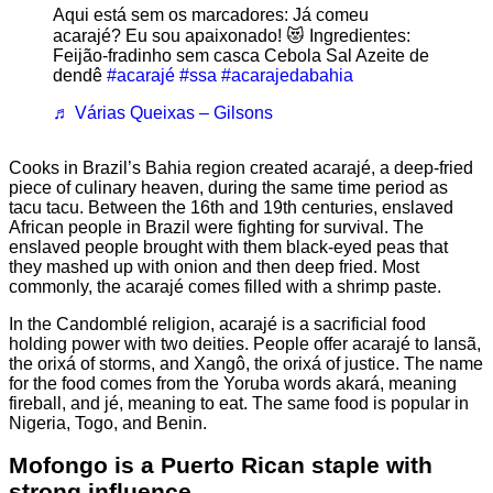
Aqui está sem os marcadores: Já comeu
acarajé? Eu sou apaixonado! 😻 Ingredientes:
Feijão-fradinho sem casca Cebola Sal Azeite de
dendê
#acarajé
#ssa
#acarajedabahia
♬ Várias Queixas – Gilsons
Cooks in Brazil’s Bahia region created acarajé, a deep-fried
piece of culinary heaven, during the same time period as
tacu tacu. Between the 16th and 19th centuries, enslaved
African people in Brazil were fighting for survival. The
enslaved people brought with them black-eyed peas that
they mashed up with onion and then deep fried. Most
commonly, the acarajé comes filled with a shrimp paste.
In the Candomblé religion, acarajé is a sacrificial food
holding power with two deities. People offer acarajé to Iansã,
the orixá of storms, and Xangô, the orixá of justice. The name
for the food comes from the Yoruba words akará, meaning
fireball, and jé, meaning to eat. The same food is popular in
Nigeria, Togo, and Benin.
Mofongo is a Puerto Rican staple with
strong influence