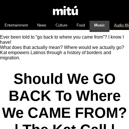
Entertainment
News
Culture
Food
Music
Audio M
Ever been told to “go back to where you came from”? I know I
have!
What does that actually mean? Where would we actually go?
Kat empowers Latinos through a history of borders and
migration.
Should We GO
BACK To Where
We CAME FROM?