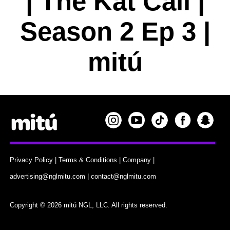
| The Kat Call |
Season 2 Ep 3 |
mitú
Privacy Policy
|
Terms & Conditions
|
Company
|
advertising@nglmitu.com
|
contact@nglmitu.com
Copyright © 2026 mitú NGL, LLC. All rights reserved.