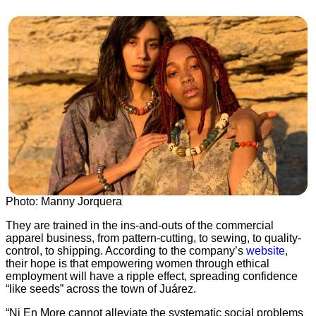
Photo: Manny Jorquera
They are trained in the ins-and-outs of the commercial
apparel business, from pattern-cutting, to sewing, to quality-
control, to shipping. According to the company’s
website
,
their hope is that empowering women through ethical
employment will have a ripple effect, spreading confidence
“like seeds” across the town of Juárez.
“Ni En More cannot alleviate the systematic social problems