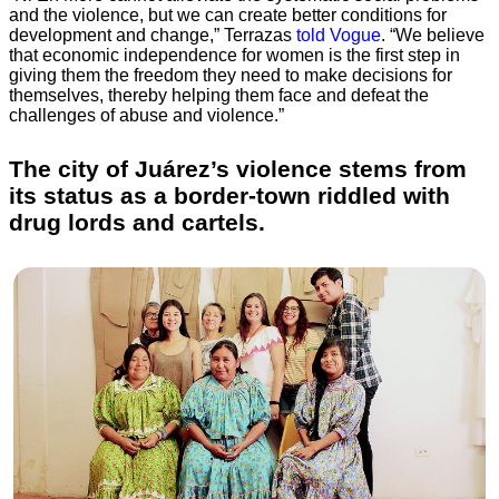
and the violence, but we can create better conditions for
development and change,” Terrazas
told Vogue
. “We believe
that economic independence for women is the first step in
giving them the freedom they need to make decisions for
themselves, thereby helping them face and defeat the
challenges of abuse and violence.”
The city of Juárez’s violence stems from
its status as a border-town riddled with
drug lords and cartels.