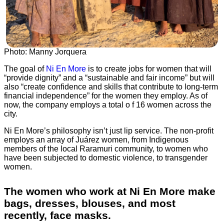
Photo: Manny Jorquera
The goal of
Ni En More
is to create jobs for women that will
“provide dignity” and a “sustainable and fair income” but will
also “create confidence and skills that contribute to long-term
financial independence” for the women they employ. As of
now, the company employs a total o f 16 women across the
city.
Ni En More’s philosophy isn’t just lip service. The non-profit
employs an array of Juárez women, from Indigenous
members of the local Raramuri community, to women who
have been subjected to domestic violence, to transgender
women.
The women who work at Ni En More make
bags, dresses, blouses, and most
recently, face masks.