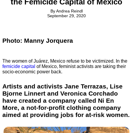
the Femicide Capital of Mexico
By
Andrea Reindl
September 29, 2020
Photo: Manny Jorquera
The women of Juárez, Mexico refuse to be victimized. In the
femicide capital
of Mexico, feminist activists are taking their
socio-economic power back.
Artists and activists Jane Terrazas, Lise
Bjorne Linnert and Veronica Corchado
have created a company called Ni En
More, a not-for-profit clothing company
aimed at providing jobs for at-risk women.