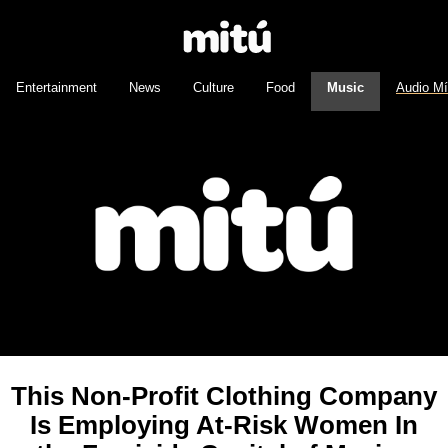
Entertainment
News
Culture
Food
Music
Audio M
This Non-Profit Clothing Company
Is Employing At-Risk Women In