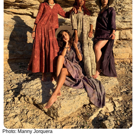
Photo: Manny Jorquera