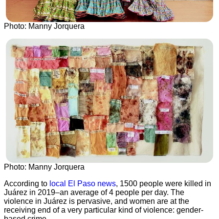
Photo: Manny Jorquera
Photo: Manny Jorquera
According to
local El Paso news
, 1500 people were killed in
Juárez in 2019–an average of 4 people per day. The
violence in Juárez is pervasive, and women are at the
receiving end of a very particular kind of violence: gender-
based crime.