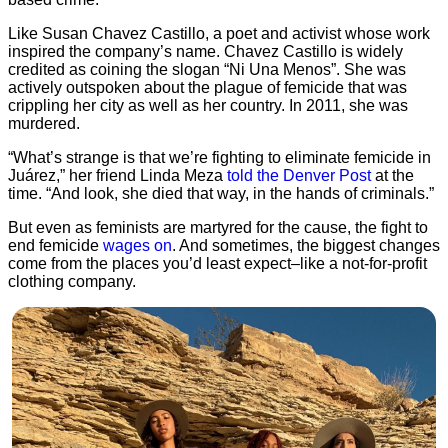
Like Susan Chavez Castillo, a poet and activist whose work
inspired the company’s name. Chavez Castillo is widely
credited as coining the slogan “Ni Una Menos”. She was
actively outspoken about the plague of femicide that was
crippling her city as well as her country. In 2011, she was
murdered.
“What’s strange is that we’re fighting to eliminate femicide in
Juárez,” her friend Linda Meza
told the Denver Post
at the
time. “And look, she died that way, in the hands of criminals.”
But even as feminists are martyred for the cause, the fight to
end femicide
wages on
. And sometimes, the biggest changes
come from the places you’d least expect–like a not-for-profit
clothing company.