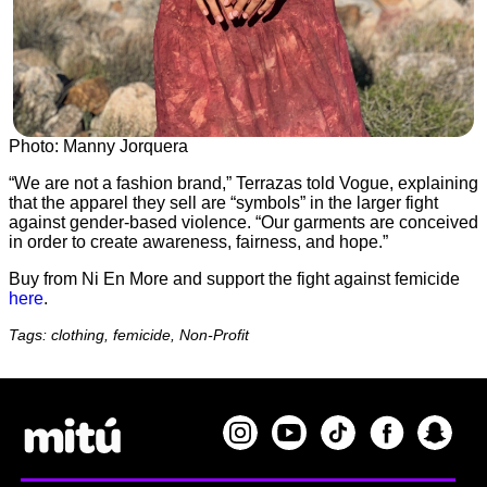
Photo: Manny Jorquera
“We are not a fashion brand,” Terrazas told Vogue, explaining
that the apparel they sell are “symbols” in the larger fight
against gender-based violence. “Our garments are conceived
in order to create awareness, fairness, and hope.”
Buy from Ni En More and support the fight against femicide
here
.
Tags: clothing, femicide, Non-Profit