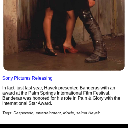
Sony Pictures Releasing
In fact, just last year, Hayek presented Banderas with an
award at the Palm Springs International Film Festival.
Banderas was honored for his role in Pain & Glory with the
International Star Award.
Tags: Desperado, entertainment, Movie, salma Hayek