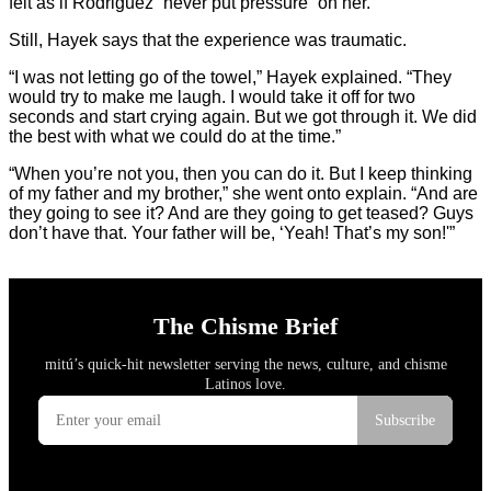
felt as if Rodriguez “never put pressure” on her.
Still, Hayek says that the experience was traumatic.
“I was not letting go of the towel,” Hayek explained. “They
would try to make me laugh. I would take it off for two
seconds and start crying again. But we got through it. We did
the best with what we could do at the time.”
“When you’re not you, then you can do it. But I keep thinking
of my father and my brother,” she went onto explain. “And are
they going to see it? And are they going to get teased? Guys
don’t have that. Your father will be, ‘Yeah! That’s my son!'”