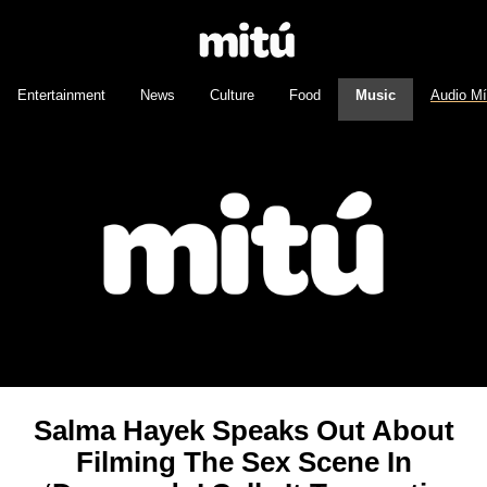
Entertainment
News
Culture
Food
Music
Audio M
Salma Hayek Speaks Out About
Filming The Sex Scene In