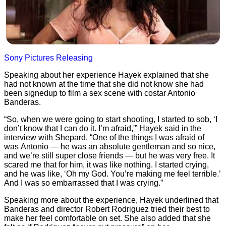
Sony Pictures Releasing
Speaking about her experience Hayek explained that she
had not known at the time that she did not know she had
been signedup to film a sex scene with costar Antonio
Banderas.
“So, when we were going to start shooting, I started to sob, ‘I
don’t know that I can do it. I’m afraid,'” Hayek said in the
interview with Shepard. “One of the things I was afraid of
was Antonio — he was an absolute gentleman and so nice,
and we’re still super close friends — but he was very free. It
scared me that for him, it was like nothing. I started crying,
and he was like, ‘Oh my God. You’re making me feel terrible.’
And I was so embarrassed that I was crying.”
Speaking more about the experience, Hayek underlined that
Banderas and director Robert Rodriguez tried their best to
make her feel comfortable on set. She also added that she