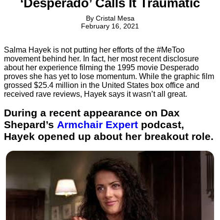
‘Desperado’ Calls It Traumatic
By
Cristal Mesa
February 16, 2021
Salma Hayek is not putting her efforts of the #MeToo
movement behind her. In fact, her most recent disclosure
about her experience filming the 1995 movie Desperado
proves she has yet to lose momentum. While the graphic film
grossed $25.4 million in the United States box office and
received rave reviews, Hayek says it wasn’t all great.
During a recent appearance on Dax
Shepard’s
Armchair Expert
podcast,
Hayek opened up about her breakout role.