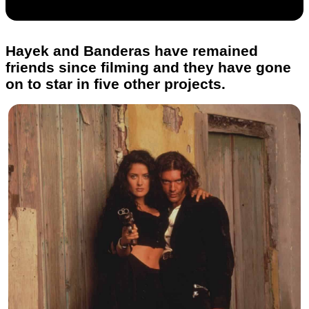
Hayek and Banderas have remained
friends since filming and they have gone
on to star in five other projects.