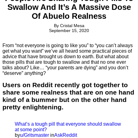
Swallow And It’s A Massive Dose
Of Abuelo Realness
By
Cristal Mesa
September 15, 2020
From “not everyone is going to like you” to “you can’t always
get what you want” we’ve all heard some practical pieces of
advice that have brought us down to earth. But what about
those pills that are tough to swallow and that no one ever
talks about? Like… “your parents are dying” and you don’t
“deserve” anything?
Users on Reddit recently got together to
share some realness that are on one hand
kind of a bummer but on the other hand
pretty enlightening.
What’s a tough pill that everyone should swallow
at some point?
by
u/Gritsmaster
in
AskReddit