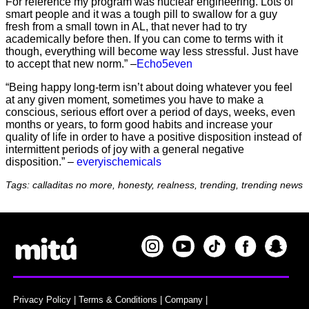
For reference my program was nuclear engineering. Lots of
smart people and it was a tough pill to swallow for a guy
fresh from a small town in AL, that never had to try
academically before then. If you can come to terms with it
though, everything will become way less stressful. Just have
to accept that new norm.” –
Echo5even
“Being happy long-term isn’t about doing whatever you feel
at any given moment, sometimes you have to make a
conscious, serious effort over a period of days, weeks, even
months or years, to form good habits and increase your
quality of life in order to have a positive disposition instead of
intermittent periods of joy with a general negative
disposition.” –
everyischemicals
Tags: calladitas no more, honesty, realness, trending, trending news
Privacy Policy
|
Terms & Conditions
|
Company
|