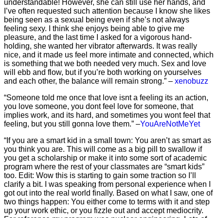
understandable! However, she can still use her hands, and
I’ve often requested such attention because I know she likes
being seen as a sexual being even if she’s not always
feeling sexy. I think she enjoys being able to give me
pleasure, and the last time I asked for a vigorous hand-
holding, she wanted her vibrator afterwards. It was really
nice, and it made us feel more intimate and connected, which
is something that we both needed very much. Sex and love
will ebb and flow, but if you’re both working on yourselves
and each other, the balance will remain strong.” –
xenobuzz
“Someone told me once that love isnt a feeling its an action,
you love someone, you dont feel love for someone, that
implies work, and its hard, and sometimes you wont feel that
feeling, but you still gonna love them.” –
YouAreNotMeYet
“If you are a smart kid in a small town: You aren’t as smart as
you think you are. This will come as a big pill to swallow if
you get a scholarship or make it into some sort of academic
program where the rest of your classmates are “smart kids”
too. Edit: Wow this is starting to gain some traction so I’ll
clarify a bit. I was speaking from personal experience when I
got out into the real world finally. Based on what I saw, one of
two things happen: You either come to terms with it and step
up your work ethic, or you fizzle out and accept mediocrity.