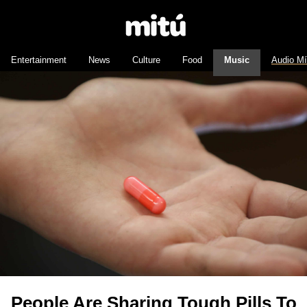
Entertainment
News
Culture
Food
Music
Audio M
People Are Sharing Tough Pills To