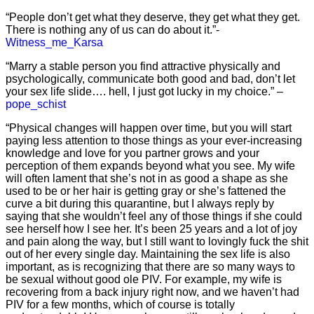
“People don’t get what they deserve, they get what they get.
There is nothing any of us can do about it.”-
Witness_me_Karsa
“Marry a stable person you find attractive physically and
psychologically, communicate both good and bad, don’t let
your sex life slide…. hell, I just got lucky in my choice.” –
pope_schist
“Physical changes will happen over time, but you will start
paying less attention to those things as your ever-increasing
knowledge and love for you partner grows and your
perception of them expands beyond what you see. My wife
will often lament that she’s not in as good a shape as she
used to be or her hair is getting gray or she’s fattened the
curve a bit during this quarantine, but I always reply by
saying that she wouldn’t feel any of those things if she could
see herself how I see her. It’s been 25 years and a lot of joy
and pain along the way, but I still want to lovingly fuck the shit
out of her every single day. Maintaining the sex life is also
important, as is recognizing that there are so many ways to
be sexual without good ole PIV. For example, my wife is
recovering from a back injury right now, and we haven’t had
PIV for a few months, which of course is totally