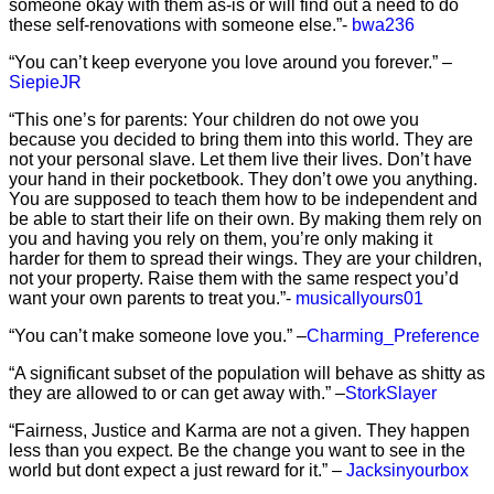
someone okay with them as-is or will find out a need to do
these self-renovations with someone else.”-
bwa236
“You can’t keep everyone you love around you forever.” –
SiepieJR
“This one’s for parents: Your children do not owe you
because you decided to bring them into this world. They are
not your personal slave. Let them live their lives. Don’t have
your hand in their pocketbook. They don’t owe you anything.
You are supposed to teach them how to be independent and
be able to start their life on their own. By making them rely on
you and having you rely on them, you’re only making it
harder for them to spread their wings. They are your children,
not your property. Raise them with the same respect you’d
want your own parents to treat you.”-
musicallyours01
“You can’t make someone love you.” –
Charming_Preference
“A significant subset of the population will behave as shitty as
they are allowed to or can get away with.” –
StorkSlayer
“Fairness, Justice and Karma are not a given. They happen
less than you expect. Be the change you want to see in the
world but dont expect a just reward for it.” –
Jacksinyourbox