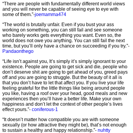
“There are people with fundamentally different world views
and you will never be capable of seeing eye to eye with
some of them.”-
joemamma474
“The world is brutally unfair. Even if you bust your ass
working on something, you can still fail and see someone
who barely works gets everything you want. Even so, the
world does not owe you anything. You can still fail the next
time, but you’ll only have a chance on succeeding if you try.”-
Pandaonthego
“Life isn’t against you, It’s simply it’s simply ignorant to your
existence. People are going to get sick and die, people who
don’t deserve shit are going to get ahead of you, greed pays
off and you are going to struggle. But the beauty of it all is
that you don’t have to let that affect you. If you live your life
feeling grateful for the little things like being around people
you like, having a roof over your head, good meals and new
experiences then you’ll have a better life. Make your own
happiness and don’t let the context of other people’s lives
effect yours.”-
coniferous-1
“It doesn’t matter how compatible you are with someone
sexually (or how attractive they might be), that’s not enough
to sustain a healthy and happy relationship.”-
nuhtty