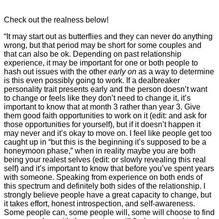
Check out the realness below!
“It may start out as butterflies and they can never do anything
wrong, but that period may be short for some couples and
that can also be ok. Depending on past relationship
experience, it may be important for one or both people to
hash out issues with the other
early on
as a way to determine
is this even possibly going to work. If a dealbreaker
personality trait presents early and the person doesn’t want
to change or feels like they don’t need to change it, it’s
important to know that at month 3 rather than year 3. Give
them good faith opportunities to work on it (edit: and ask for
those opportunities for yourself), but if it doesn’t happen it
may never and it’s okay to move on. I feel like people get too
caught up in “but this is the beginning it’s supposed to be a
honeymoon phase,” when in reality maybe you are both
being your realest selves (edit: or slowly revealing this real
self) and it’s important to know that before you’ve spent years
with someone. Speaking from experience on both ends of
this spectrum and definitely both sides of the relationship. I
strongly believe people have a great capacity to change, but
it takes effort, honest introspection, and self-awareness.
Some people can, some people will, some will choose to find