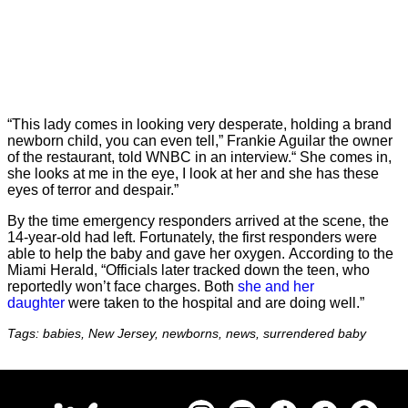
“This lady comes in looking very desperate, holding a brand
newborn child, you can even tell,” Frankie Aguilar the owner
of the restaurant, told WNBC in an interview.“ She comes in,
she looks at me in the eye, I look at her and she has these
eyes of terror and despair.”
By the time emergency responders arrived at the scene, the
14-year-old had left. Fortunately, the first responders were
able to help the baby and gave her oxygen. According to the
Miami Herald, “Officials later tracked down the teen, who
reportedly won’t face charges. Both
she and her
daughter
were taken to the hospital and are doing well.”
Tags: babies, New Jersey, newborns, news, surrendered baby