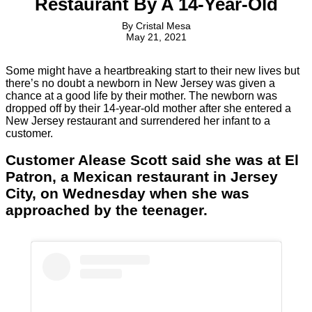
Restaurant By A 14-Year-Old
By
Cristal Mesa
May 21, 2021
Some might have a heartbreaking start to their new lives but
there’s no doubt a newborn in New Jersey was given a
chance at a good life by their mother. The newborn was
dropped off by their 14-year-old mother after she entered a
New Jersey restaurant and surrendered her infant to a
customer.
Customer Alease Scott said she was at El
Patron, a Mexican restaurant in Jersey
City, on Wednesday when she was
approached by the teenager.