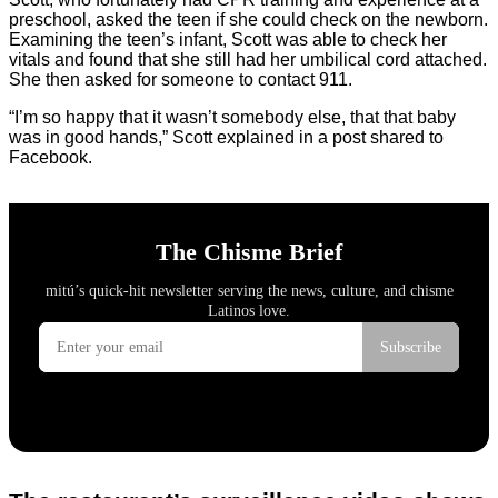
preschool, asked the teen if she could check on the newborn.
Examining the teen’s infant, Scott was able to check her
vitals and found that she still had her umbilical cord attached.
She then asked for someone to contact 911.
“I’m so happy that it wasn’t somebody else, that that baby
was in good hands,” Scott explained in a post shared to
Facebook.