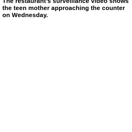
The restaurant’s surveillance video shows
the teen mother approaching the counter
on Wednesday.