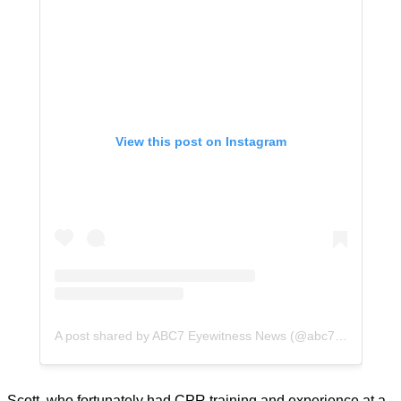
View this post on Instagram
A post shared by ABC7 Eyewitness News (@abc7la)
Scott, who fortunately had CPR training and experience at a