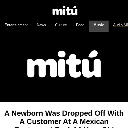
Entertainment
News
Culture
Food
Music
Audio M
A Newborn Was Dropped Off With
A Customer At A Mexican