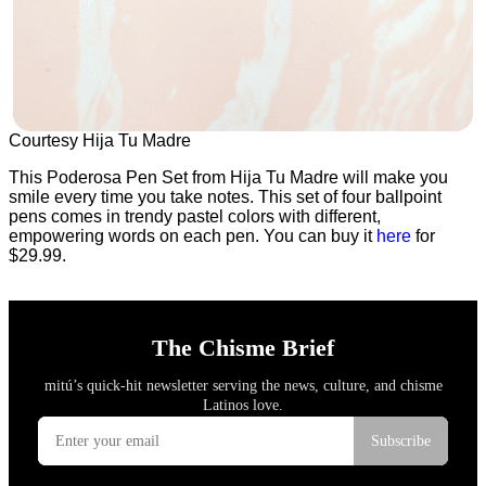
Courtesy Hija Tu Madre
This Poderosa Pen Set from Hija Tu Madre will make you
smile every time you take notes. This set of four ballpoint
pens comes in trendy pastel colors with different,
empowering words on each pen. You can buy it
here
for
$29.99.