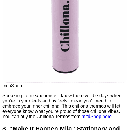
mitúShop
Speaking from experience, I know there will be days when
you’re in your feels and by feels I mean you’ll need to
embrace your inner chillona. This chillona thermos will let
everyone know what you’re proud of those chillona vibes.
You can buy the Chillona Termos from
mitúShop here
.
8. “Make It Happen Mija” Stationary and