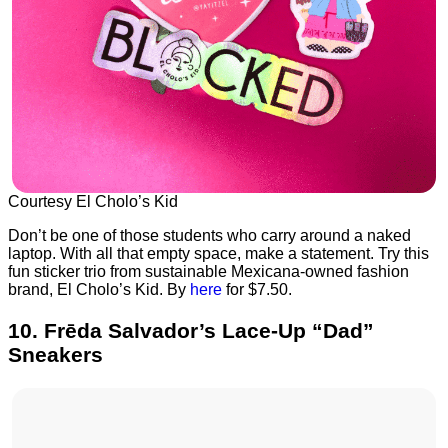
Courtesy El Cholo’s Kid
Don’t be one of those students who carry around a naked
laptop. With all that empty space, make a statement. Try this
fun sticker trio from sustainable Mexicana-owned fashion
brand, El Cholo’s Kid. By
here
for $7.50.
10. Frēda Salvador’s Lace-Up “Dad”
Sneakers