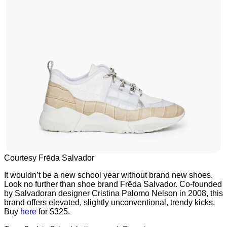
Courtesy Frēda Salvador
It wouldn’t be a new school year without brand new shoes.
Look no further than shoe brand Frēda Salvador. Co-founded
by Salvadoran designer Cristina Palomo Nelson in 2008, this
brand offers elevated, slightly unconventional, trendy kicks.
Buy
here
for $325.