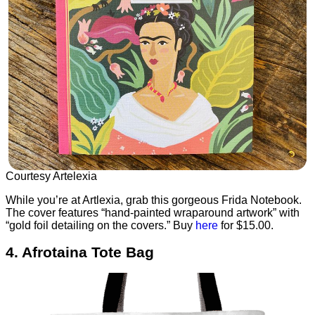
Courtesy Artelexia
While you’re at Artlexia, grab this gorgeous Frida Notebook.
The cover features “hand-painted wraparound artwork” with
“gold foil detailing on the covers.” Buy
here
for $15.00.
4. Afrotaina Tote Bag