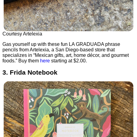
Courtesy Artelexia
Gas yourself up with these fun LA GRADUADA phrase
pencils from Artelexia, a San Diego-based store that
specializes in “Mexican gifts, art, home décor, and gourmet
foods.” Buy them
here
starting at $2.00.
3. Frida Notebook