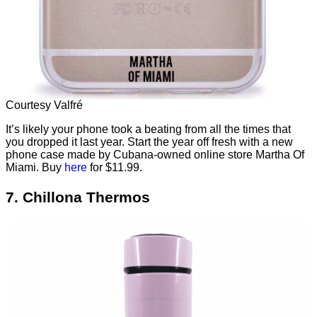
Courtesy Valfré
It’s likely your phone took a beating from all the times that
you dropped it last year. Start the year off fresh with a new
phone case made by Cubana-owned online store Martha Of
Miami. Buy
here
for $11.99.
7. Chillona Thermos