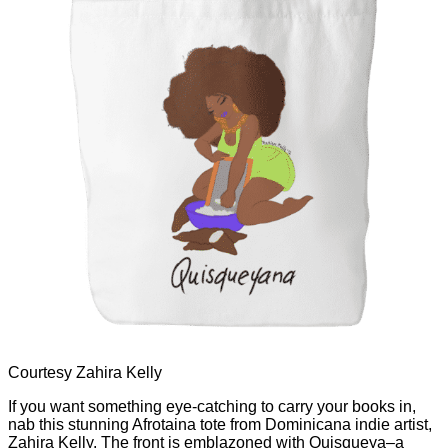
Courtesy Zahira Kelly
If you want something eye-catching to carry your books in,
nab this stunning Afrotaina tote from Dominicana indie artist,
Zahira Kelly. The front is emblazoned with Quisqueya–a