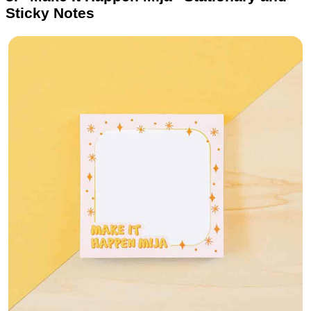
Sticky Notes