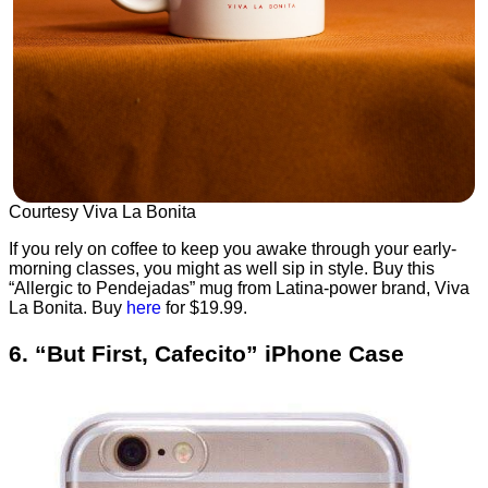
Courtesy Viva La Bonita
If you rely on coffee to keep you awake through your early-
morning classes, you might as well sip in style. Buy this
“Allergic to Pendejadas” mug from Latina-power brand, Viva
La Bonita. Buy
here
for $19.99.
6. “But First, Cafecito” iPhone Case