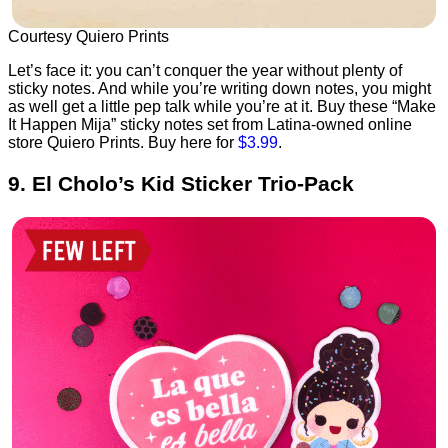
Courtesy Quiero Prints
Let’s face it: you can’t conquer the year without plenty of
sticky notes. And while you’re writing down notes, you might
as well get a little pep talk while you’re at it. Buy these “Make
It Happen Mija” sticky notes set from Latina-owned online
store Quiero Prints. Buy here for
$3.99
.
9. El Cholo’s Kid Sticker Trio-Pack