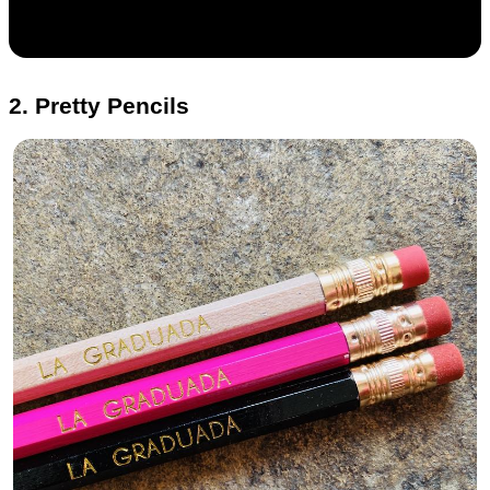
2. Pretty Pencils