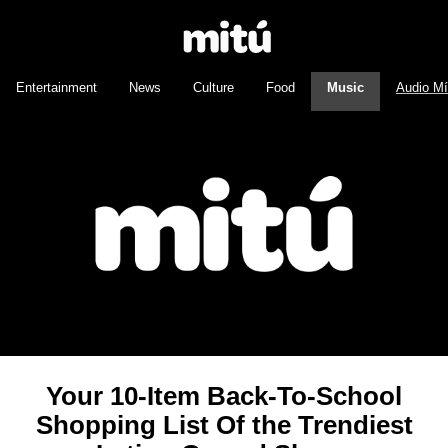
Entertainment
News
Culture
Food
Music
Audio M
Your 10-Item Back-To-School
Shopping List Of the Trendiest