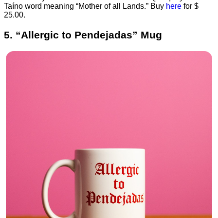
Taíno word meaning “Mother of all Lands.” Buy
here
for $
25.00.
5. “Allergic to Pendejadas” Mug