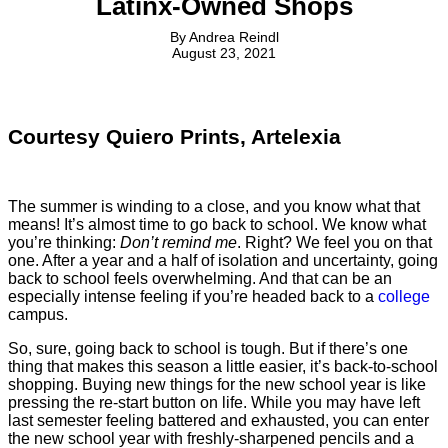
Latinx-Owned Shops
By
Andrea Reindl
August 23, 2021
Courtesy Quiero Prints, Artelexia
The summer is winding to a close, and you know what that
means! It’s almost time to go back to school. We know what
you’re thinking:
Don’t remind me
. Right? We feel you on that
one. After a year and a half of isolation and uncertainty, going
back to school feels overwhelming. And that can be an
especially intense feeling if you’re headed back to a
college
campus.
So, sure, going back to school is tough. But if there’s one
thing that makes this season a little easier, it’s back-to-school
shopping. Buying new things for the new school year is like
pressing the re-start button on life. While you may have left
last semester feeling battered and exhausted, you can enter
the new school year with freshly-sharpened pencils and a