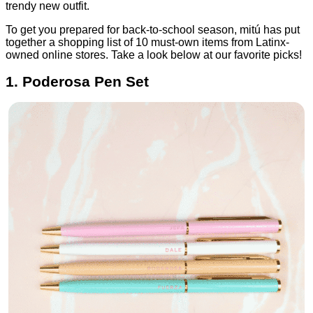
trendy new outfit.
To get you prepared for back-to-school season, mitú has put
together a shopping list of 10 must-own items from Latinx-
owned online stores. Take a look below at our favorite picks!
1. Poderosa Pen Set