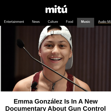
Entertainment
News
Culture
Food
Music
Audio M
Emma González Is In A New
Documentary About Gun Control