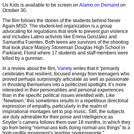
Us Kids is available to be screen on
Alamo on Demand
on
October 30.
The film follows the stories of the students behind Never
Again MSD. The student-led organization is a group
advocating for regulations that work to prevent gun violence
and includes Latino activists like Emma González and
Samantha Fuentes. Both teens are survivors of the shooting
that took place Marjory Stoneman Douglas High School in
Parkland, Florid where 17 students and staff members were
killed by a gunman.
In a review about the film,
Variety
writes that it “primarily
celebrates that resilient, focused energy from teenagers who
proved perhaps surprisingly articulate as well as passionate
in thrusting themselves into a politicized spotlight. It’s more
interested in their personalities and personal experiences
than in the specific political issues wrestled with. Like
‘Newtown,’ this sometimes results in a repetitious directorial
expression of empathy, particularly in the realm of
inspirational montages set to pop music. Still, the subjects
are duly admirable for their poise and intelligence as
Snyder’s camera follows them over 18 months, in which they
go from being “normal-ass kids doing normal-ass things” to a
high-profile movement’s leading spokespeople.”