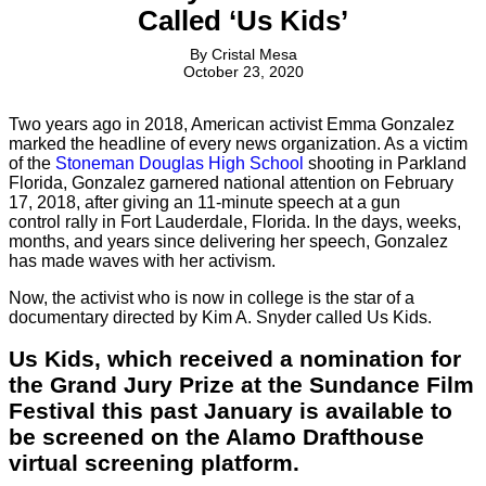
Called ‘Us Kids’
By
Cristal Mesa
October 23, 2020
Two years ago in 2018, American activist Emma Gonzalez
marked the headline of every news organization. As a victim
of the
Stoneman Douglas High School
shooting in Parkland
Florida, Gonzalez garnered national attention on February
17, 2018, after giving an 11-minute speech at a gun
control rally in Fort Lauderdale, Florida. In the days, weeks,
months, and years since delivering her speech, Gonzalez
has made waves with her activism.
Now, the activist who is now in college is the star of a
documentary directed by Kim A. Snyder called Us Kids.
Us Kids, which received a nomination for
the Grand Jury Prize at the Sundance Film
Festival this past January is available to
be screened on the Alamo Drafthouse
virtual screening platform.