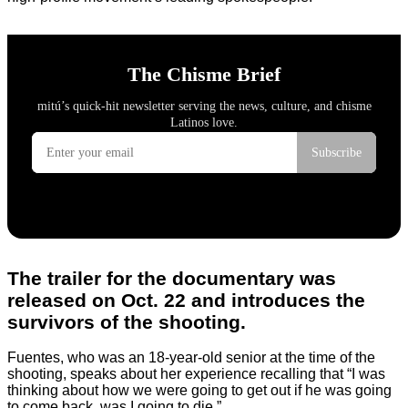
The trailer for the documentary was
released on Oct. 22 and introduces the
survivors of the shooting.
Fuentes, who was an 18-year-old senior at the time of the
shooting, speaks about her experience recalling that “I was
thinking about how we were going to get out if he was going
to come back, was I going to die.”