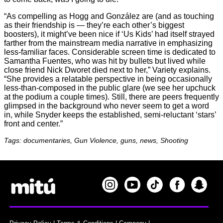
“As compelling as Hogg and González are (and as touching
as their friendship is — they’re each other’s biggest
boosters), it might’ve been nice if ‘Us Kids’ had itself strayed
farther from the mainstream media narrative in emphasizing
less-familiar faces. Considerable screen time is dedicated to
Samantha Fuentes, who was hit by bullets but lived while
close friend Nick Dworet died next to her,” Variety explains.
“She provides a relatable perspective in being occasionally
less-than-composed in the public glare (we see her upchuck
at the podium a couple times). Still, there are peers frequently
glimpsed in the background who never seem to get a word
in, while Snyder keeps the established, semi-reluctant ‘stars’
front and center.”
Tags: documentaries, Gun Violence, guns, news, Shooting