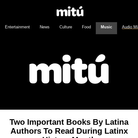
Entertainment
News
Culture
Food
Music
Audio M
Two Important Books By Latina
Authors To Read During Latinx