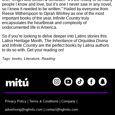
people I know and love, but it’s one I never saw in any novel,
so I knew it needed to be written.” Hailed by everyone from
Reese Witherspoon to Oprah Winfrey as one of the most
important books of the year,
Infinite Country
truly
encapsulates the heartbreak and complexity of
undocumented life in America.
So if you’re looking to delve deeper into Latino stories this
Latinx Heritage Month
, The Inheritance of Orquídea Divina
and
Infinite Country
are the perfect books by Latina authors
to do so with. Get your reading on!
Tags: books, Literature, Reading
Privacy Policy
|
Terms & Conditions
|
Company
|
advertising@nglmitu.com
|
contact@nglmitu.com