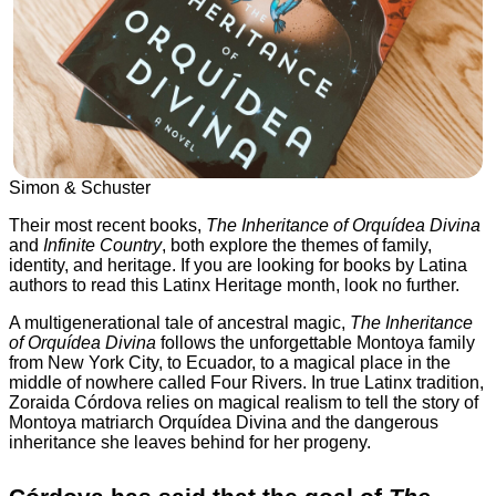
Simon & Schuster
Their most recent books,
The Inheritance of Orquídea Divina
and
Infinite Country
, both explore the themes of family,
identity, and heritage. If you are looking for books by Latina
authors to read this Latinx Heritage month, look no further.
A multigenerational tale of ancestral magic,
The Inheritance
of Orquídea Divina
follows the unforgettable Montoya family
from New York City, to Ecuador, to a magical place in the
middle of nowhere called Four Rivers. In true Latinx tradition,
Zoraida Córdova relies on magical realism to tell the story of
Montoya matriarch Orquídea Divina and the dangerous
inheritance she leaves behind for her progeny.