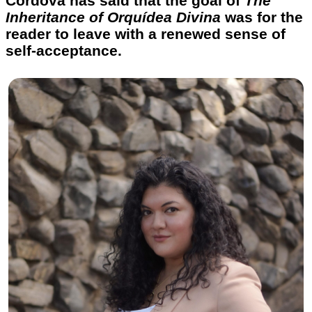
Córdova has said that the goal of
The
Inheritance of Orquídea Divina
was for the
reader to leave with a renewed sense of
self-acceptance.