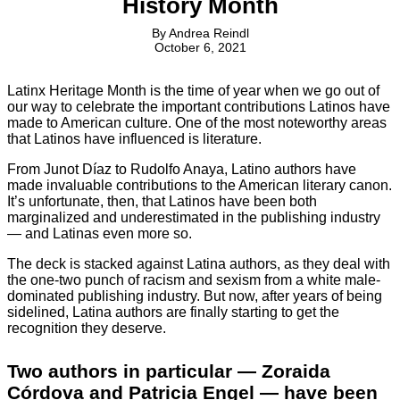
History Month
By
Andrea Reindl
October 6, 2021
Latinx Heritage Month is the time of year when we go out of
our way to celebrate the important contributions Latinos have
made to American culture. One of the most noteworthy areas
that Latinos have influenced is literature.
From Junot Díaz to Rudolfo Anaya, Latino authors have
made invaluable contributions to the American literary canon.
It’s unfortunate, then, that Latinos have been both
marginalized and underestimated in the publishing industry
— and Latinas even more so.
The deck is stacked against Latina authors, as they deal with
the one-two punch of racism and sexism from a white male-
dominated publishing industry. But now, after years of being
sidelined, Latina authors are finally starting to get the
recognition they deserve.
Two authors in particular — Zoraida
Córdova and Patricia Engel — have been