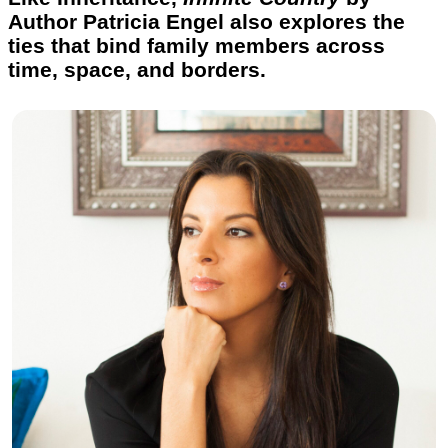
Author Patricia Engel also explores the
ties that bind family members across
time, space, and borders.