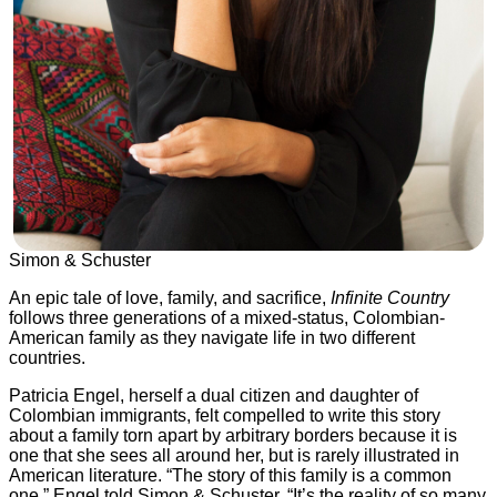
Simon & Schuster
An epic tale of love, family, and sacrifice,
Infinite Country
follows three generations of a mixed-status, Colombian-
American family as they navigate life in two different
countries.
Patricia Engel, herself a dual citizen and daughter of
Colombian immigrants, felt compelled to write this story
about a family torn apart by arbitrary borders because it is
one that she sees all around her, but is rarely illustrated in
American literature. “The story of this family is a common
one,” Engel told Simon & Schuster. “It’s the reality of so many