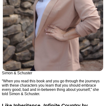
Simon & Schuster
“When you read this book and you go through the journeys
with these characters you learn that you should embrace
every good, bad and in-between thing about yourself,” she
told Simon & Schuster.
Like Inheritance,
Infinite Country
by