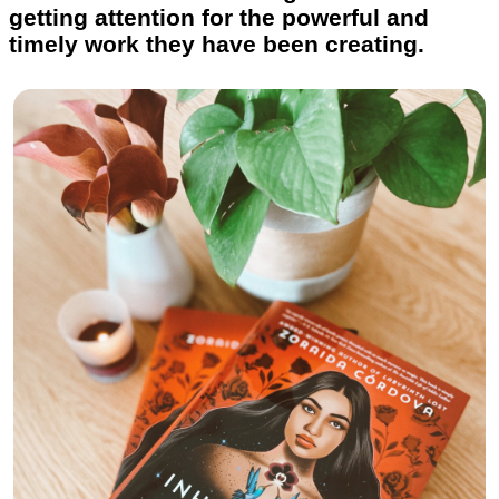
getting attention for the powerful and
timely work they have been creating.