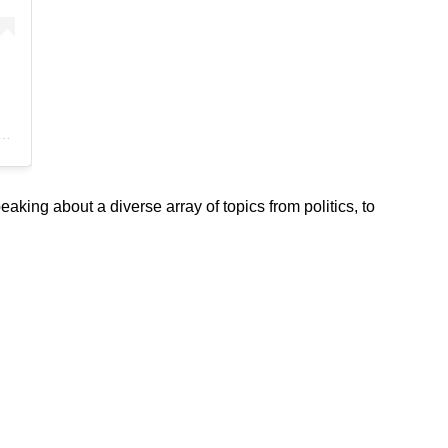
Women of Color Conference (@womenofcolorconference)
ng about a diverse array of topics from politics, to