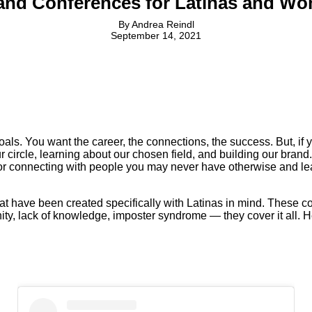
and Conferences for Latinas and Wo
By
Andrea Reindl
September 14, 2021
als. You want the career, the connections, the success. But, if y
 circle, learning about our chosen field, and building our bran
r connecting with people you may never have otherwise and lea
hat have been created specifically with Latinas in mind. These c
rtunity, lack of knowledge, imposter syndrome — they cover it al