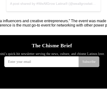
A post shared by #WeAllGrow Latina®️ (@weallgrowlatina)
ina influencers and creative entrepreneurs.” The event was mad
ference is the must go-to event for networking with other power p