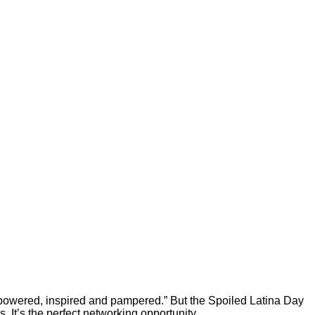
powered, inspired and pampered.” But the Spoiled Latina Day
 It’s the perfect networking opportunity.