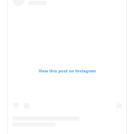
View this post on Instagram