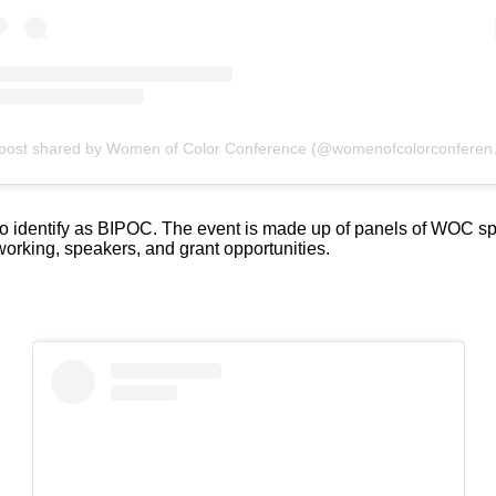
A post shared by 
identify as BIPOC. The event is made up of panels of WOC speaki
working, speakers, and grant opportunities.