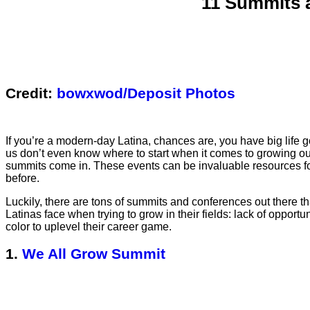
11 Summits 
Credit:
bowxwod/Deposit Photos
If you’re a modern-day Latina, chances are, you have big life go
us don’t even know where to start when it comes to growing our
summits come in. These events can be invaluable resources fo
before.
Luckily, there are tons of summits and conferences out there t
Latinas face when trying to grow in their fields: lack of oppo
color to uplevel their career game.
1.
We All Grow Summit