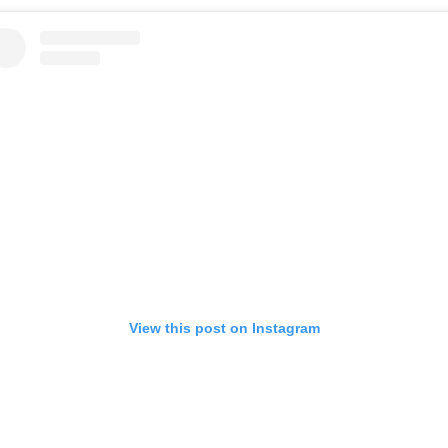
View this post on Instagram