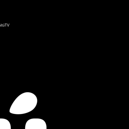
itúTV