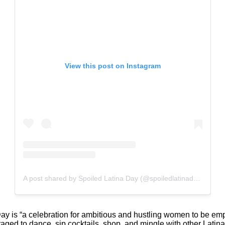
View this post on Instagram
A post shared by Spoiled Latina Day (@spoiledlatinaday)
y is “a celebration for ambitious and hustling women to be em
ed to dance, sip cocktails, shop, and mingle with other Latinas.