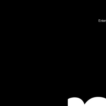
Enter