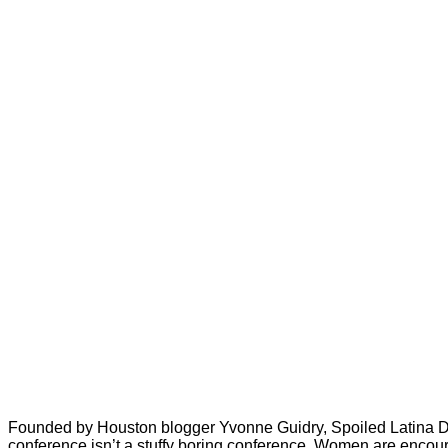
Founded by Houston blogger Yvonne Guidry, Spoiled Latina Da
conference isn’t a stuffy boring conference. Women are encourag