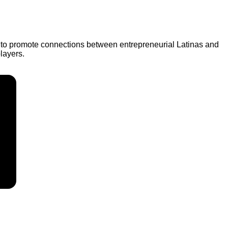
e to promote connections between entrepreneurial Latinas and
layers.