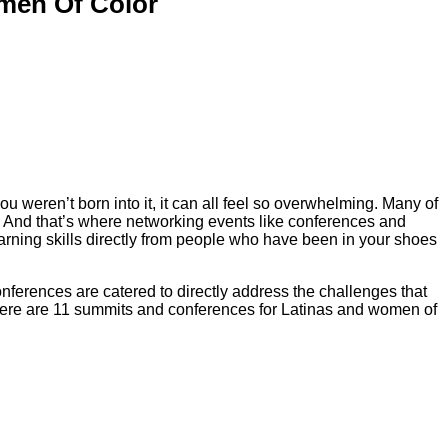
men Of Color
ou weren’t born into it, it can all feel so overwhelming. Many of
d. And that’s where networking events like conferences and
rning skills directly from people who have been in your shoes
onferences are catered to directly address the challenges that
l. Here are 11 summits and conferences for Latinas and women of