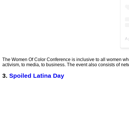
The Women Of Color Conference is inclusive to all women who 
activism, to media, to business. The event also consists of net
3.
Spoiled Latina Day