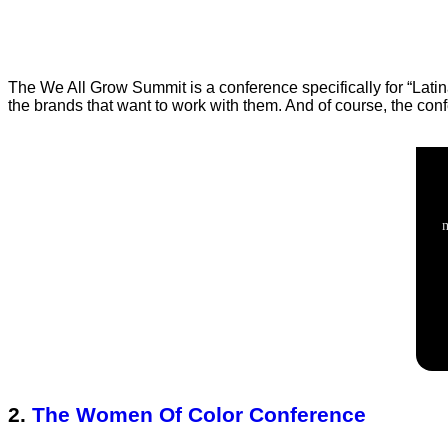
The We All Grow Summit is a conference specifically for “Lat
the brands that want to work with them. And of course, the con
2.
The Women Of Color Conference