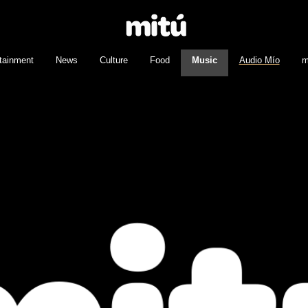
tainment
News
Culture
Food
Music
Audio Mío
m