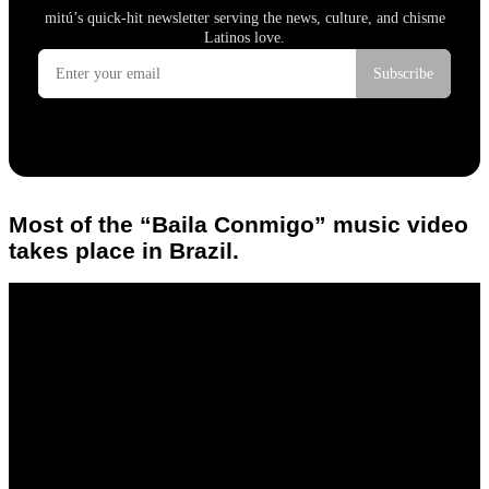
Most of the “Baila Conmigo” music video
takes place in Brazil.