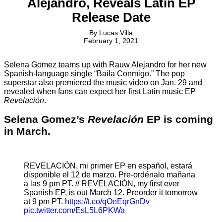
Alejandro, Reveals Latin EP
Release Date
By
Lucas Villa
February 1, 2021
Selena Gomez teams up with Rauw Alejandro for her new
Spanish-language single “Baila Conmigo.” The pop
superstar also premiered the music video on Jan. 29 and
revealed when fans can expect her first Latin music EP
Revelación
.
Selena Gomez’s
Revelación
EP is coming
in March.
REVELACIÓN, mi primer EP en español, estará
disponible el 12 de marzo. Pre-ordénalo mañana
a las 9 pm PT. // REVELACIÓN, my first ever
Spanish EP, is out March 12. Preorder it tomorrow
at 9 pm PT.
https://t.co/qOeEqrGnDv
pic.twitter.com/EsL5L6PKWa