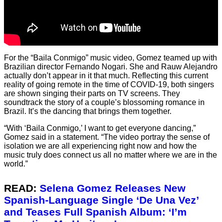
For the “Baila Conmigo” music video, Gomez teamed up with
Brazilian director Fernando Nogari. She and Rauw Alejandro
actually don’t appear in it that much. Reflecting this current
reality of going remote in the time of COVID-19, both singers
are shown singing their parts on TV screens. They
soundtrack the story of a couple’s blossoming romance in
Brazil. It’s the dancing that brings them together.
“With ‘Baila Conmigo,’ I want to get everyone dancing,”
Gomez said in a statement. “The video portray the sense of
isolation we are all experiencing right now and how the
music truly does connect us all no matter where we are in the
world.”
READ:
Selena Gomez Releases New
Spanish-Language Single ‘De Una Vez’
and Teases Full Spanish Album: ‘I’m