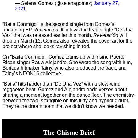
— Selena Gomez (@selenagomez)
January 27,
2021
“Baila Conmigo” is the second single from Gomez’s
upcoming EP
Revelaci
ón
. It follows the lead single “De Una
Vez” that was released earlier this month.
Revelaci
ón
will
drop on March 12. Gomez also revealed the cover art for the
project where she looks ravishing in red.
On “Baila Conmigo,” Gomez teams up with rising Puerto
Rican singer Rauw Alejandro. She wrote the song with him,
Boricua hitmaker Tainy, who also produced the track, and
Tainy’s NEON16 collective.
“Baila” hits harder than “De Una Vez” with a slow-wind
reggaeton beat. Gomez and Alejandro trade verses about
sharing a moment together on the dance floor. The chemistry
between the two is tangible on this flirty and hypnotic duet.
They’re the dream team that we didn’t know we needed.