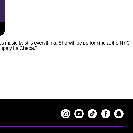
ues music twist is everything. She will be performing at the NYC
hupa y La Chepa.”