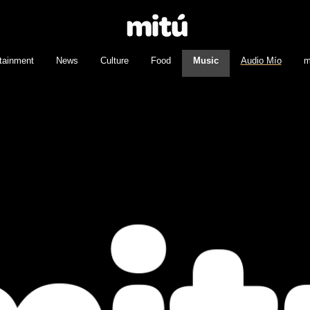
tainment
News
Culture
Food
Music
Audio Mío
m