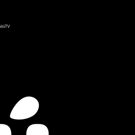
itúTV