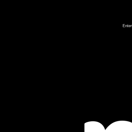
Enter