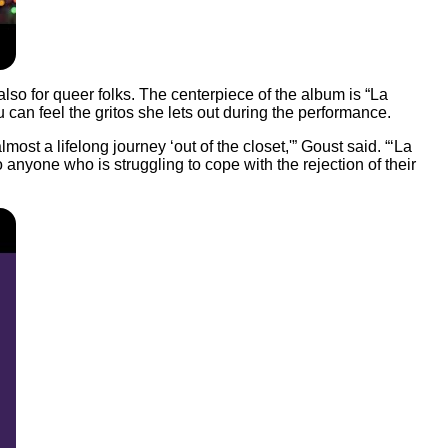
so for queer folks. The centerpiece of the album is “La
 can feel the gritos she lets out during the performance.
st a lifelong journey ‘out of the closet,'” Goust said. “‘La
o anyone who is struggling to cope with the rejection of their