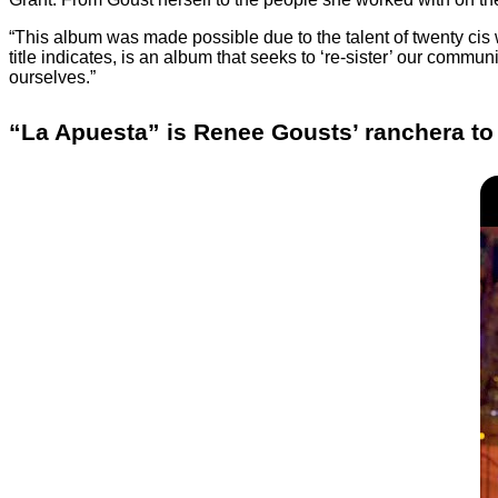
“This album was made possible due to the talent of twenty cis
title indicates, is an album that seeks to ‘re-sister’ our commun
ourselves.”
“La Apuesta” is Renee Gousts’ ranchera to