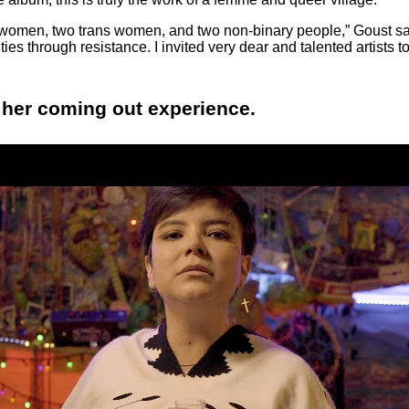
 women, two trans women, and two non-binary people,” Goust sai
ities through resistance. I invited very dear and talented artists 
 her coming out experience.