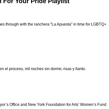
For Your Pride Playlist
mes through with the ranchera “La Apuesta” in time for LGBTQ+
 el proceso, mil noches sin dormir, risas y llanto.
Mayor’s Office and New York Foundation for Arts’ Women’s Fund