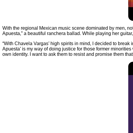
With the regional Mexican music scene dominated by men, not on
Apuesta,” a beautiful ranchera ballad. While playing her guitar
“With Chavela Vargas’ high spirits in mind, I decided to break 
Apuesta’ is my way of doing justice for those former minorities w
own identity. I want to ask them to resist and promise them that