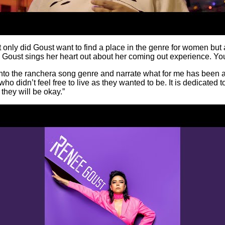
ly did Goust want to find a place in the genre for women but al
, Goust sings her heart out about her coming out experience. You
into the ranchera song genre and narrate what for me has been almo
ho didn’t feel free to live as they wanted to be. It is dedicated t
 they will be okay.”