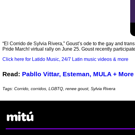
“El Corrido de Sylvia Rivera,” Goust’s ode to the gay and trans 
Pride March! virtual rally on June 25. Goust recently participa
Click here for Latido Music, 24/7 Latin music videos & more
Read:
Pabllo Vittar, Esteman, MULA + More 
Tags: Corrido, corridos, LGBTQ, renee goust, Sylvia Rivera