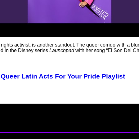
rights activist, is another standout. The queer corrido with a bl
ted in the Disney series
Launchpad
with her song “El Son Del C
Queer Latin Acts For Your Pride Playlist