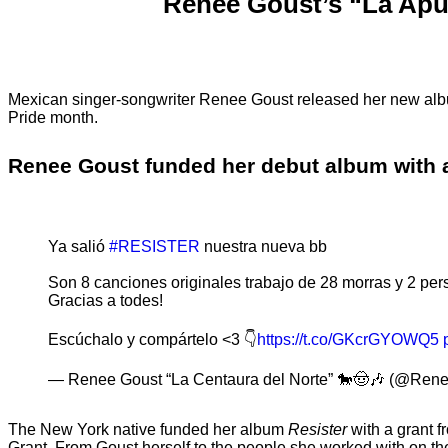
Renee Goust’s “La Apue
Mexican singer-songwriter Renee Goust released her new a
Pride month.
Renee Goust funded her debut album with a
Ya salió
#RESISTER
nuestra nueva bb
Son 8 canciones originales trabajo de 28 morras y 2 pers
Gracias a todes!
Escúchalo y compártelo <3 👇
https://t.co/GKcrGYOWQ5
— Renee Goust “La Centaura del Norte” 🐎🤠🎶 (@Ren
The New York native funded her album
Resister
with a grant 
Grant. From Goust herself to the people she worked with on the