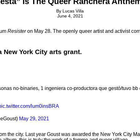
sta” Is The Queer Ranchera Anthem 
By
Lucas Villa
June 4, 2021
lbum
Resister
on May 28. The openly queer artist and activist co
 New York City arts grant.
onas no-binaries, 1 ingeniera co-productora que gestó/tuvo bb en
pic.twitter.com/lum0insBRA
eeGoust)
May 29, 2021
from the city. Last year Goust was awarded the New York City 
 album, this is truly the work of a femme and queer village.