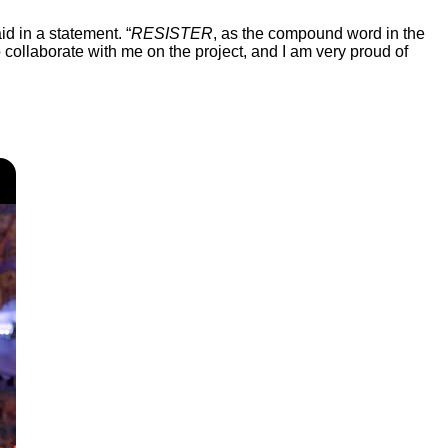
d in a statement. “
RESISTER
, as the compound word in the
to collaborate with me on the project, and I am very proud of