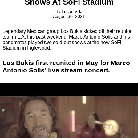
Shows At SoFi Stadium
By
Lucas Villa
August 30, 2021
Legendary Mexican group Los Bukis kicked off their reunion
tour in L.A. this past weekend. Marco Antonio Solís and his
bandmates played two sold-out shows at the new SoFi
Stadium in Inglewood.
Los Bukis first reunited in May for Marco
Antonio Solís’ live stream concert.