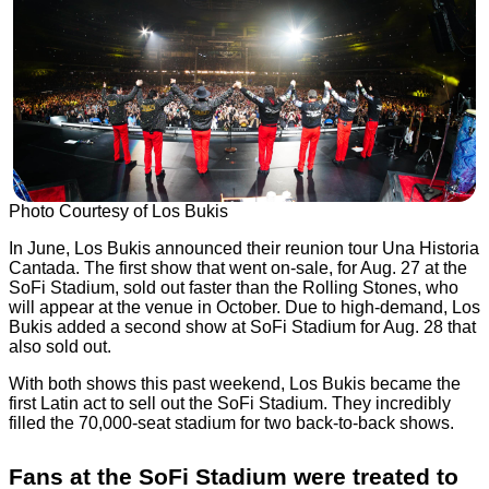
Photo Courtesy of Los Bukis
In June, Los Bukis announced their reunion tour Una Historia
Cantada. The first show that went on-sale, for Aug. 27 at the
SoFi Stadium, sold out faster than the Rolling Stones, who
will appear at the venue in October. Due to high-demand, Los
Bukis added a second show at SoFi Stadium for Aug. 28 that
also sold out.
With both shows this past weekend, Los Bukis became the
first Latin act to sell out the SoFi Stadium. They incredibly
filled the 70,000-seat stadium for two back-to-back shows.
Fans at the SoFi Stadium were treated to