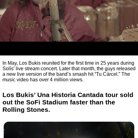
In May, Los Bukis reunited for the first time in 25 years during
Solís’ live stream concert. Later that month, the guys released
a new live version of the band’s smash hit “Tu Cárcel.” The
music video has over 4 million views.
Los Bukis’ Una Historia Cantada tour sold
out the SoFi Stadium faster than the
Rolling Stones.