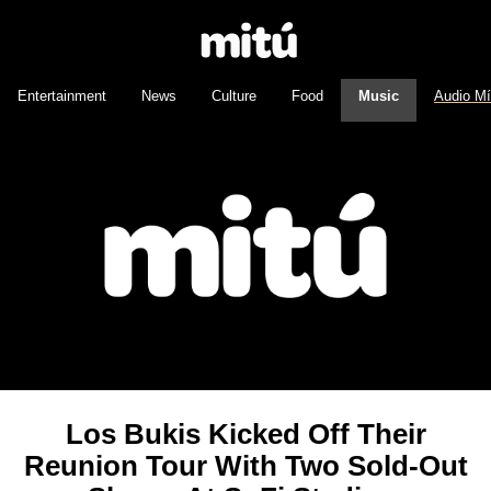
Entertainment
News
Culture
Food
Music
Audio M
Los Bukis Kicked Off Their
Reunion Tour With Two Sold-Out