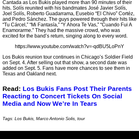
Cantada as Los Bukis played more than 90 minutes of their
hits. Solís reunited with his bandmates José Javier Solís,
Joel Solís, Roberto Guadarrama, Eusebio “El Chivo” Cortéz,
and Pedro Sánchez. The guys powered through their hits like
“Tu Cárcel,” “Mi Fantasía,” “Y Ahora Te Vas,” “Cuando Fui A
Enamorarme.” They had the massive crowd, who was
excited for the band’s return, singing along to every word.
https://www.youtube.com/watch?v=-qdBU5LoPnY
Los Bukis reunion tour continues in Chicago’s Soldier Field
on Sept. 4. After selling out that show, a second date was
added on Sept. 5. Fans have more chances to see them in
Texas and Oakland next.
Read:
Los Bukis Fans Post Their Parents
Reacting to Concert Tickets On Social
Media and Now We’re In Tears
Tags: Los Bukis, Marco Antonio Solis, tour