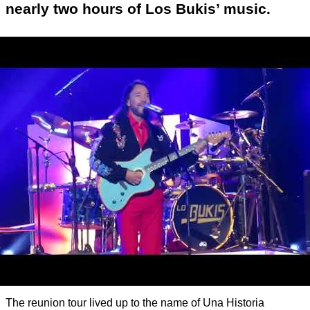
nearly two hours of Los Bukis’ music.
The reunion tour lived up to the name of Una Historia