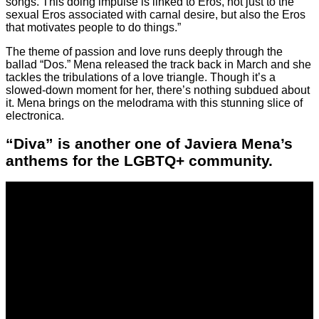
songs. This doing impulse is linked to Eros, not just to the
sexual Eros associated with carnal desire, but also the Eros
that motivates people to do things.”
The theme of passion and love runs deeply through the
ballad “Dos.” Mena released the track back in March and she
tackles the tribulations of a love triangle. Though it’s a
slowed-down moment for her, there’s nothing subdued about
it. Mena brings on the melodrama with this stunning slice of
electronica.
“Diva” is another one of Javiera Mena’s
anthems for the LGBTQ+ community.