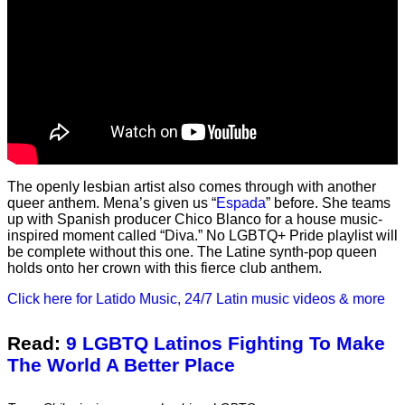
The openly lesbian artist also comes through with another
queer anthem. Mena’s given us “
Espada
” before. She teams
up with Spanish producer Chico Blanco for a house music-
inspired moment called “Diva.” No LGBTQ+ Pride playlist will
be complete without this one. The Latine synth-pop queen
holds onto her crown with this fierce club anthem.
Click here for Latido Music, 24/7 Latin music videos & more
Read:
9 LGBTQ Latinos Fighting To Make
The World A Better Place