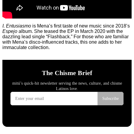
I. Entusiasmo
is Mena’s first taste of new music since 2018’s
Espejo
album. She teased the EP in March 2020 with the
dazzling lead single “Flashback.” For those who are familiar
with Mena’s disco-influenced tracks, this one adds to her
immaculate collection.