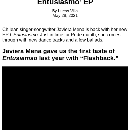
Entusiasmo’ EP
By
Lucas Villa
May 28, 2021
Chilean singer-songwriter Javiera Mena is back with her new
EP
I. Entusiasmo
. Just in time for Pride month, she comes
through with new dance tracks and a few ballads.
Javiera Mena gave us the first taste of
Entusiamso
last year with “Flashback.”