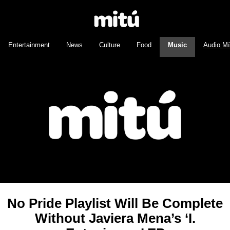
Entertainment
News
Culture
Food
Music
Audio M
No Pride Playlist Will Be Complete
Without Javiera Mena’s ‘I.