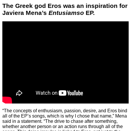
The Greek god Eros was an inspiration for
Javiera Mena’s
Entusiamso
EP.
“The concepts of enthusiasm, passion, desire, and Eros bind
all of the EP’s songs, which is why I chose that name,” Mena
said in a statement. “The drive to chase after something,
whether another person or an action runs through all of the