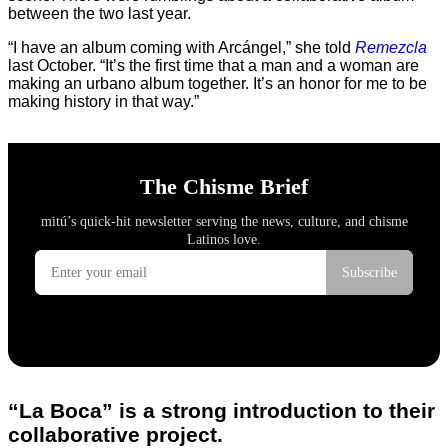
between the two last year.
“I have an album coming with Arcángel,” she told
Remezcla
last October. “It’s the first time that a man and a woman are
making an urbano album together. It’s an honor for me to be
making history in that way.”
“La Boca” is a strong introduction to their
collaborative project.