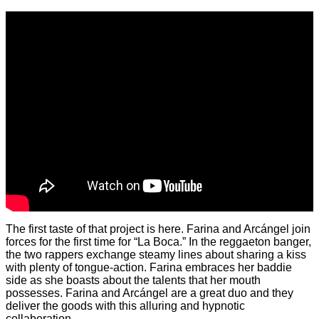
The first taste of that project is here. Farina and Arcángel join
forces for the first time for “La Boca.” In the reggaeton banger,
the two rappers exchange steamy lines about sharing a kiss
with plenty of tongue-action. Farina embraces her baddie
side as she boasts about the talents that her mouth
possesses. Farina and Arcángel are a great duo and they
deliver the goods with this alluring and hypnotic
collaboration.