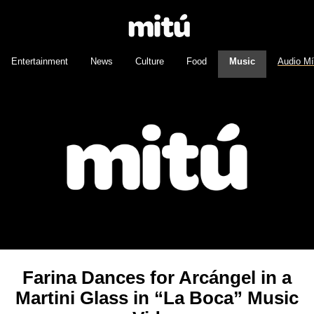
Entertainment
News
Culture
Food
Music
Audio M
Farina Dances for Arcángel in a
Martini Glass in “La Boca” Music