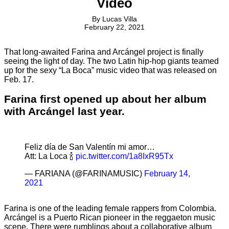
Video
By
Lucas Villa
February 22, 2021
That long-awaited Farina and Arcángel project is finally
seeing the light of day. The two Latin hip-hop giants teamed
up for the sexy “La Boca” music video that was released on
Feb. 17.
Farina first opened up about her album
with Arcángel last year.
Feliz día de San Valentín mi amor…
Att: La Loca 🍾
pic.twitter.com/1a8IxR95Tx
— FARIANA (@FARINAMUSIC)
February 14,
2021
Farina is one of the leading female rappers from Colombia.
Arcángel is a Puerto Rican pioneer in the reggaeton music
scene. There were rumblings about a collaborative album