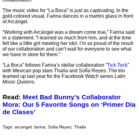
The music video for “La Boca” is just as captivating. In the
gold-colored visual, Farina dances in a martini glass in front
of Arcángel.
“Working with Arcángel was a dream come true,” Farina said
in a statement. “I learned so much from him, and at the time
felt like a little girl meeting her idol. I’m so proud of the result
of our collaboration and can’t wait for everyone to see what
we have in store for them.”
“La Boca” follows Farina’s stellar collaboration “
Tick Tock
”
with Mexican pop stars Thalía and Sofía Reyes. The trio
teamed up last year for the Facebook Watch series
Latin
Music Queens
.
Read:
Meet Bad Bunny’s Collaborator
Mora: Our 5 Favorite Songs on ‘Primer Día
de Clases’
Tags: arcangel, farina, Sofia Reyes, Thalia