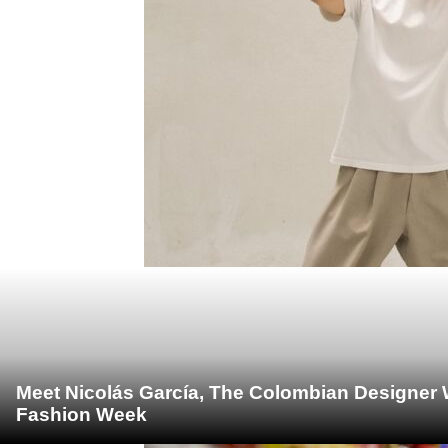
Meet Nicolás García, The Colombian Designer 
Fashion Week