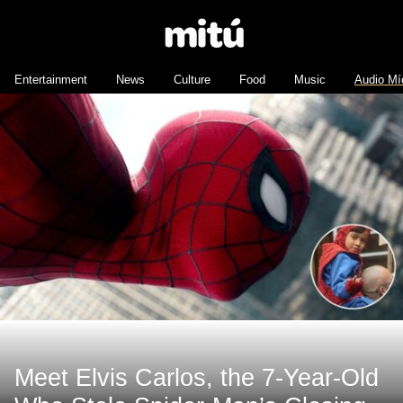
Entertainment
News
Culture
Food
Music
Audio Mí
Meet Elvis Carlos, the 7-Year-Old