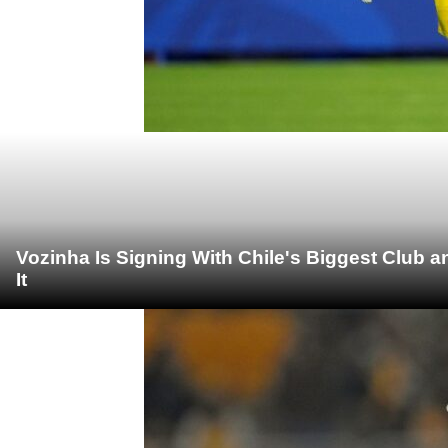
Vozinha Is Signing With Chile's Biggest Club 
It