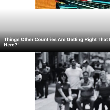
Things Other Countries Are Getting Right Tha
Here?’