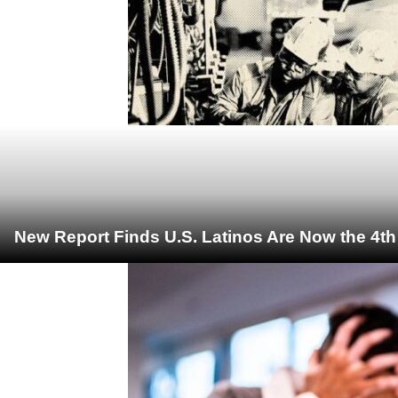
New Report Finds U.S. Latinos Are Now the 4t