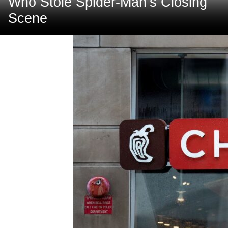
Who Stole Spider-Man’s Closing
Scene