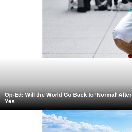
Op-Ed: Will the World Go Back to ‘Normal’ Afte
Yes