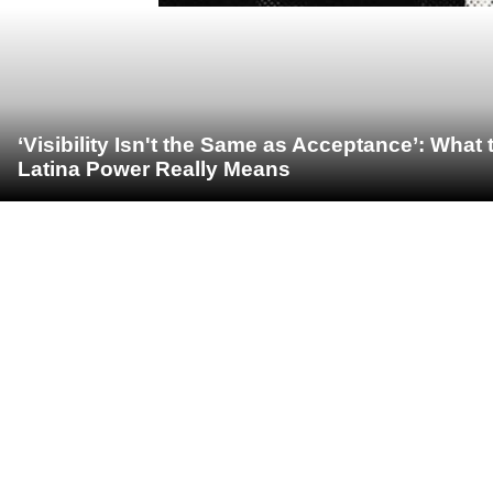
‘Visibility Isn't the Same as Acceptance’: Wha
Latina Power Really Means