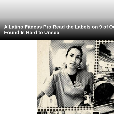
A Latino Fitness Pro Read the Labels on 9 of 
Found Is Hard to Unsee