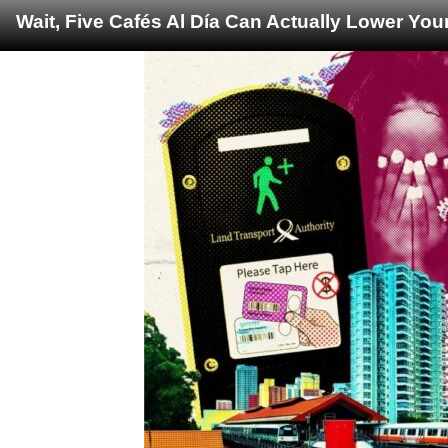
Wait, Five Cafés Al Día Can Actually Lower You