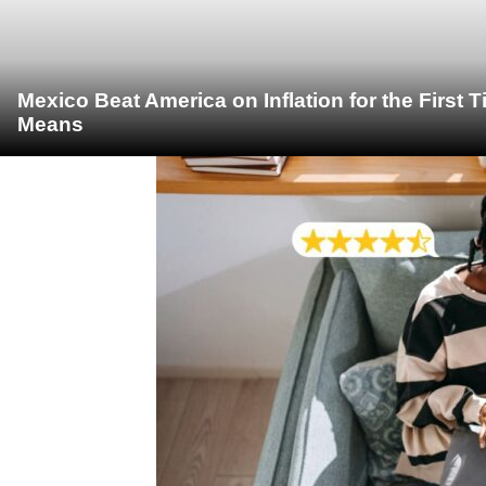
Mexico Beat America on Inflation for the First 
Means