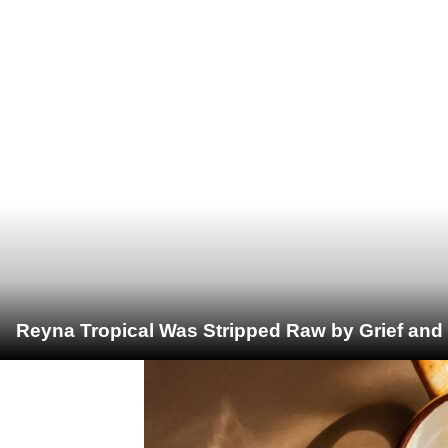
Reyna Tropical Was Stripped Raw by Grief and 