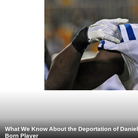
What We Know About the Deportation of Daniel
Born Player