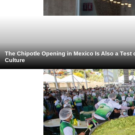
The Chipotle Opening in Mexico Is Also a Test
Culture