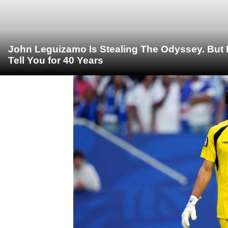
John Leguizamo Is Stealing The Odyssey. But 
Tell You for 40 Years