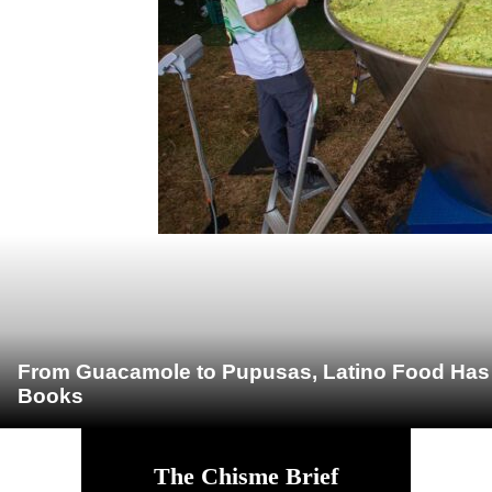
From Guacamole to Pupusas, Latino Food Has O
Books