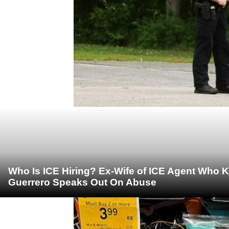
Who Is ICE Hiring? Ex-Wife of ICE Agent Who K
Guerrero Speaks Out On Abuse