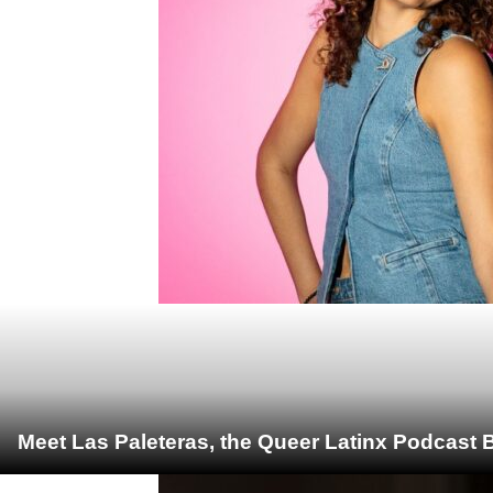
Meet Las Paleteras, the Queer Latinx Podcast B