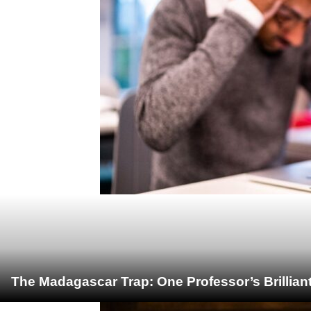
The Madagascar Trap: One Professor’s Brillian