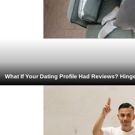
What If Your Dating Profile Had Reviews? Hing