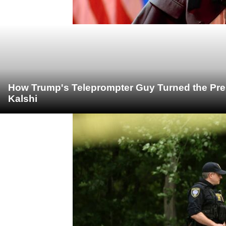
How Trump's Teleprompter Guy Turned the Pre
Kalshi