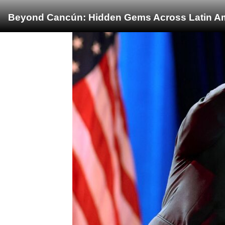
Beyond Cancún: Hidden Gems Across Latin Ame