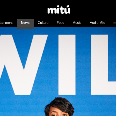
tainment
News
Culture
Food
Music
Audio Mío
m