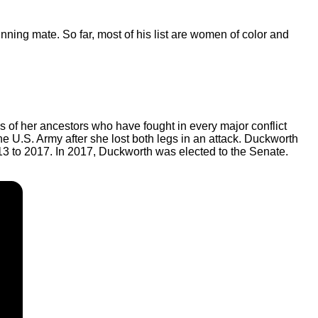
unning mate. So far, most of his list are women of color and
s of her ancestors who have fought in every major conflict
the U.S. Army after she lost both legs in an attack. Duckworth
2013 to 2017. In 2017, Duckworth was elected to the Senate.