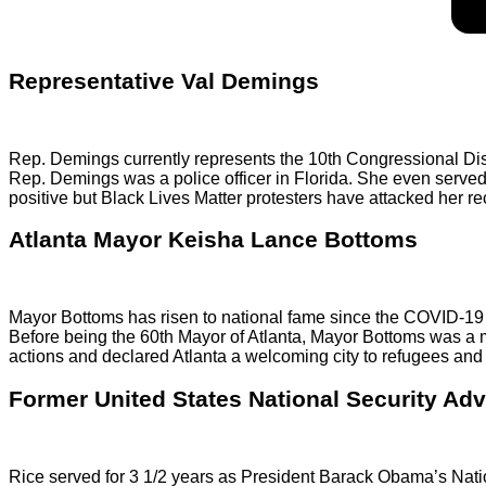
Representative Val Demings
Rep. Demings currently represents the 10th Congressional Distr
Rep. Demings was a police officer in Florida. She even serv
positive but Black Lives Matter protesters have attacked her re
Atlanta Mayor Keisha Lance Bottoms
Mayor Bottoms has risen to national fame since the COVID-19 a
Before being the 60th Mayor of Atlanta, Mayor Bottoms was a 
actions and declared Atlanta a welcoming city to refugees and 
Former United States National Security Ad
Rice served for 3 1/2 years as President Barack Obama’s Natio