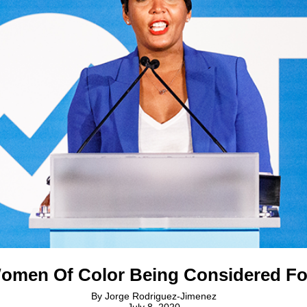
omen Of Color Being Considered F
By
Jorge Rodriguez-Jimenez