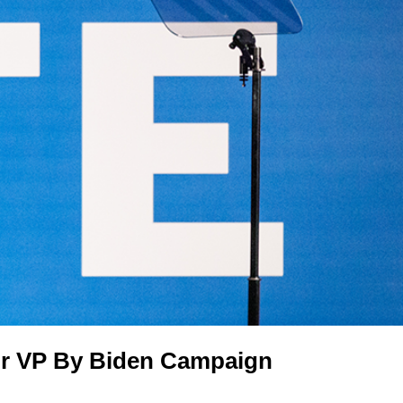
or VP By Biden Campaign