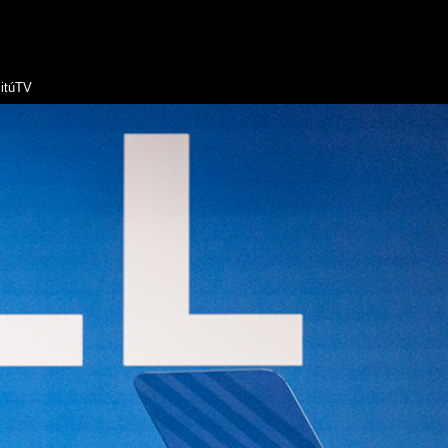
itúTV