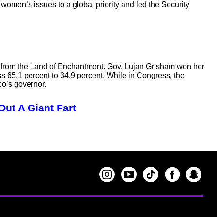
women’s issues to a global priority and led the Security
n from the Land of Enchantment. Gov. Lujan Grisham won her
s 65.1 percent to 34.9 percent. While in Congress, the
o’s governor.
Out A Giant Fart