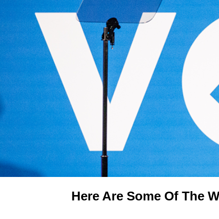
Here Are Some Of The W