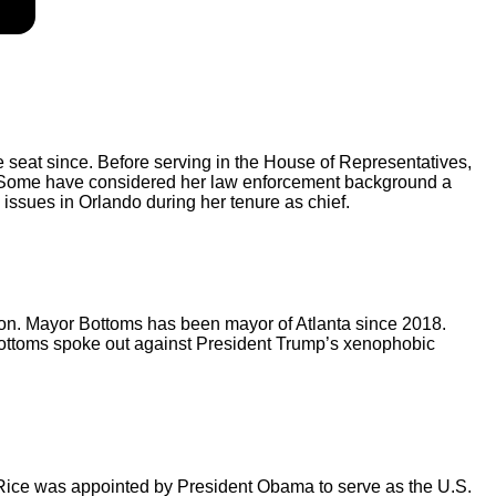
e seat since. Before serving in the House of Representatives,
1. Some have considered her law enforcement background a
 issues in Orlando during her tenure as chief.
ion. Mayor Bottoms has been mayor of Atlanta since 2018.
 Bottoms spoke out against President Trump’s xenophobic
, Rice was appointed by President Obama to serve as the U.S.