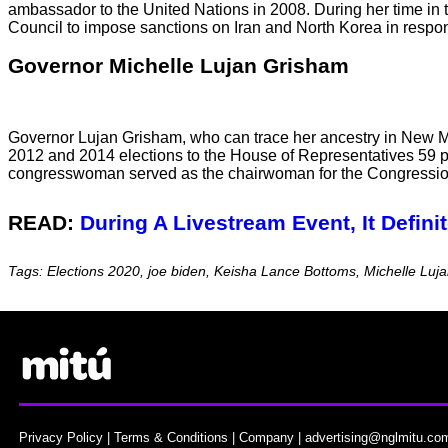
ambassador to the United Nations in 2008. During her time in 
Council to impose sanctions on Iran and North Korea in respon
Governor Michelle Lujan Grisham
Governor Lujan Grisham, who can trace her ancestry in New M
2012 and 2014 elections to the House of Representatives 59 pe
congresswoman served as the chairwoman for the Congression 
READ:
During A Livestream Event, It Defin
Tags: Elections 2020, joe biden, Keisha Lance Bottoms, Michelle L
Privacy Policy
|
Terms & Conditions
|
Company
|
advertising@nglmitu.co