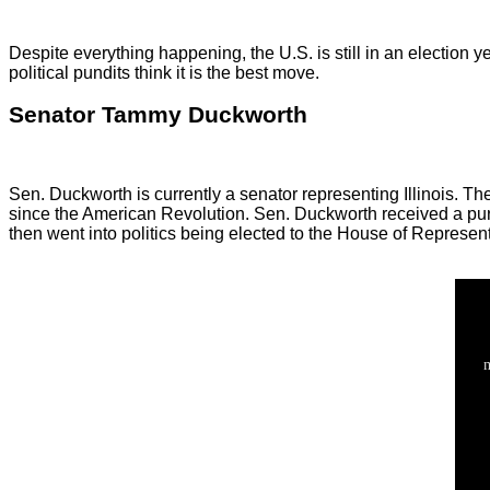
Despite everything happening, the U.S. is still in an election 
political pundits think it is the best move.
Senator Tammy Duckworth
Sen. Duckworth is currently a senator representing Illinois. T
since the American Revolution. Sen. Duckworth received a purple
then went into politics being elected to the House of Represen