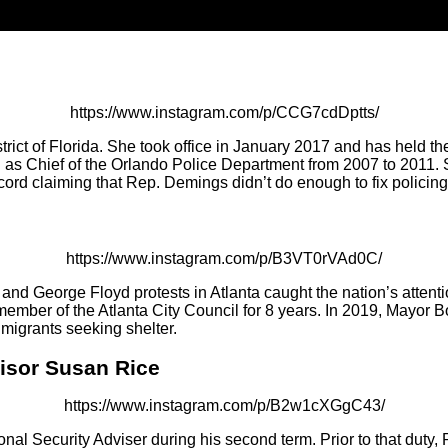
https://www.instagram.com/p/CCG7cdDptts/
ict of Florida. She took office in January 2017 and has held th
ed as Chief of the Orlando Police Department from 2007 to 201
cord claiming that Rep. Demings didn’t do enough to fix policing
https://www.instagram.com/p/B3VT0rVAd0C/
nd George Floyd protests in Atlanta caught the nation’s attent
member of the Atlanta City Council for 8 years. In 2019, Mayor
migrants seeking shelter.
visor Susan Rice
https://www.instagram.com/p/B2w1cXGgC43/
nal Security Adviser during his second term. Prior to that duty