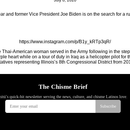
July 8, 2020
year and former Vice President Joe Biden is on the search for a r
https://www.instagram.com/p/B1y_kRTp3qR/
he Thai-American woman served in the Army following in the step
 heart while on a tour of duty in Iraq as a helicopter pilot for 
tatives representing Illinois’s 8th Congressional District from 