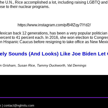
the U.N., Rice accomplished a lot, including raising LGBTQ and 
se to their nuclear programs.
https://www.instagram.com/p/B4fZqy7lYd2/
exican back 12 generations, has been a very popular politicia
rcent to 41 percent each. In 2016, she won election to Congres
Hispanic Caucus before resigning to take office as New Mexic
itely Sounds (And Looks) Like Joe Biden Let 
ujan Grisham, Susan Rice, Tammy Duckworth, Val Demings
m
|
contact@nglmitu.com