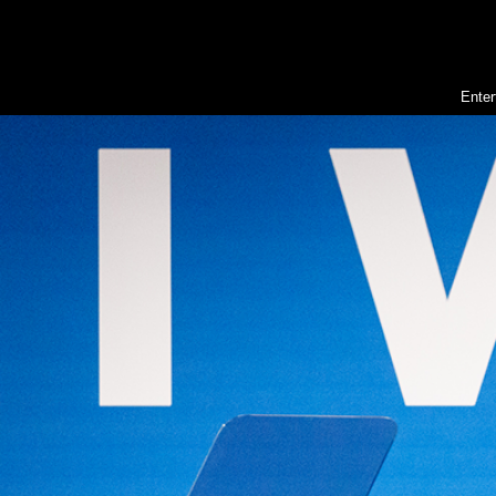
Enter